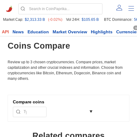
Market Cap:
$2,313.33 B
(-0.02%)
Vol 24H:
$105.65 B
BTC Dominance:
5
6
API
News
Education
Market Overview
Highlights
Currencie
Coins Compare
Review up to 3 chosen cryptocurrencies. Compare prices, market
capitalization and other crucial indexes and information. Choose from
cryptocurrencies like Bitcoin, Ethereum, Dogecoin, Binance coin and
many others.
Compare
coins
Related compares