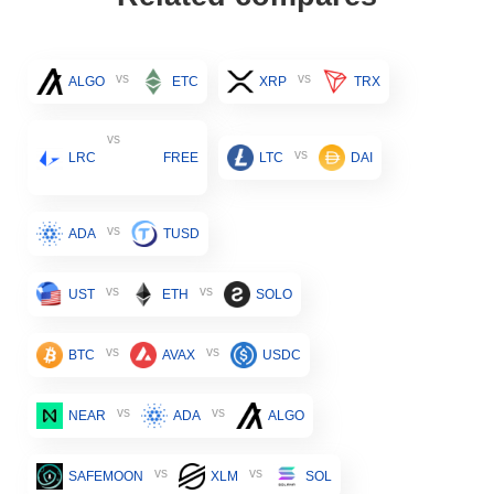
vs
vs
ALGO
ETC
XRP
TRX
vs
vs
LRC
FREE
LTC
DAI
vs
ADA
TUSD
vs
vs
UST
ETH
SOLO
vs
vs
BTC
AVAX
USDC
vs
vs
NEAR
ADA
ALGO
vs
vs
SAFEMOON
XLM
SOL