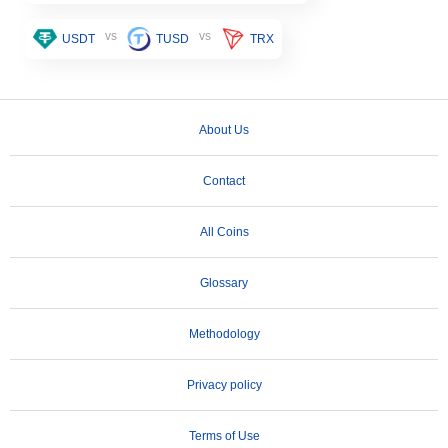
vs
vs
USDT
TUSD
TRX
About Us
Contact
All Coins
Glossary
Methodology
Privacy policy
Terms of Use