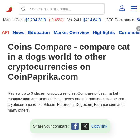
Market Cap:
$2,294.28 B
(-0.45%)
Vol 24H:
$214.64 B
BTC Dominance:
5
6
API
News
Education
Market Overview
Highlights
Currencie
Coins Compare - compare cat
in a dogs world to other
cryptocurrencies on
CoinPaprika.com
Review up to 3 chosen cryptocurrencies. Compare prices, market
capitalization and other crucial indexes and information. Choose from
cryptocurrencies like Bitcoin, Ethereum, Dogecoin, Binance coin and
many others.
Share your compare:
Copy link