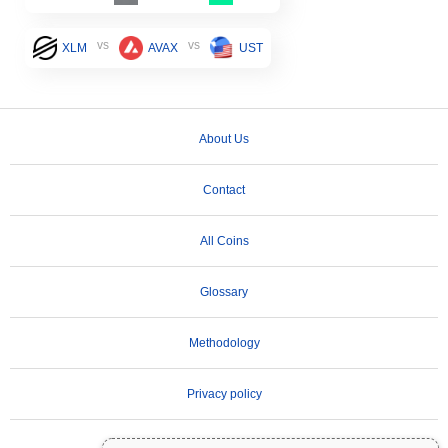
vs
vs
XLM
AVAX
UST
About Us
Contact
All Coins
Glossary
Methodology
Privacy policy
Terms of Use