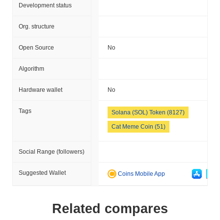
Development status
Org. structure
Open Source
No
Algorithm
Hardware wallet
No
Tags
Solana (SOL) Token (8127)
Cat Meme Coin (51)
Social Range (followers)
Suggested Wallet
Coins Mobile App
Related compares