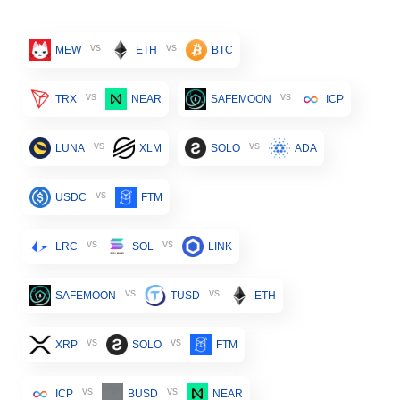
vs
vs
MEW
ETH
BTC
vs
vs
TRX
NEAR
SAFEMOON
ICP
vs
vs
LUNA
XLM
SOLO
ADA
vs
USDC
FTM
vs
vs
LRC
SOL
LINK
vs
vs
SAFEMOON
TUSD
ETH
vs
vs
XRP
SOLO
FTM
vs
vs
ICP
BUSD
NEAR