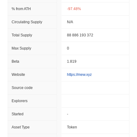
% from ATH
-97.48%
Circulating Supply
N/A
Total Supply
88 886 193 372
Max Supply
0
Beta
1.819
Website
https://mew.xyz
Source code
Explorers
Started
-
Asset Type
Token