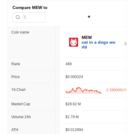
Compare
MEW to
Coin name
MEW
cat in a dogs wo
rld
Rank
489
Price
$0.000324
7d Chart
-2.3900001%
Market Cap
$28.82 M
Volume 24h
$1.79 M
ATH
$0.012894