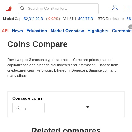
Market Cap:
$2,311.02 B
(-0.03%)
Vol 24H:
$92.77 B
BTC Dominance:
56
6
API
News
Education
Market Overview
Highlights
Currencie
Coins Compare
Review up to 3 chosen cryptocurrencies. Compare prices, market
capitalization and other crucial indexes and information. Choose from
cryptocurrencies like Bitcoin, Ethereum, Dogecoin, Binance coin and
many others.
Compare
coins
Related compares