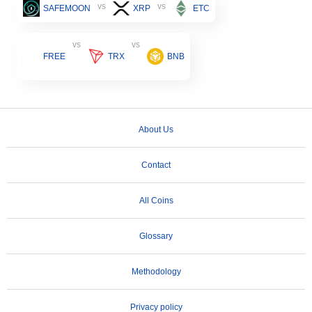
vs
vs
SAFEMOON
XRP
ETC
vs
vs
FREE
TRX
BNB
About Us
Contact
All Coins
Glossary
Methodology
Privacy policy