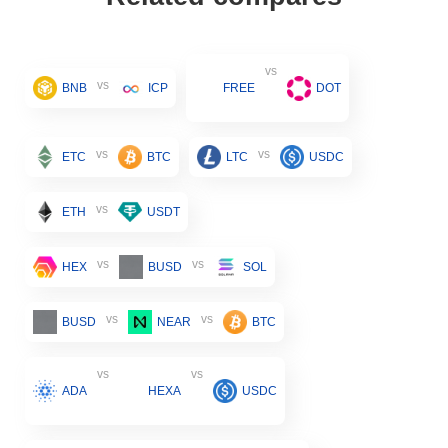
vs
vs
BNB
ICP
FREE
DOT
vs
vs
ETC
BTC
LTC
USDC
vs
ETH
USDT
vs
vs
HEX
BUSD
SOL
vs
vs
BUSD
NEAR
BTC
vs
vs
ADA
HEXA
USDC