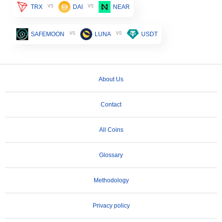
vs
vs
TRX
DAI
NEAR
vs
vs
SAFEMOON
LUNA
USDT
About Us
Contact
All Coins
Glossary
Methodology
Privacy policy