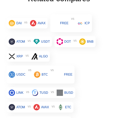
vs
vs
DAI
AVAX
FREE
ICP
vs
vs
ATOM
USDT
DOT
BNB
vs
XRP
ALGO
vs
vs
USDC
BTC
FREE
vs
vs
LINK
TUSD
BUSD
vs
vs
ATOM
AVAX
ETC