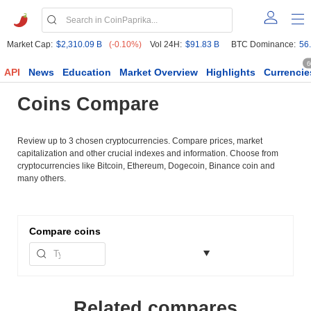
Market Cap:
$2,310.09 B
(-0.10%)
Vol 24H:
$91.83 B
BTC Dominance:
56
6
API
News
Education
Market Overview
Highlights
Currencie
Coins Compare
Review up to 3 chosen cryptocurrencies. Compare prices, market
capitalization and other crucial indexes and information. Choose from
cryptocurrencies like Bitcoin, Ethereum, Dogecoin, Binance coin and
many others.
Compare
coins
Related compares