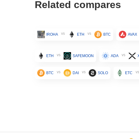
Related compares
vs
vs
IROHA
ETH
BTC
AVAX
vs
vs
ETH
SAFEMOON
ADA
vs
vs
v
BTC
DAI
SOLO
ETC