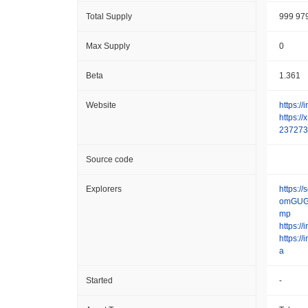
Total Supply
999 97
Max Supply
0
Beta
1.361
Website
https://
https:/
237273
Source code
Explorers
https:/
omGUG
mp
https:/
https://
a
Started
-