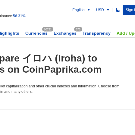
English
USD
Sign 
inance:
56.31%
60721
373
Highlights
Currencies
Exchanges
Transparency
Add / Up
pare イロハ (Iroha) to
es on CoinPaprika.com
et capitalization and other crucial indexes and information. Choose from
oin and many others.