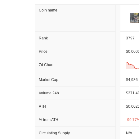
Coin name
Rank
3797
Price
$0.000
7d Chart
Market Cap
$4,936
Volume 24h
$371.4
ATH
$0.002
% from ATH
-99.77
Circulating Supply
N/A