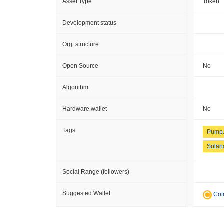
Asset Type
Token
Development status
Org. structure
Open Source
No
Algorithm
Hardware wallet
No
Tags
Pump.
Solan
Social Range (followers)
Suggested Wallet
Coi