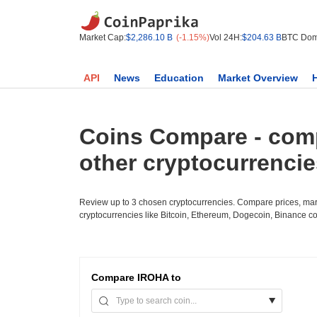
Market Cap:
$2,286.10 B
(-1.15%)
Vol 24H:
$204.63 B
BTC Dom
API
News
Education
Market Overview
Coins Compare - com
other cryptocurrenci
Review up to 3 chosen cryptocurrencies. Compare prices, mark
cryptocurrencies like Bitcoin, Ethereum, Dogecoin, Binance c
Compare
IROHA to