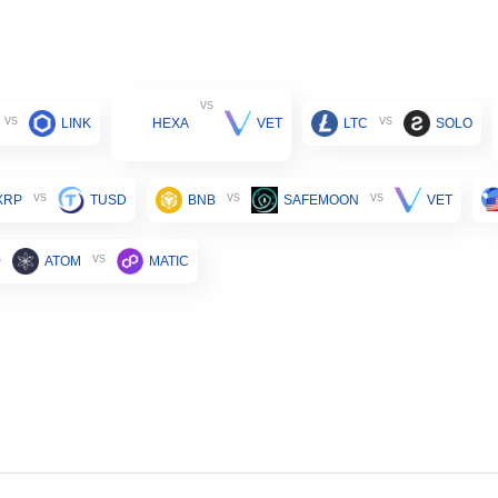
vs
vs
vs
LINK
HEXA
VET
LTC
SOLO
vs
vs
vs
XRP
TUSD
BNB
SAFEMOON
VET
s
vs
ATOM
MATIC