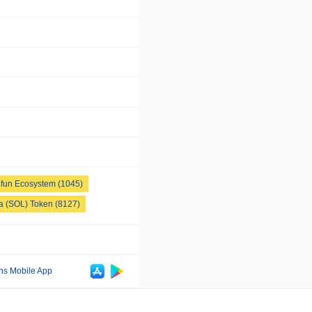
fun Ecosystem (1045)
a (SOL) Token (8127)
ns Mobile App