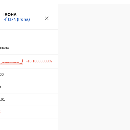
IROHA
イロハ (Iroha)
00494
-10.10000038%
.00
9
161
%