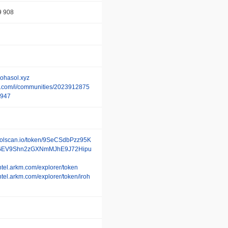
9 908
irohasol.xyz
/x.com/i/communities/2023912875
947
/solscan.io/token/9SeCSdbPzz95K
EV9Shn2zGXNmMJhE9J72Hipu
/intel.arkm.com/explorer/token
intel.arkm.com/explorer/token/iroh