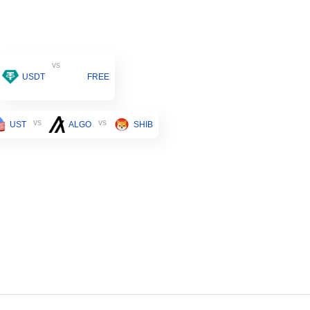
vs
USDT
FREE
vs
vs
UST
ALGO
SHIB