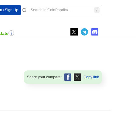
In / Sign Up
date
Share your compare:
Copy link