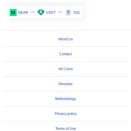
vs
vs
NEAR
USDT
SOL
About Us
Contact
All Coins
Glossary
Methodology
Privacy policy
Terms of Use