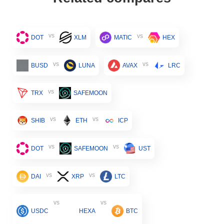
vs
vs
DOT
XLM
MATIC
HEX
vs
vs
BUSD
LUNA
AVAX
LRC
vs
TRX
SAFEMOON
vs
vs
SHIB
ETH
ICP
vs
vs
DOT
SAFEMOON
UST
vs
vs
DAI
XRP
LTC
vs
vs
USDC
HEXA
BTC