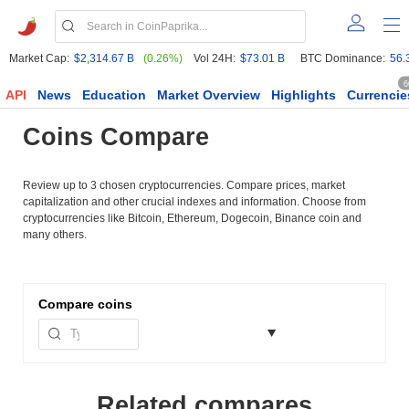
Market Cap:
$2,314.67 B
(0.26%)
Vol 24H:
$73.01 B
BTC Dominance:
56.
6
API
News
Education
Market Overview
Highlights
Currencie
Coins Compare
Review up to 3 chosen cryptocurrencies. Compare prices, market
capitalization and other crucial indexes and information. Choose from
cryptocurrencies like Bitcoin, Ethereum, Dogecoin, Binance coin and
many others.
Compare
coins
Related compares