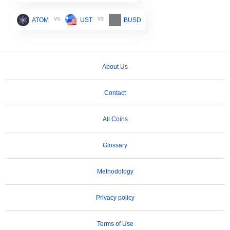
vs
vs
ATOM
UST
BUSD
About Us
Contact
All Coins
Glossary
Methodology
Privacy policy
Terms of Use