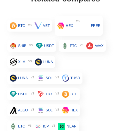
vs
vs
BTC
VET
HEX
FREE
vs
vs
SHIB
USDT
ETC
AVAX
vs
XLM
LUNA
vs
vs
LUNA
SOL
TUSD
vs
vs
USDT
TRX
BTC
vs
vs
ALGO
SOL
HEX
vs
vs
ETC
ICP
NEAR