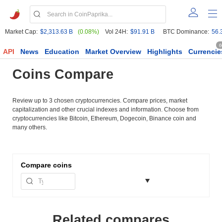
Market Cap:
$2,313.63 B
(0.08%)
Vol 24H:
$91.91 B
BTC Dominance:
56.
6
API
News
Education
Market Overview
Highlights
Currencie
Coins Compare
Review up to 3 chosen cryptocurrencies. Compare prices, market
capitalization and other crucial indexes and information. Choose from
cryptocurrencies like Bitcoin, Ethereum, Dogecoin, Binance coin and
many others.
Compare
coins
Related compares