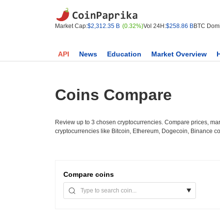
Market Cap:
$2,312.35 B
(0.32%)
Vol 24H:
$258.86 B
BTC Domi
API
News
Education
Market Overview
Coins Compare
Review up to 3 chosen cryptocurrencies. Compare prices, mark
cryptocurrencies like Bitcoin, Ethereum, Dogecoin, Binance c
Compare
coins