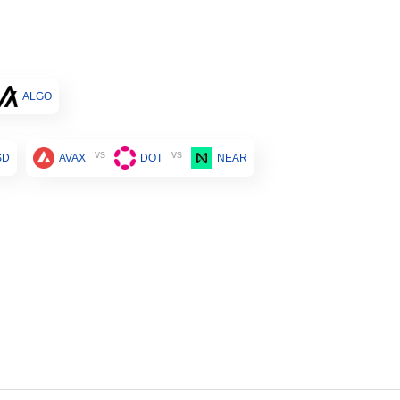
ALGO
vs
vs
SD
AVAX
DOT
NEAR