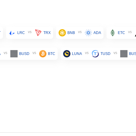
vs
vs
vs
T
LRC
TRX
BNB
ADA
ETC
vs
vs
vs
vs
A
BUSD
BTC
LUNA
TUSD
BU