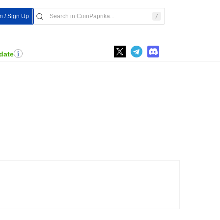
In / Sign Up
date