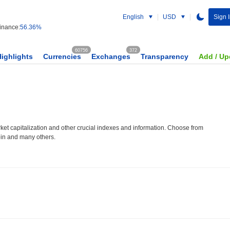
English
USD
Sign 
nance:
56.36%
60756
372
Highlights
Currencies
Exchanges
Transparency
Add / Up
et capitalization and other crucial indexes and information. Choose from
oin and many others.