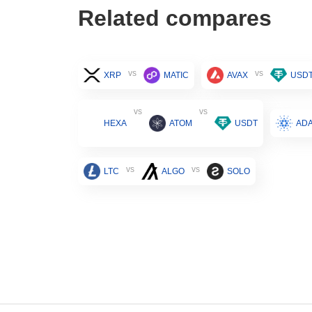
Related compares
vs
vs
XRP
MATIC
AVAX
USD
vs
vs
HEXA
ATOM
USDT
AD
vs
vs
LTC
ALGO
SOLO