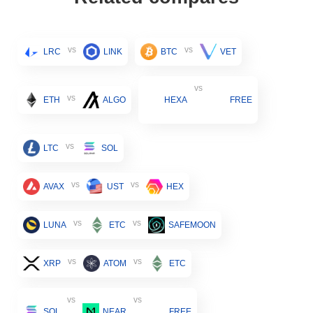
vs
vs
LRC
LINK
BTC
VET
vs
vs
ETH
ALGO
HEXA
FREE
vs
LTC
SOL
vs
vs
AVAX
UST
HEX
vs
vs
LUNA
ETC
SAFEMOON
vs
vs
XRP
ATOM
ETC
vs
vs
SOL
NEAR
FREE