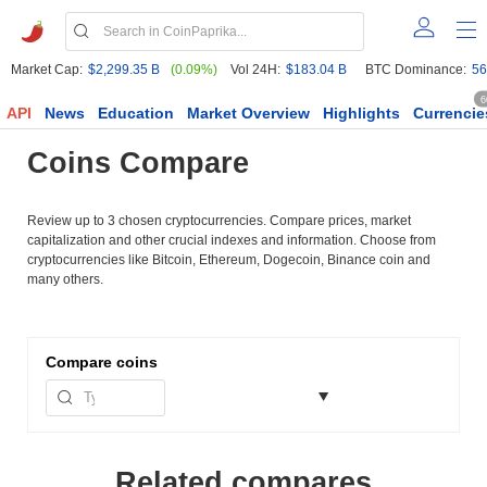
Market Cap:
$2,299.35 B
(0.09%)
Vol 24H:
$183.04 B
BTC Dominance:
56
6
API
News
Education
Market Overview
Highlights
Currencie
Coins Compare
Review up to 3 chosen cryptocurrencies. Compare prices, market
capitalization and other crucial indexes and information. Choose from
cryptocurrencies like Bitcoin, Ethereum, Dogecoin, Binance coin and
many others.
Compare
coins
Related compares