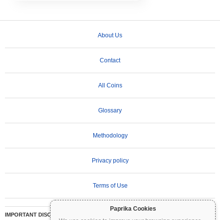
About Us
Contact
All Coins
Glossary
Methodology
Privacy policy
Terms of Use
Paprika Cookies
IMPORTANT DISCLAIMER:
Cryptocurrencies are highly volatile and involve significant