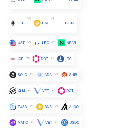
vs
vs
ETH
DAI
HEXA
vs
vs
UST
LRC
NEAR
vs
vs
ICP
DOT
LTC
vs
vs
SOLO
ADA
SHIB
vs
vs
XLM
VET
DOT
vs
vs
TUSD
BNB
ALGO
vs
vs
MATIC
VET
USDC