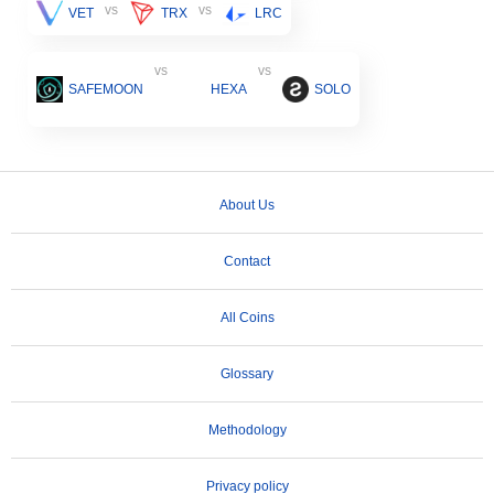
vs
vs
VET
TRX
LRC
vs
vs
SAFEMOON
HEXA
SOLO
About Us
Contact
All Coins
Glossary
Methodology
Privacy policy