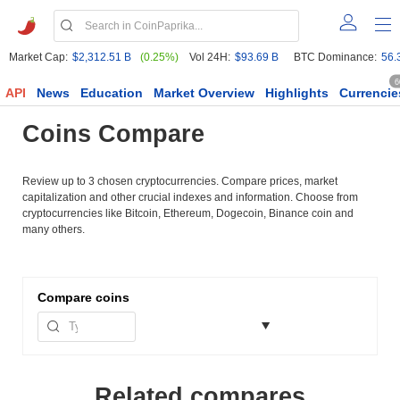
Market Cap:
$2,312.51 B
(0.25%)
Vol 24H:
$93.69 B
BTC Dominance:
56.
6
API
News
Education
Market Overview
Highlights
Currencie
Coins Compare
Review up to 3 chosen cryptocurrencies. Compare prices, market
capitalization and other crucial indexes and information. Choose from
cryptocurrencies like Bitcoin, Ethereum, Dogecoin, Binance coin and
many others.
Compare
coins
Related compares