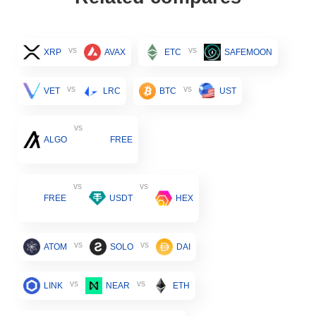
vs
vs
XRP
AVAX
ETC
SAFEMOON
vs
vs
VET
LRC
BTC
UST
vs
ALGO
FREE
vs
vs
FREE
USDT
HEX
vs
vs
ATOM
SOLO
DAI
vs
vs
LINK
NEAR
ETH