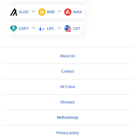
vs
vs
ALGO
BNB
AVAX
vs
vs
USDT
LRC
UST
About Us
Contact
All Coins
Glossary
Methodology
Privacy policy