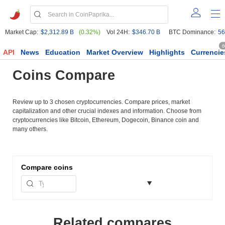
Market Cap:
$2,312.89 B
(0.32%)
Vol 24H:
$346.70 B
BTC Dominance:
56
6
API
News
Education
Market Overview
Highlights
Currencie
Coins Compare
Review up to 3 chosen cryptocurrencies. Compare prices, market
capitalization and other crucial indexes and information. Choose from
cryptocurrencies like Bitcoin, Ethereum, Dogecoin, Binance coin and
many others.
Compare
coins
Related compares