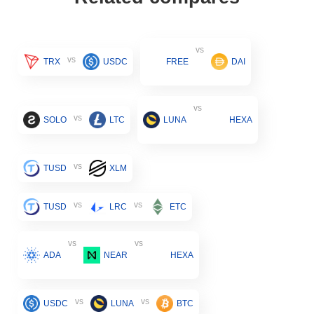
vs
vs
TRX
USDC
FREE
DAI
vs
vs
SOLO
LTC
LUNA
HEXA
vs
TUSD
XLM
vs
vs
TUSD
LRC
ETC
vs
vs
ADA
NEAR
HEXA
vs
vs
USDC
LUNA
BTC