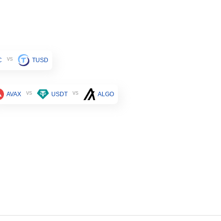
vs
C
TUSD
vs
vs
AVAX
USDT
ALGO