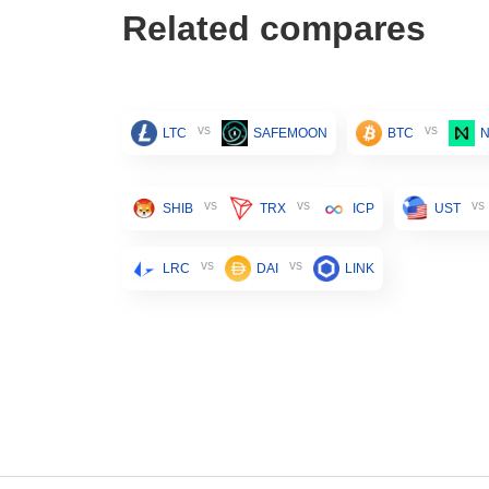
Related compares
vs
vs
LTC
SAFEMOON
BTC
vs
vs
vs
SHIB
TRX
ICP
UST
vs
vs
LRC
DAI
LINK