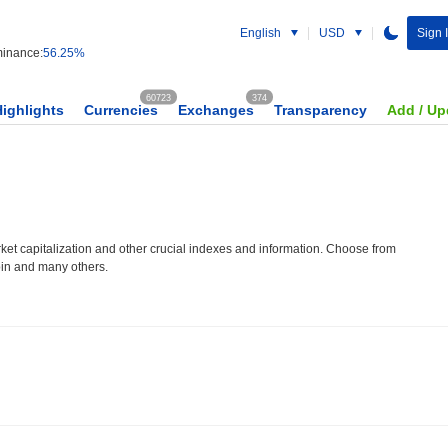
English
USD
Sign 
inance:
56.25%
60723
374
Highlights
Currencies
Exchanges
Transparency
Add / Up
et capitalization and other crucial indexes and information. Choose from
oin and many others.