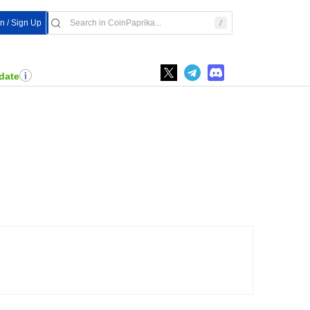
In / Sign Up
date