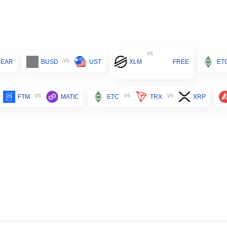
vs
vs
NEAR
BUSD
UST
XLM
FREE
ET
vs
vs
vs
FTM
MATIC
ETC
TRX
XRP