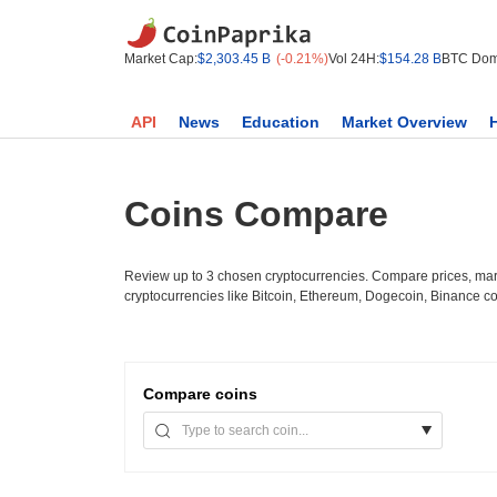
Market Cap:
$2,303.45 B
(-0.21%)
Vol 24H:
$154.28 B
BTC Dom
API
News
Education
Market Overview
Coins Compare
Review up to 3 chosen cryptocurrencies. Compare prices, mark
cryptocurrencies like Bitcoin, Ethereum, Dogecoin, Binance c
Compare
coins