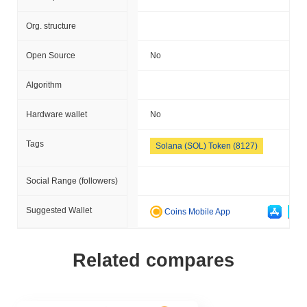
Org. structure
Open Source
No
Algorithm
Hardware wallet
No
Tags
Solana (SOL) Token (8127)
Social Range (followers)
Suggested Wallet
Coins Mobile App
Related compares