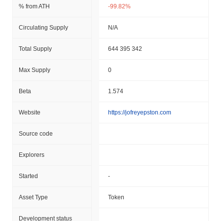
% from ATH
-99.82%
Circulating Supply
N/A
Total Supply
644 395 342
Max Supply
0
Beta
1.574
Website
https://jofreyepston.com
Source code
Explorers
Started
-
Asset Type
Token
Development status