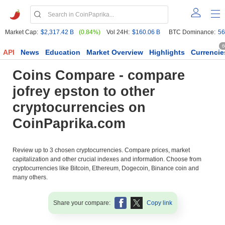
Market Cap:
$2,317.42 B
(0.84%)
Vol 24H:
$160.06 B
BTC Dominance:
56
6
API
News
Education
Market Overview
Highlights
Currencie
Coins Compare - compare
jofrey epston to other
cryptocurrencies on
CoinPaprika.com
Review up to 3 chosen cryptocurrencies. Compare prices, market
capitalization and other crucial indexes and information. Choose from
cryptocurrencies like Bitcoin, Ethereum, Dogecoin, Binance coin and
many others.
Share your compare:
Copy link