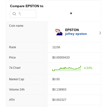
Compare
EPSTON to
Coin name
EPSTON
jofrey epston
Rank
11156
Price
$0.00000420
7d Chart
4.33%
Market Cap
$0.00
Volume 24h
$0.138903
ATH
$0.002327