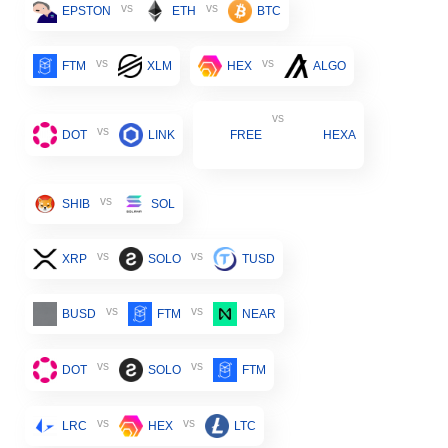
vs
vs
EPSTON
ETH
BTC
vs
vs
FTM
XLM
HEX
ALGO
vs
vs
DOT
LINK
FREE
HEXA
vs
SHIB
SOL
vs
vs
XRP
SOLO
TUSD
vs
vs
BUSD
FTM
NEAR
vs
vs
DOT
SOLO
FTM
vs
vs
LRC
HEX
LTC