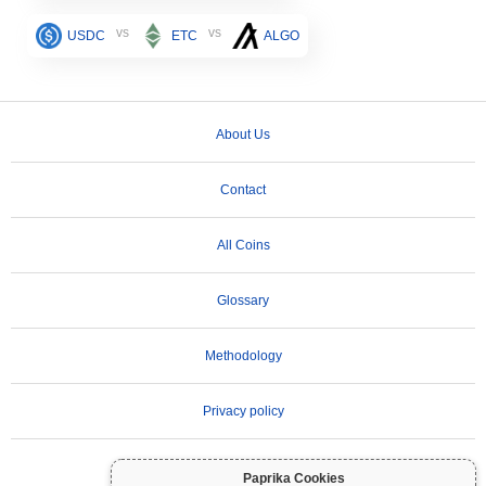
vs
vs
USDC
ETC
ALGO
About Us
Contact
All Coins
Glossary
Methodology
Privacy policy
Terms of Use
Paprika Cookies