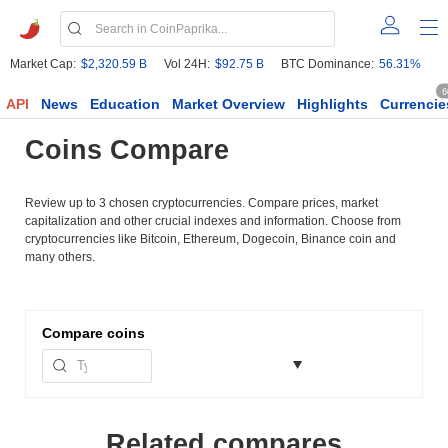
Market Cap:
$2,320.59 B
Vol 24H:
$92.75 B
BTC Dominance:
56.31%
6
API
News
Education
Market Overview
Highlights
Currencie
Coins Compare
Review up to 3 chosen cryptocurrencies. Compare prices, market
capitalization and other crucial indexes and information. Choose from
cryptocurrencies like Bitcoin, Ethereum, Dogecoin, Binance coin and
many others.
Compare
coins
Related compares