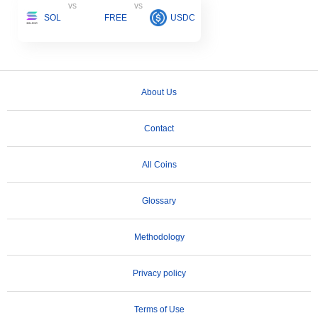
vs
vs
SOL
FREE
USDC
About Us
Contact
All Coins
Glossary
Methodology
Privacy policy
Terms of Use