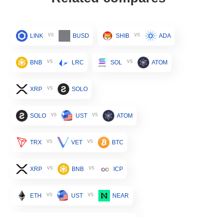
vs
vs
LINK
BUSD
SHIB
ADA
vs
vs
BNB
LRC
SOL
ATOM
vs
XRP
SOLO
vs
vs
SOLO
UST
ATOM
vs
vs
TRX
VET
BTC
vs
vs
XRP
BNB
ICP
vs
vs
ETH
UST
NEAR