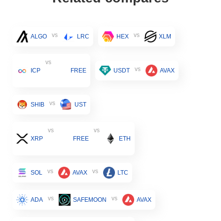
vs
vs
ALGO
LRC
HEX
XLM
vs
vs
ICP
FREE
USDT
AVAX
vs
SHIB
UST
vs
vs
XRP
FREE
ETH
vs
vs
SOL
AVAX
LTC
vs
vs
ADA
SAFEMOON
AVAX