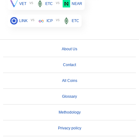
vs
vs
VET
ETC
NEAR
vs
vs
LINK
ICP
ETC
About Us
Contact
All Coins
Glossary
Methodology
Privacy policy