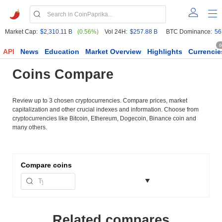
Market Cap:
$2,310.11 B
(0.56%)
Vol 24H:
$257.88 B
BTC Dominance:
56
6
API
News
Education
Market Overview
Highlights
Currencie
Coins Compare
Review up to 3 chosen cryptocurrencies. Compare prices, market
capitalization and other crucial indexes and information. Choose from
cryptocurrencies like Bitcoin, Ethereum, Dogecoin, Binance coin and
many others.
Compare
coins
Related compares