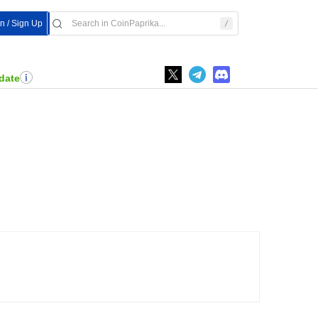
In / Sign Up
date