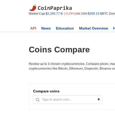
Market Cap:
$2,295.77 B
(-0.29%)
Vol 24H:
$269.15 B
BTC Dom
API
News
Education
Market Overview
Coins Compare
Review up to 3 chosen cryptocurrencies. Compare prices, mark
cryptocurrencies like Bitcoin, Ethereum, Dogecoin, Binance c
Compare
coins