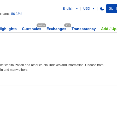
English
USD
Sign 
inance:
56.23%
60719
374
Highlights
Currencies
Exchanges
Transparency
Add / Up
et capitalization and other crucial indexes and information. Choose from
oin and many others.