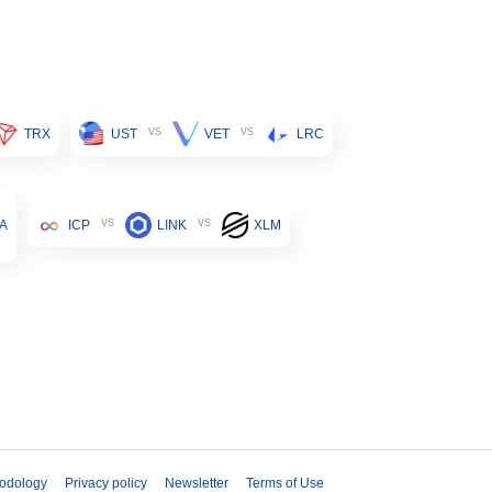
vs
vs
TRX
UST
VET
LRC
vs
vs
A
ICP
LINK
XLM
odology
Privacy policy
Newsletter
Terms of Use