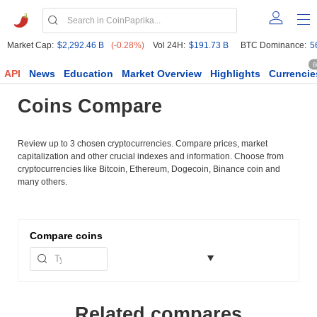
Market Cap:
$2,292.46 B
(-0.28%)
Vol 24H:
$191.73 B
BTC Dominance:
5
6
API
News
Education
Market Overview
Highlights
Currencie
Coins Compare
Review up to 3 chosen cryptocurrencies. Compare prices, market
capitalization and other crucial indexes and information. Choose from
cryptocurrencies like Bitcoin, Ethereum, Dogecoin, Binance coin and
many others.
Compare
coins
Related compares