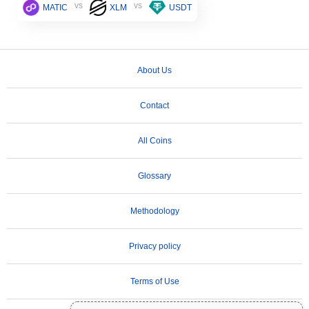
vs
vs
MATIC
XLM
USDT
About Us
Contact
All Coins
Glossary
Methodology
Privacy policy
Terms of Use