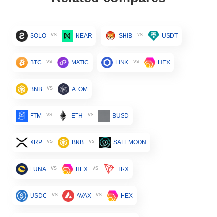
vs
vs
SOLO
NEAR
SHIB
USDT
vs
vs
BTC
MATIC
LINK
HEX
vs
BNB
ATOM
vs
vs
FTM
ETH
BUSD
vs
vs
XRP
BNB
SAFEMOON
vs
vs
LUNA
HEX
TRX
vs
vs
USDC
AVAX
HEX