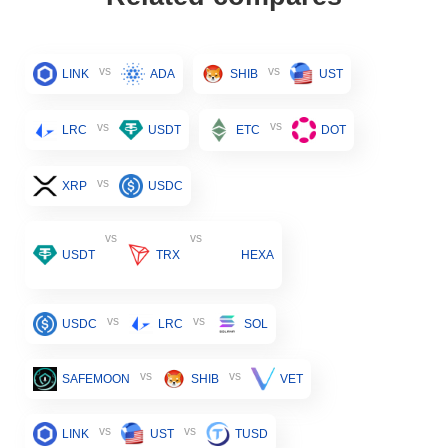
vs
vs
LINK
ADA
SHIB
UST
vs
vs
LRC
USDT
ETC
DOT
vs
XRP
USDC
vs
vs
USDT
TRX
HEXA
vs
vs
USDC
LRC
SOL
vs
vs
SAFEMOON
SHIB
VET
vs
vs
LINK
UST
TUSD