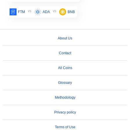
vs
vs
FTM
ADA
BNB
About Us
Contact
All Coins
Glossary
Methodology
Privacy policy
Terms of Use