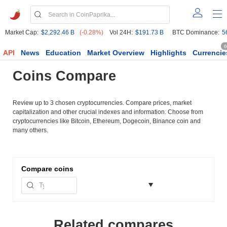
Market Cap:
$2,292.46 B
(-0.28%)
Vol 24H:
$191.73 B
BTC Dominance:
5
6
API
News
Education
Market Overview
Highlights
Currencie
Coins Compare
Review up to 3 chosen cryptocurrencies. Compare prices, market
capitalization and other crucial indexes and information. Choose from
cryptocurrencies like Bitcoin, Ethereum, Dogecoin, Binance coin and
many others.
Compare
coins
Related compares