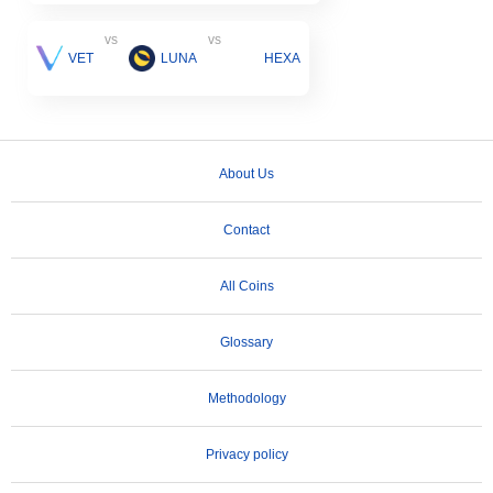
vs
vs
VET
LUNA
HEXA
About Us
Contact
All Coins
Glossary
Methodology
Privacy policy