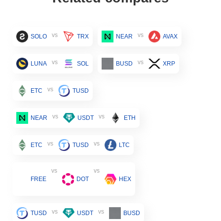
vs
vs
SOLO
TRX
NEAR
AVAX
vs
vs
LUNA
SOL
BUSD
XRP
vs
ETC
TUSD
vs
vs
NEAR
USDT
ETH
vs
vs
ETC
TUSD
LTC
vs
vs
FREE
DOT
HEX
vs
vs
TUSD
USDT
BUSD