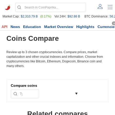
Market Cap:
$2,310.79 B
(0.17%)
Vol 24H:
$92.86 B
BTC Dominance:
56.
6
API
News
Education
Market Overview
Highlights
Currencie
Coins Compare
Review up to 3 chosen cryptocurrencies. Compare prices, market
capitalization and other crucial indexes and information. Choose from
cryptocurrencies like Bitcoin, Ethereum, Dogecoin, Binance coin and
many others.
Compare
coins
Related compares