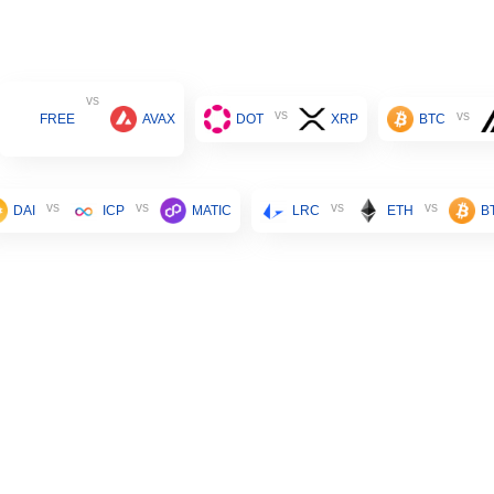
vs
vs
vs
FREE
AVAX
DOT
XRP
BTC
vs
vs
vs
vs
DAI
ICP
MATIC
LRC
ETH
B