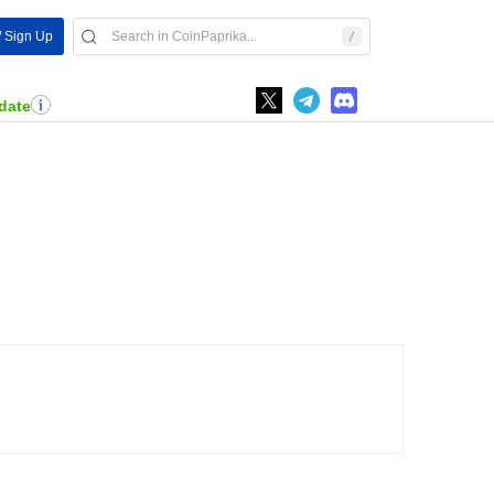
/ Sign Up
date