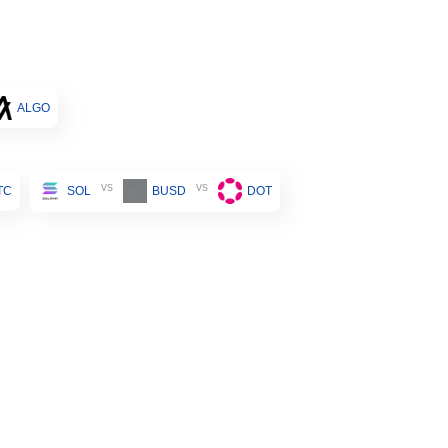
ALGO
vs
vs
TC
SOL
BUSD
DOT