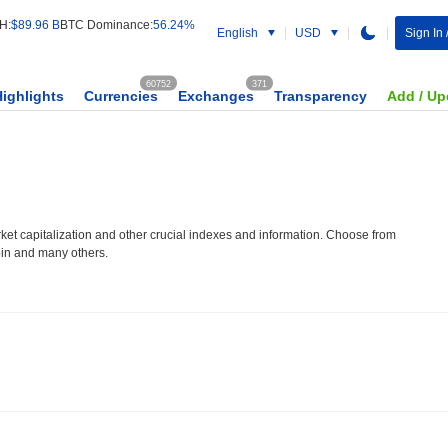
H:
$89.96 B
BTC Dominance:
56.24%
English
USD
Sign In 
60752
371
Highlights
Currencies
Exchanges
Transparency
Add / Up
et capitalization and other crucial indexes and information. Choose from
oin and many others.