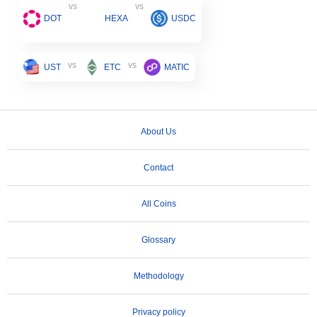
vs
vs
DOT
HEXA
USDC
vs
vs
UST
ETC
MATIC
About Us
Contact
All Coins
Glossary
Methodology
Privacy policy