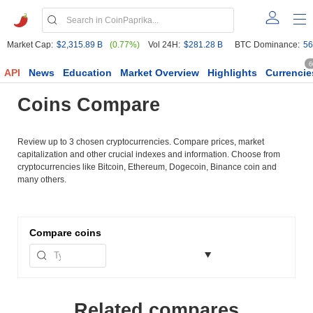
Market Cap:
$2,315.89 B
(0.77%)
Vol 24H:
$281.28 B
BTC Dominance:
56
6
API
News
Education
Market Overview
Highlights
Currencie
Coins Compare
Review up to 3 chosen cryptocurrencies. Compare prices, market
capitalization and other crucial indexes and information. Choose from
cryptocurrencies like Bitcoin, Ethereum, Dogecoin, Binance coin and
many others.
Compare
coins
Related compares