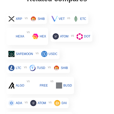
vs
vs
XRP
SHIB
VET
ETC
vs
vs
HEXA
HEX
ATOM
DOT
vs
SAFEMOON
USDC
vs
vs
LTC
TUSD
SHIB
vs
vs
ALGO
FREE
BUSD
vs
vs
ADA
ATOM
DAI