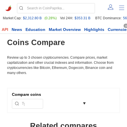
Market Cap:
$2,312.80 B
(0.28%)
Vol 24H:
$353.31 B
BTC Dominance:
56
6
API
News
Education
Market Overview
Highlights
Currencie
Coins Compare
Review up to 3 chosen cryptocurrencies. Compare prices, market
capitalization and other crucial indexes and information. Choose from
cryptocurrencies like Bitcoin, Ethereum, Dogecoin, Binance coin and
many others.
Compare
coins
Related compares