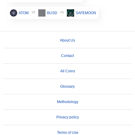
vs
vs
ATOM
BUSD
SAFEMOON
About Us
Contact
All Coins
Glossary
Methodology
Privacy policy
Terms of Use