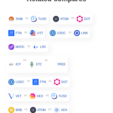
vs
vs
SHIB
TUSD
ATOM
DOT
vs
vs
FTM
UST
USDC
LINK
vs
MATIC
LRC
vs
vs
ICP
ETC
FREE
vs
vs
USDC
FTM
DOT
vs
vs
VET
HEX
TUSD
vs
vs
BNB
ATOM
ADA