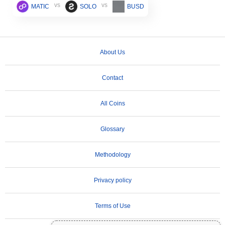
vs
vs
MATIC
SOLO
BUSD
About Us
Contact
All Coins
Glossary
Methodology
Privacy policy
Terms of Use