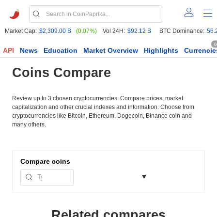
Market Cap:
$2,309.00 B
(0.07%)
Vol 24H:
$92.12 B
BTC Dominance:
56.
6
API
News
Education
Market Overview
Highlights
Currencie
Coins Compare
Review up to 3 chosen cryptocurrencies. Compare prices, market
capitalization and other crucial indexes and information. Choose from
cryptocurrencies like Bitcoin, Ethereum, Dogecoin, Binance coin and
many others.
Compare
coins
Related compares