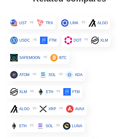
vs
vs
UST
TRX
LINK
ALGO
vs
vs
USDC
FTM
DOT
XLM
vs
SAFEMOON
BTC
vs
vs
ATOM
SOL
ADA
vs
vs
XLM
ETH
FTM
vs
vs
ALGO
XRP
AVAX
vs
vs
ETH
SOL
LUNA