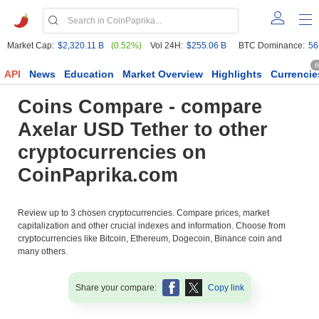
Market Cap:
$2,320.11 B
(0.52%)
Vol 24H:
$255.06 B
BTC Dominance:
56
6
API
News
Education
Market Overview
Highlights
Currencie
Coins Compare - compare
Axelar USD Tether to other
cryptocurrencies on
CoinPaprika.com
Review up to 3 chosen cryptocurrencies. Compare prices, market
capitalization and other crucial indexes and information. Choose from
cryptocurrencies like Bitcoin, Ethereum, Dogecoin, Binance coin and
many others.
Share your compare:
Copy link