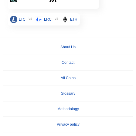
vs
vs
LTC
LRC
ETH
About Us
Contact
All Coins
Glossary
Methodology
Privacy policy