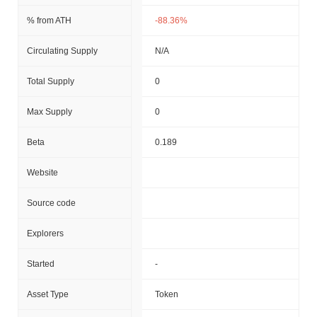
% from ATH
-88.36%
Circulating Supply
N/A
Total Supply
0
Max Supply
0
Beta
0.189
Website
Source code
Explorers
Started
-
Asset Type
Token