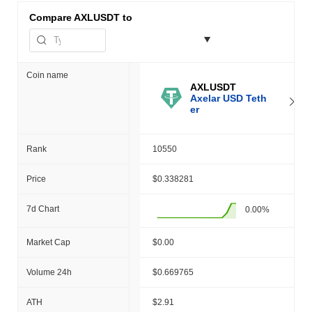
Compare
AXLUSDT to
Coin name
AXLUSDT
Axelar USD Teth
er
Rank
10550
Price
$0.338281
7d Chart
0.00%
Market Cap
$0.00
Volume 24h
$0.669765
ATH
$2.91