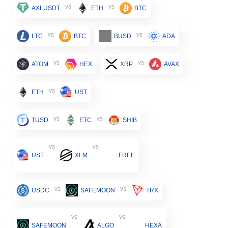
vs
vs
AXLUSDT
ETH
BTC
vs
vs
LTC
BTC
BUSD
ADA
vs
vs
ATOM
HEX
XRP
AVAX
vs
ETH
UST
vs
vs
TUSD
ETC
SHIB
vs
vs
UST
XLM
FREE
vs
vs
USDC
SAFEMOON
TRX
vs
vs
SAFEMOON
ALGO
HEXA