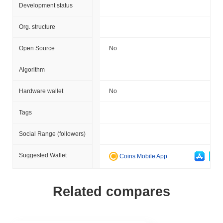
Development status
Org. structure
Open Source
No
Algorithm
Hardware wallet
No
Tags
Social Range (followers)
Suggested Wallet
Coins Mobile App
Related compares