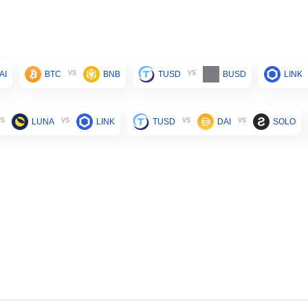
vs
vs
AI
BTC
BNB
TUSD
BUSD
LINK
vs
vs
vs
vs
LUNA
LINK
TUSD
DAI
SOLO