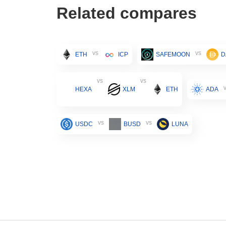
Related compares
vs
vs
ETH
ICP
SAFEMOON
D
vs
vs
HEXA
XLM
ETH
ADA
vs
vs
USDC
BUSD
LUNA