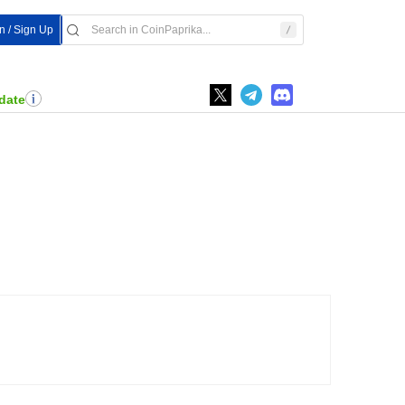
n / Sign Up
date