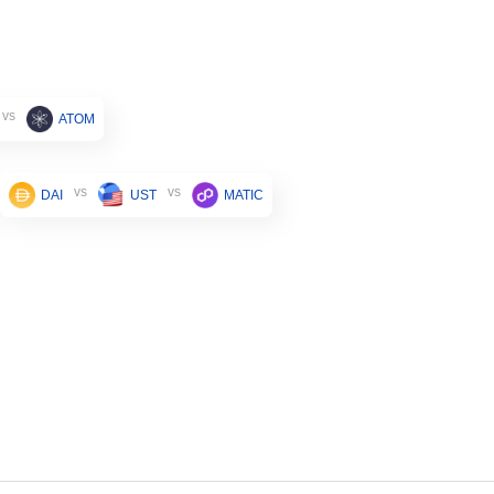
vs
ATOM
vs
vs
DAI
UST
MATIC