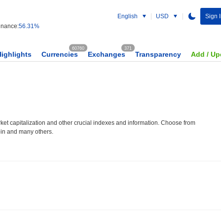
English
USD
Sign I
nance:
56.31%
60760
371
Highlights
Currencies
Exchanges
Transparency
Add / Up
et capitalization and other crucial indexes and information. Choose from
oin and many others.