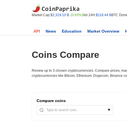
Market Cap:
$2,319.10 B
(0.83%)
Vol 24H:
$118.44 B
BTC Domi
API
News
Education
Market Overview
Coins Compare
Review up to 3 chosen cryptocurrencies. Compare prices, mark
cryptocurrencies like Bitcoin, Ethereum, Dogecoin, Binance c
Compare
coins