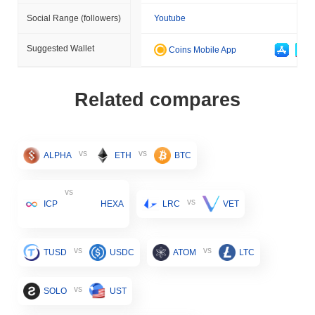
Social Range (followers)
Youtube
Suggested Wallet
Coins Mobile App
Related compares
vs
vs
ALPHA
ETH
BTC
vs
vs
ICP
HEXA
LRC
VET
vs
vs
TUSD
USDC
ATOM
LTC
vs
SOLO
UST