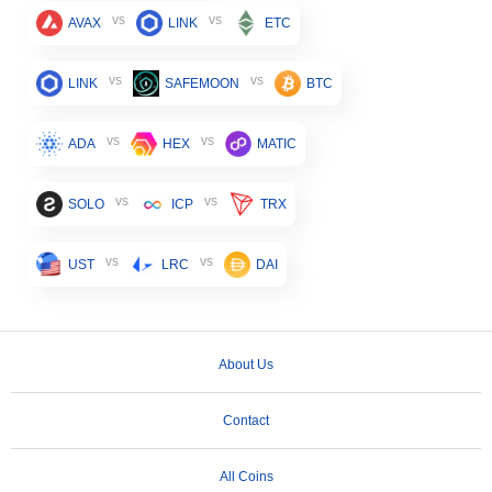
vs
vs
AVAX
LINK
ETC
vs
vs
LINK
SAFEMOON
BTC
vs
vs
ADA
HEX
MATIC
vs
vs
SOLO
ICP
TRX
vs
vs
UST
LRC
DAI
About Us
Contact
All Coins