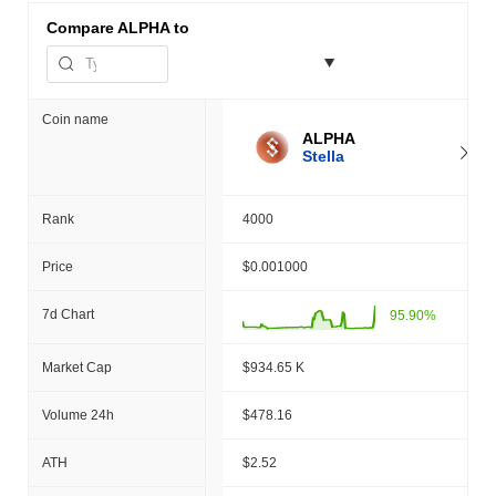
Compare
ALPHA to
Coin name
ALPHA
Stella
Rank
4000
Price
$0.001000
7d Chart
95.90%
Market Cap
$934.65 K
Volume 24h
$478.16
ATH
$2.52