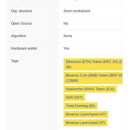
Org. structure
Semi-centralized
Open Source
No
Algorithm
None
Hardware wallet
Yes
Tags
Ethereum (ETH) Token (ERC-20) (133
46)
Binance Coin (BNB) Token (BEP-20)
(13886)
Avalanche (AVAX) Token (616)
DeFi (547)
Yield Farming (82)
Binance Launchpool (47)
Binance Launchpad (37)