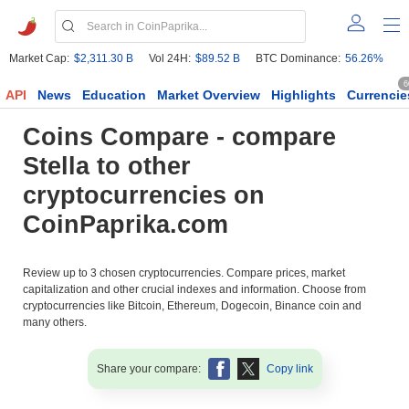
Market Cap:
$2,311.30 B
Vol 24H:
$89.52 B
BTC Dominance:
56.26%
6
API
News
Education
Market Overview
Highlights
Currencie
Coins Compare - compare
Stella to other
cryptocurrencies on
CoinPaprika.com
Review up to 3 chosen cryptocurrencies. Compare prices, market
capitalization and other crucial indexes and information. Choose from
cryptocurrencies like Bitcoin, Ethereum, Dogecoin, Binance coin and
many others.
Share your compare:
Copy link