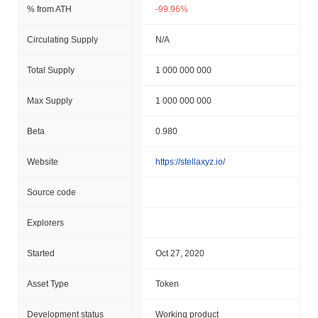
% from ATH
-99.96%
Circulating Supply
N/A
Total Supply
1 000 000 000
Max Supply
1 000 000 000
Beta
0.980
Website
https://stellaxyz.io/
Source code
Explorers
Started
Oct 27, 2020
Asset Type
Token
Development status
Working product