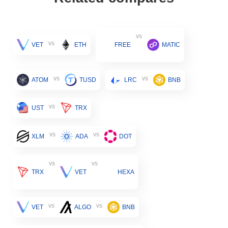
vs
vs
VET
ETH
FREE
MATIC
vs
vs
ATOM
TUSD
LRC
BNB
vs
UST
TRX
vs
vs
XLM
ADA
DOT
vs
vs
TRX
VET
HEXA
vs
vs
VET
ALGO
BNB