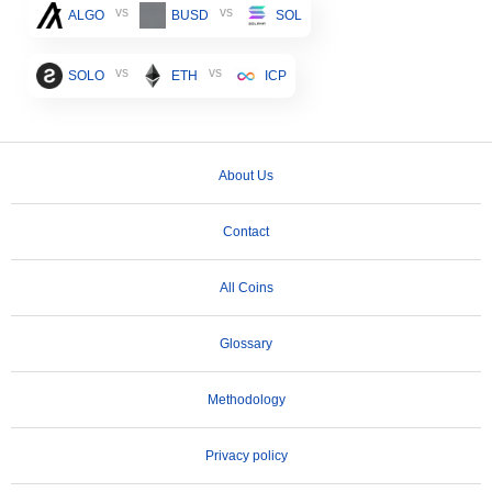
vs
vs
ALGO
BUSD
SOL
vs
vs
SOLO
ETH
ICP
About Us
Contact
All Coins
Glossary
Methodology
Privacy policy