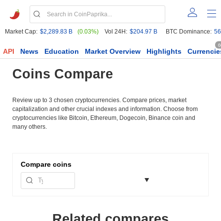
Market Cap:
$2,289.83 B
(0.03%)
Vol 24H:
$204.97 B
BTC Dominance:
56
6
API
News
Education
Market Overview
Highlights
Currencie
Coins Compare
Review up to 3 chosen cryptocurrencies. Compare prices, market
capitalization and other crucial indexes and information. Choose from
cryptocurrencies like Bitcoin, Ethereum, Dogecoin, Binance coin and
many others.
Compare
coins
Related compares