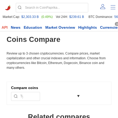
Market Cap:
$2,303.33 B
(0.49%)
Vol 24H:
$239.61 B
BTC Dominance:
56
6
API
News
Education
Market Overview
Highlights
Currencie
Coins Compare
Review up to 3 chosen cryptocurrencies. Compare prices, market
capitalization and other crucial indexes and information. Choose from
cryptocurrencies like Bitcoin, Ethereum, Dogecoin, Binance coin and
many others.
Compare
coins
Related compares