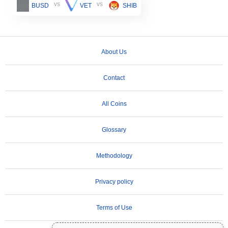
vs
vs
BUSD
VET
SHIB
About Us
Contact
All Coins
Glossary
Methodology
Privacy policy
Terms of Use