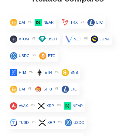
vs
vs
DAI
NEAR
TRX
LTC
vs
vs
ATOM
USDT
VET
LUNA
vs
USDC
BTC
vs
vs
FTM
ETH
BNB
vs
vs
DAI
SHIB
LTC
vs
vs
AVAX
XRP
NEAR
vs
vs
TUSD
XRP
USDC