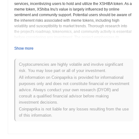
services, incentivizing users to hold and utilize the XSHIBA token. As a
meme token, XShiba Inu's value is largely influenced by online
sentiment and community support. Potential users should be aware of
the inherent risks associated with meme tokens, including high
volatility and susceptibility to market trends. Thorough research into
the project's roadmap, tokenomics, and community activity is essential
before considering any investment. The project emphasizes its
commitment to decentralization, suggesting a focus on community
governance and participation in decision-making processes. XShiba
Show more
Inu's integration with the Ethereum blockchain provides access to a
wide range of DeFi protocols and services, potentially enhancing its
Cryptocurrencies are highly volatile and involve significant
utility and adoption. However, users should also be aware of the gas
risk. You may lose part or all of your investment.
fees associated with Ethereum transactions, which can impact the
cost-effectiveness of using the token. Evaluating the project's long-term
All information on Coinpaprika is provided for informational
sustainability and its ability to differentiate itself from other meme
purposes only and does not constitute financial or investment
tokens is crucial. Active community involvement and transparent
advice. Always conduct your own research (DYOR) and
communication from the development team are also important
consult a qualified financial advisor before making
indicators of a project's potential for success. Like many meme coins,
investment decisions.
XShiba Inu often leverages social media to build brand awareness.
Coinpaprika is not liable for any losses resulting from the use
Understanding the project's utility beyond its meme status, along with a
of this information.
thorough assessment of risks involved, is paramount for responsible
investment.
XShiba Inu (XSHIBA) FAQ – Key Metrics &