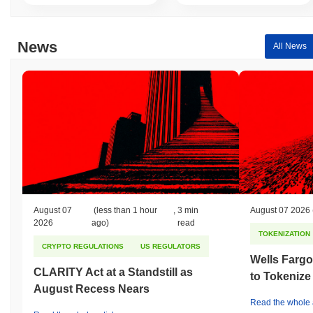
News
All News
August 07
(less than 1 hour
,
3 min
August 07 2026
2026
ago)
read
TOKENIZATION
CRYPTO REGULATIONS
US REGULATORS
Wells Fargo
CLARITY Act at a Standstill as
to Tokenize
August Recess Nears
Read the whole a