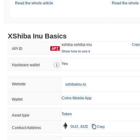
Read the whole article
Read the whole a
XShiba Inu Basics
xshiba-xshiba-inu
Copy
API ID
Show how to use it
Yes
Hardware wallet
Website
xshibainu.io
Coins Mobile App
Wallet
Token
Asset type
0x1f...81f2
Copy
Contract Address