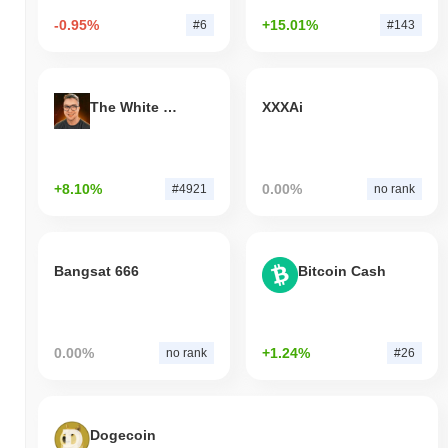
-0.95%
+15.01%
#6
#143
The White Bull
XXXAi
+8.10%
0.00%
#4921
no rank
Bangsat 666
Bitcoin Cash
0.00%
+1.24%
no rank
#26
Dogecoin