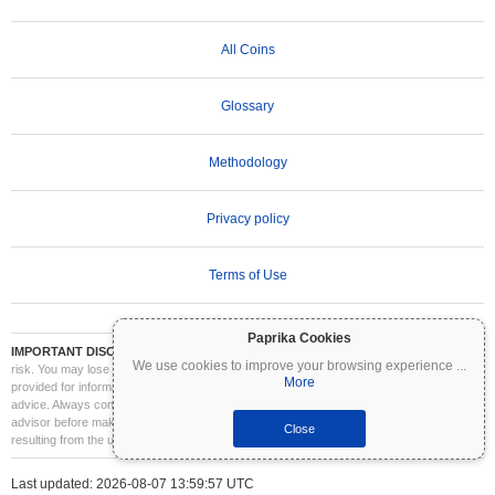
All Coins
Glossary
Methodology
Privacy policy
Terms of Use
Paprika Cookies
IMPORTANT DISCLAIMER:
Cryptocurrencies are highly volatile and involve significant
We use cookies to improve your browsing experience
...
risk. You may lose part or all of your investment. All information on Coinpaprika is
More
provided for informational purposes only and does not constitute financial or investment
advice. Always conduct your own research (DYOR) and consult a qualified financial
advisor before making investment decisions. Coinpaprika is not liable for any losses
Close
resulting from the use of this information.
Last updated: 2026-08-07 13:59:57 UTC