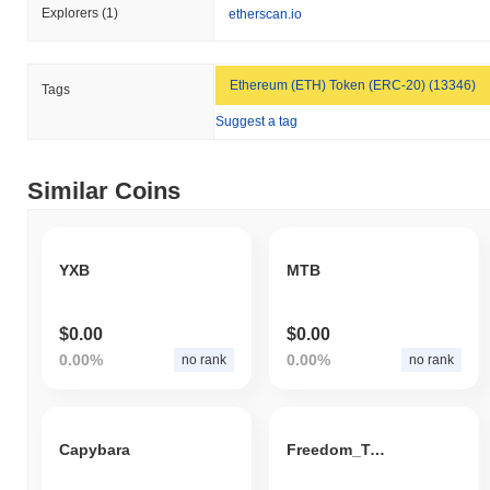
Explorers
(1)
etherscan.io
Ethereum (ETH) Token (ERC-20) (13346)
Tags
Suggest a tag
Similar Coins
YXB
MTB
$0.00
$0.00
0.00%
0.00%
no rank
no rank
Capybara
Freedom_Token