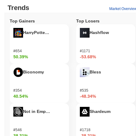
Trends
Market Overvie
Top Gainers
Top Losers
HarryPotterObamaSonic10Inu (ETH)
Hashflow
#654
#1171
50.39%
-53.68%
Biconomy
Bless
#354
#535
40.54%
-48.34%
Not in Employment, Education, or Training
Shardeum
#546
#1718
38.31%
-38.21%