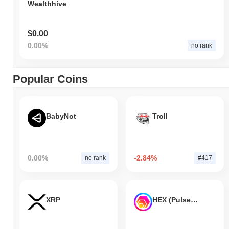
Wealthhive
$0.00
0.00%
no rank
Popular Coins
BabyNot
Troll
0.00%
-2.84%
no rank
#417
XRP
HEX (Pulsechain)