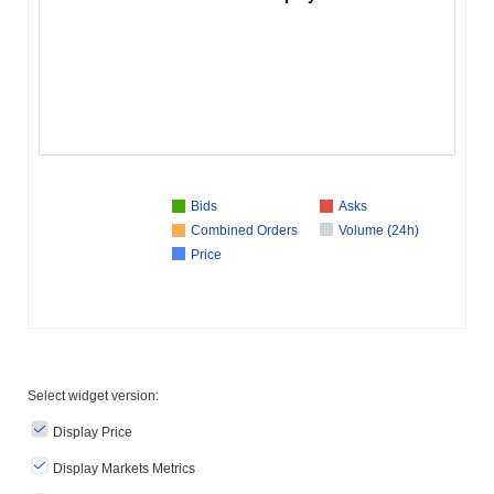
Bids
Asks
Combined Orders
Volume (24h)
Price
Select widget version:
Display Price
Display Markets Metrics