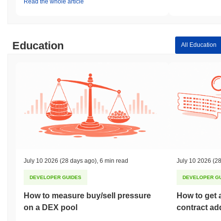
Read the whole article
Education
All Education
July 10 2026
(28 days ago)
,
6 min read
July 10 2026
(28
DEVELOPER GUIDES
DEVELOPER G
How to measure buy/sell pressure
How to get 
on a DEX pool
contract ad