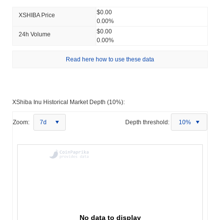
$0.00
XSHIBA Price
0.00%
$0.00
24h Volume
0.00%
Read here how to use these data
XShiba Inu Historical Market Depth (10%):
Zoom:
7d
Depth threshold:
10%
No data to display