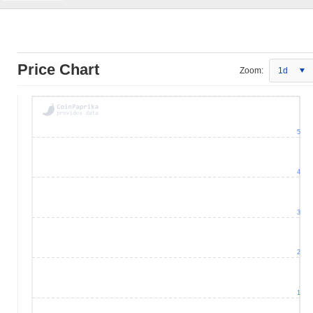
Price Chart
Zoom:
1d
5
4
3
2
1