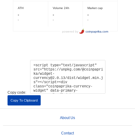
Copy code:
Copy To Clipboard
About Us
Contact