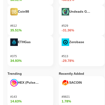
Coin98
Undeads Games
#612
#529
35.51%
-31.36%
ETHGas
Zerobase
#375
#513
34.93%
-29.78%
Trending
Recently Added
HEX (Pulsechain)
SACOIN
#143
#9821
14.63%
1.78%