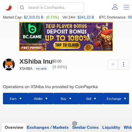
Market Cap:
$2,315.01 B
(0.73%)
Vol 24H:
$341.22 B
BTC Dominance:
56
XShiba Inu
$0.00
(0.00%)
XSHIBA
no rank
Operations on XShiba Inu provided by CoinPaprika
Earn
Wallet
Buy
Sell
Exchange
0
Overview
Exchanges
/
Markets
Similar Coins
Liquidity
Wid