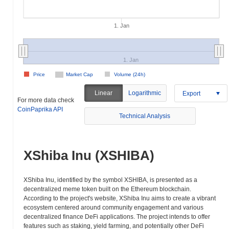
1. Jan
1. Jan
Price
Market Cap
Volume (24h)
Linear
Logarithmic
Export
For more data check
CoinPaprika API
Technical Analysis
XShiba Inu (XSHIBA)
XShiba Inu, identified by the symbol XSHIBA, is presented as a
decentralized meme token built on the Ethereum blockchain.
According to the project's website, XShiba Inu aims to create a vibrant
ecosystem centered around community engagement and various
decentralized finance DeFi applications. The project intends to offer
features such as staking, yield farming, and potentially other DeFi