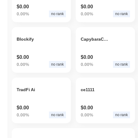
$0.00
$0.00
0.00%
0.00%
no rank
no rank
Blockify
CapybaraCoin
$0.00
$0.00
0.00%
0.00%
no rank
no rank
TradFi Ai
ce1111
$0.00
$0.00
0.00%
0.00%
no rank
no rank