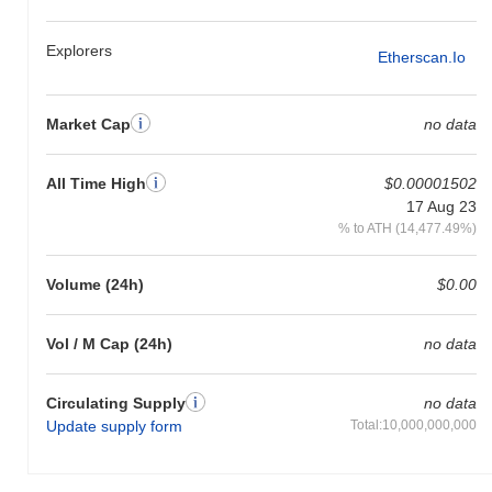
gain. This indicates a temporary lag in XSHIBA's price action
relative to the broader market momentum.
Explorers
Etherscan.io
Market Cap
no data
All Time High
$0.00001502
17 Aug 23
% to ATH (14,477.49%)
Volume (24h)
$0.00
Vol / M Cap (24h)
no data
Circulating Supply
no data
Update supply form
Total:10,000,000,000