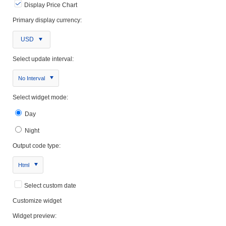
Display Price Chart
Primary display currency:
USD
Select update interval:
No Interval
Select widget mode:
Day
Night
Output code type:
Html
Select custom date
Customize widget
Widget preview: