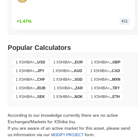
+1.47%
#11
Popular Calculators
1 XSHIBA
=
...
USD
1 XSHIBA
=
...
EUR
1 XSHIBA
=
...
GBP
1 XSHIBA
=
...
JPY
1 XSHIBA
=
...
AUD
1 XSHIBA
=
...
CAD
1 XSHIBA
=
...
CHF
1 XSHIBA
=
...
SGD
1 XSHIBA
=
...
MXN
1 XSHIBA
=
...
RUB
1 XSHIBA
=
...
ZAR
1 XSHIBA
=
...
TRY
1 XSHIBA
=
...
SEK
1 XSHIBA
=
...
NOK
1 XSHIBA
=
...
ETH
According to our knowledge currently there are no active
Exchanges/Markets for XShiba Inu.
If you are aware of an active market for this asset, please send
us information via our
form.
MODIFY PROJECT