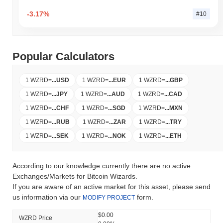
-3.17%
#10
Popular Calculators
1 WZRD
=
...
USD
1 WZRD
=
...
EUR
1 WZRD
=
...
GBP
1 WZRD
=
...
JPY
1 WZRD
=
...
AUD
1 WZRD
=
...
CAD
1 WZRD
=
...
CHF
1 WZRD
=
...
SGD
1 WZRD
=
...
MXN
1 WZRD
=
...
RUB
1 WZRD
=
...
ZAR
1 WZRD
=
...
TRY
1 WZRD
=
...
SEK
1 WZRD
=
...
NOK
1 WZRD
=
...
ETH
According to our knowledge currently there are no active
Exchanges/Markets for Bitcoin Wizards.
If you are aware of an active market for this asset, please send
us information via our
form.
MODIFY PROJECT
$0.00
WZRD Price