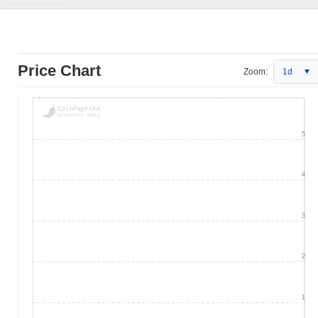
Price Chart
Zoom:
1d
5
4
3
2
1