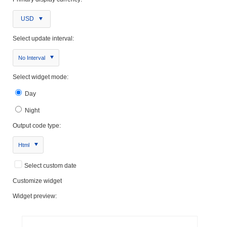
USD
Select update interval:
No Interval
Select widget mode:
Day
Night
Output code type:
Html
Select custom date
Customize widget
Widget preview: