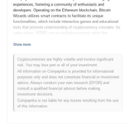
experiences, fostering a community of enthusiasts and
developers. Operating on the Ethereum blockchain, Bitcoin
Wizards utilizes smart contracts to facilitate its unique
functionalities, which include interactive games and educational
tools that promote understanding of cryptocurrency concepts. Its
native token, WZRD, serves multiple purposes within the
ecosystem, including transaction fees, rewards for participation,
and governance, allowing holders to influence the direction of the
Show more
project. Bitcoin Wizards stands out for its innovative approach to
combining education and entertainment in the cryptocurrency
Cryptocurrencies are highly volatile and involve significant
space, positioning it as a significant player in promoting
risk. You may lose part or all of your investment.
blockchain literacy and community engagement.
All information on Coinpaprika is provided for informational
When and how did Bitcoin Wizards start?
purposes only and does not constitute financial or investment
advice. Always conduct your own research (DYOR) and
Bitcoin Wizards originated in April 2021 when a team of
consult a qualified financial advisor before making
developers released its whitepaper, outlining the project's vision
investment decisions.
and technical framework. The project aimed to create a unique
Coinpaprika is not liable for any losses resulting from the use
ecosystem that combines elements of gaming and decentralized
of this information.
finance. Following the whitepaper release, the Bitcoin Wizards
testnet was launched in July 2021, allowing developers and early
adopters to experiment with the platform's features and
functionalities. The mainnet launch took place in November 2021,