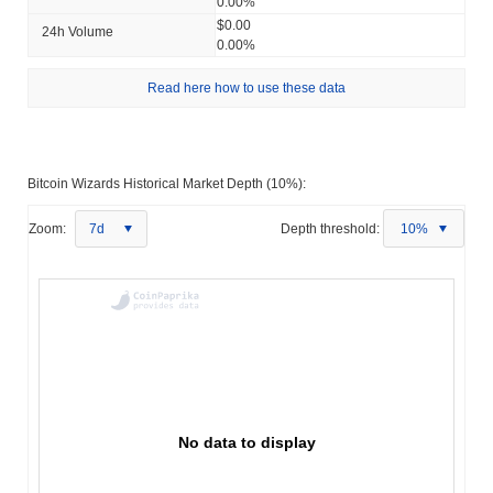
0.00%
$0.00
24h Volume
0.00%
Read here how to use these data
Bitcoin Wizards Historical Market Depth (10%):
Zoom:
7d
Depth threshold:
10%
No data to display