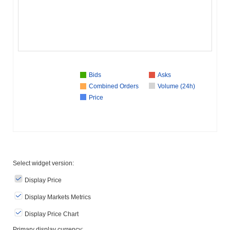
Bids
Asks
Combined Orders
Volume (24h)
Price
Select widget version:
Display Price
Display Markets Metrics
Display Price Chart
Primary display currency: