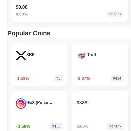
$0.00
0.00%
no rank
Popular Coins
XRP
Troll
-1.53%
-2.07%
#6
#414
HEX (Pulsechain)
XXXAi
+1.56%
0.00%
#158
no rank