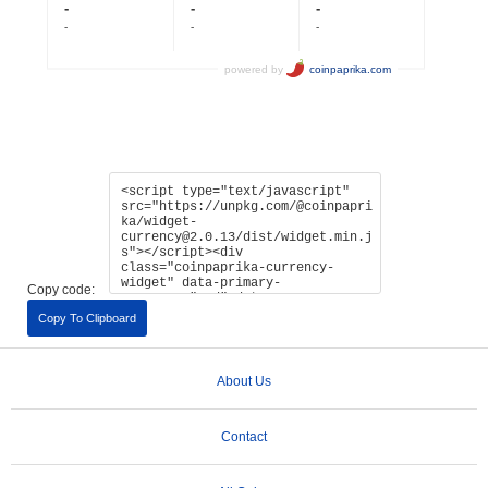
Copy code:
Copy To Clipboard
About Us
Contact