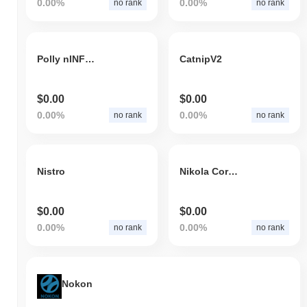
0.00%
0.00%
no rank
no rank
Polly nINFR Nest
CatnipV2
$0.00
$0.00
0.00%
0.00%
no rank
no rank
Nistro
Nikola Corporation Token
$0.00
$0.00
0.00%
0.00%
no rank
no rank
Nokon