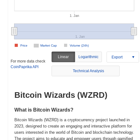
1. Jan
1. Jan
Price
Market Cap
Volume (24h)
Linear
Logarithmic
Export
For more data check
CoinPaprika API
Technical Analysis
Bitcoin Wizards (WZRD)
What is Bitcoin Wizards?
Bitcoin Wizards (WZRD) is a cryptocurrency project launched in
2023, designed to create an engaging and interactive platform for
users interested in the world of Bitcoin and blockchain technology.
The project aims to educate and empower users through gamified