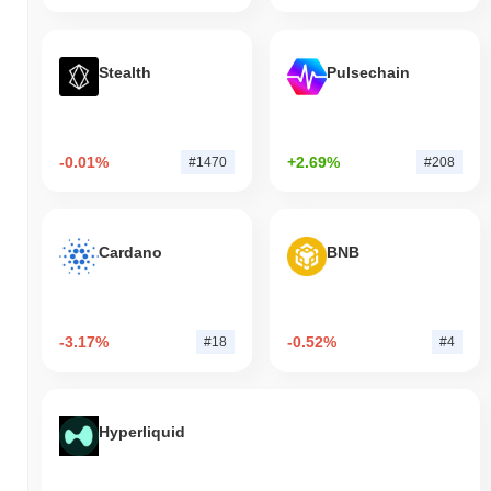
Stealth
Pulsechain
-0.01%
+2.69%
#1470
#208
Cardano
BNB
-3.17%
-0.52%
#18
#4
Hyperliquid