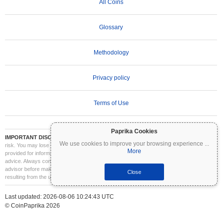
All Coins
Glossary
Methodology
Privacy policy
Terms of Use
Paprika Cookies
IMPORTANT DISCLAIMER:
Cryptocurrencies are highly volatile and involve significant
We use cookies to improve your browsing experience
...
risk. You may lose part or all of your investment. All information on Coinpaprika is
More
provided for informational purposes only and does not constitute financial or investment
advice. Always conduct your own research (DYOR) and consult a qualified financial
advisor before making investment decisions. Coinpaprika is not liable for any losses
Close
resulting from the use of this information.
Last updated: 2026-08-06 10:24:43 UTC
© CoinPaprika 2026