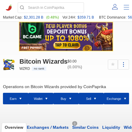
Market Cap:
$2,301.28 B
(0.48%)
Vol 24H:
$359.71 B
BTC Dominance:
56
Bitcoin Wizards
$0.00
(0.00%)
WZRD
no rank
Operations on Bitcoin Wizards provided by CoinPaprika
Earn
Wallet
Buy
Sell
Exchange
0
Overview
Exchanges
/
Markets
Similar Coins
Liquidity
Wid