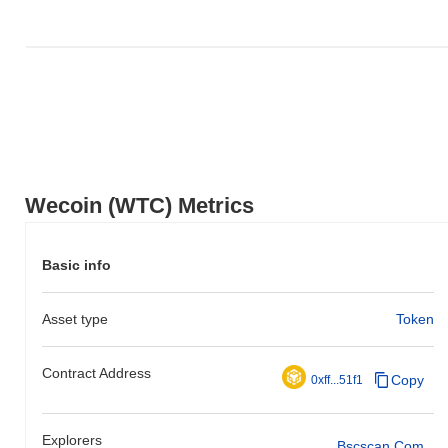
Wecoin (WTC) Metrics
Basic info
Asset type
Token
Contract Address
Copy
0xff...51f1
Explorers
Bscscan.com