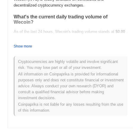
decentralized cryptocurrency exchanges.
What's the current daily trading volume of
Wecoin?
As of the last 24 hours, Wecoin's trading volume stands at
$0.00
.
What's Wecoin's price range history?
Show more
All-Time High (ATH):
$0.0
337
8
All-Time Low (ATL):
$0.00
Cryptocurrencies are highly volatile and involve significant
risk. You may lose part or all of your investment.
Wecoin is currently trading
~99.99%
below its ATH .
All information on Coinpaprika is provided for informational
purposes only and does not constitute financial or investment
How is Wecoin performing compared to the
advice. Always conduct your own research (DYOR) and
broader crypto market?
consult a qualified financial advisor before making
Over the past 7 days, Wecoin has gained
0.00%
, underperforming
investment decisions.
the overall crypto market which posted a
0.00%
gain. This
Coinpaprika is not liable for any losses resulting from the use
indicates a temporary lag in WTC's price action relative to the
of this information.
broader market momentum.