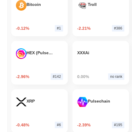
Bitcoin
Troll
-0.12%
-2.21%
#1
#386
HEX (Pulsechain)
XXXAi
-2.96%
0.00%
#142
no rank
XRP
Pulsechain
-0.48%
-2.39%
#6
#195