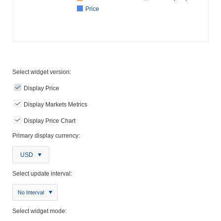
Price
Select widget version:
Display Price
Display Markets Metrics
Display Price Chart
Primary display currency:
USD
Select update interval:
No Interval
Select widget mode: