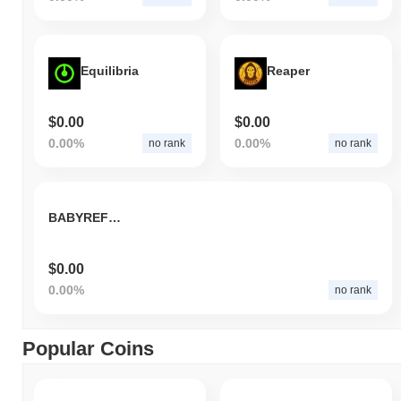
Equilibria
Reaper
$0.00
$0.00
0.00%
0.00%
no rank
no rank
BABYREFUND
$0.00
0.00%
no rank
Popular Coins