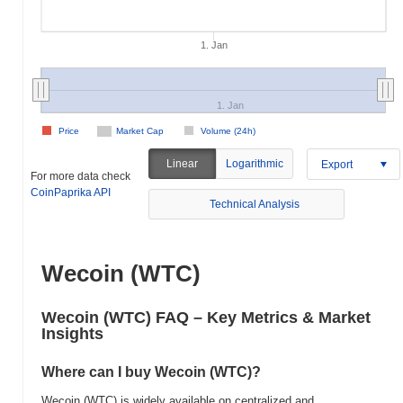
1. Jan
1. Jan
Price
Market Cap
Volume (24h)
Linear
Logarithmic
Export
For more data check
CoinPaprika API
Technical Analysis
Wecoin (WTC)
Wecoin (WTC) FAQ – Key Metrics & Market
Insights
Where can I buy Wecoin (WTC)?
Wecoin (WTC) is widely available on centralized and