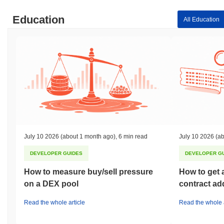
Education
All Education
July 10 2026
(about 1 month ago)
,
6 min read
July 10 2026
(ab
DEVELOPER GUIDES
DEVELOPER G
How to measure buy/sell pressure
How to get 
on a DEX pool
contract ad
Read the whole article
Read the whole a