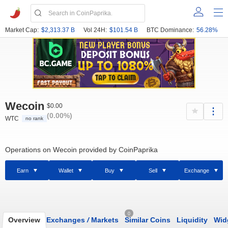
Market Cap:
$2,313.37 B
Vol 24H:
$101.54 B
BTC Dominance:
56.28%
Wecoin
$0.00
(0.00%)
WTC
no rank
Operations on Wecoin provided by CoinPaprika
Earn
Wallet
Buy
Sell
Exchange
0
Overview
Exchanges
/
Markets
Similar Coins
Liquidity
Wid