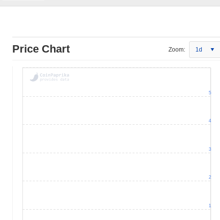
Price Chart
Zoom:
1d
5
4
3
2
1