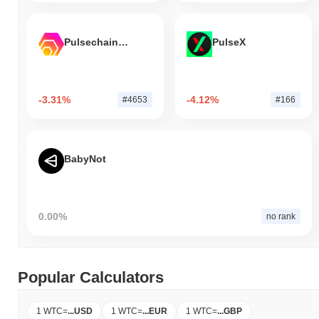
Pulsechain Bridged HEX (Pulsechain)
PulseX
-3.31%
-4.12%
#4653
#166
BabyNot
0.00%
no rank
Popular Calculators
1 WTC
=
...
USD
1 WTC
=
...
EUR
1 WTC
=
...
GBP