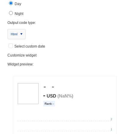
Day
Night
Output code type:
Html
Select custom date
Customize widget
Widget preview: