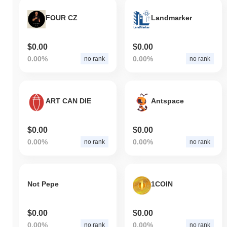
FOUR CZ
Landmarker
$0.00
$0.00
0.00%
0.00%
no rank
no rank
ART CAN DIE
Antspace
$0.00
$0.00
0.00%
0.00%
no rank
no rank
Not Pepe
1COIN
$0.00
$0.00
0.00%
0.00%
no rank
no rank