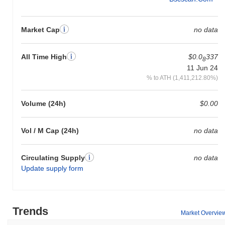
Market Cap
no data
All Time High
$0.0
337
8
11 Jun 24
% to ATH (1,411,212.80%)
Volume (24h)
$0.00
Vol / M Cap (24h)
no data
Circulating Supply
no data
Update supply form
Trends
Market Overvie