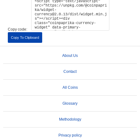
Copy code:
Copy To Clipboard
About Us
Contact
All Coins
Glossary
Methodology
Privacy policy