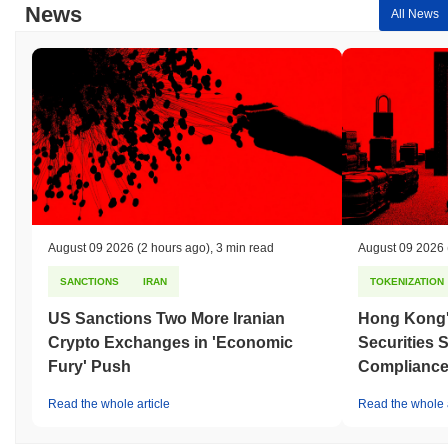
News
All News
August 09 2026
(2 hours ago)
,
3 min read
August 09 2026
SANCTIONS
IRAN
TOKENIZATION
US Sanctions Two More Iranian
Hong Kong'
Crypto Exchanges in 'Economic
Securities 
Fury' Push
Compliance 
Read the whole article
Read the whole a