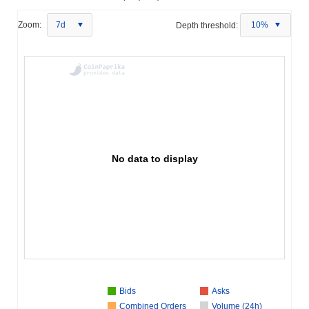
Zoom:
7d
Depth threshold:
10%
No data to display
Bids
Asks
Combined Orders
Volume (24h)