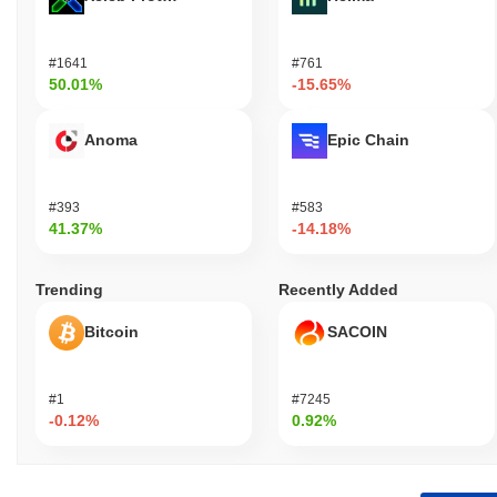
#1641
#761
50.01%
-15.65%
Anoma
Epic Chain
#393
#583
41.37%
-14.18%
Trending
Recently Added
Bitcoin
SACOIN
#1
#7245
-0.12%
0.92%