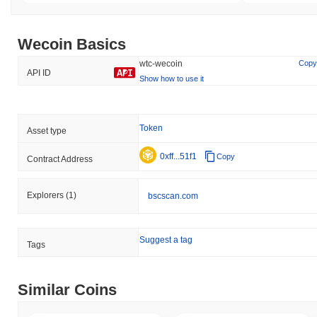
Wecoin Basics
wtc-wecoin
Copy
API ID
Show how to use it
Token
Asset type
0xff...51f1
Copy
Contract Address
Explorers
(1)
bscscan.com
Suggest a tag
Tags
Similar Coins