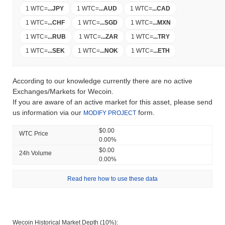
1 WTC
=
...
JPY
1 WTC
=
...
AUD
1 WTC
=
...
CAD
1 WTC
=
...
CHF
1 WTC
=
...
SGD
1 WTC
=
...
MXN
1 WTC
=
...
RUB
1 WTC
=
...
ZAR
1 WTC
=
...
TRY
1 WTC
=
...
SEK
1 WTC
=
...
NOK
1 WTC
=
...
ETH
According to our knowledge currently there are no active
Exchanges/Markets for Wecoin.
If you are aware of an active market for this asset, please send
us information via our
form.
MODIFY PROJECT
$0.00
WTC Price
0.00%
$0.00
24h Volume
0.00%
Read here how to use these data
Wecoin Historical Market Depth (10%):