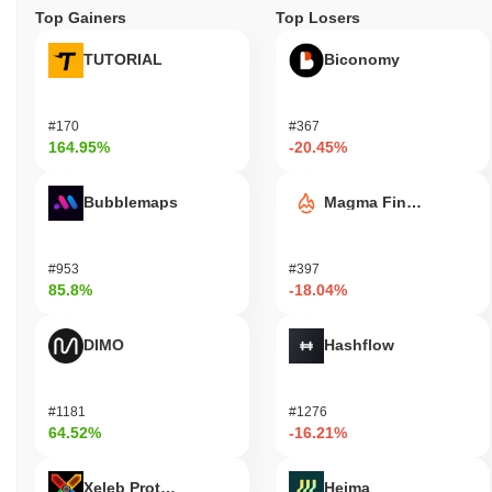
Top Gainers
Top Losers
TUTORIAL
Biconomy
#170
#367
164.95%
-20.45%
Bubblemaps
Magma Finance
#953
#397
85.8%
-18.04%
DIMO
Hashflow
#1181
#1276
64.52%
-16.21%
Xeleb Protocol
Heima