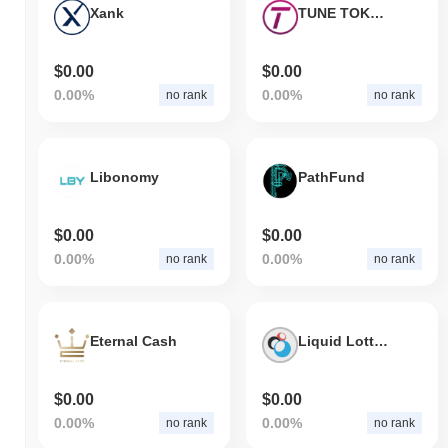
Xank
TUNE TOKEN
$0.00
$0.00
0.00%
0.00%
no rank
no rank
Libonomy
PathFund
$0.00
$0.00
0.00%
0.00%
no rank
no rank
Eternal Cash
Liquid Lottery RTC
$0.00
$0.00
0.00%
0.00%
no rank
no rank