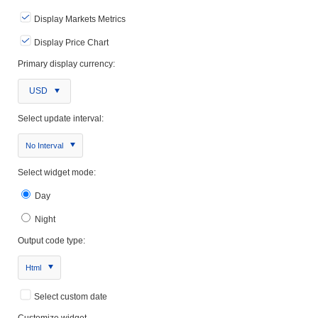
Display Markets Metrics
Display Price Chart
Primary display currency:
USD
Select update interval:
No Interval
Select widget mode:
Day
Night
Output code type:
Html
Select custom date
Customize widget