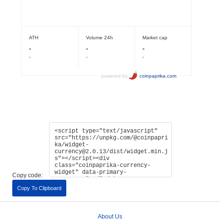
Copy code:
Copy To Clipboard
About Us