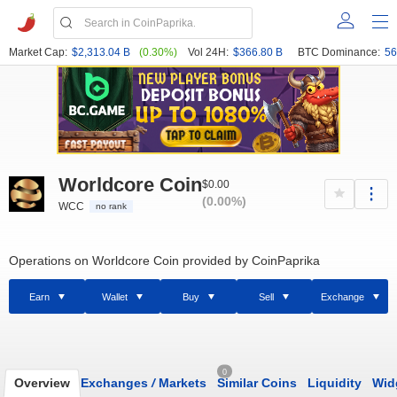
Market Cap:
$2,313.04 B
(0.30%)
Vol 24H:
$366.80 B
BTC Dominance:
56
Worldcore Coin
$0.00
(0.00%)
WCC
no rank
Operations on Worldcore Coin provided by CoinPaprika
Earn
Wallet
Buy
Sell
Exchange
0
Overview
Exchanges
/
Markets
Similar Coins
Liquidity
Wid