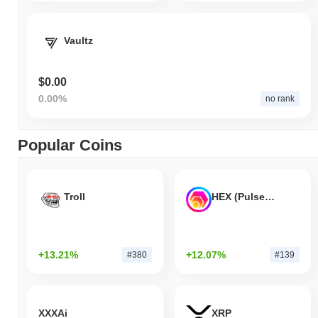
Vaultz
$0.00
0.00%
no rank
Popular Coins
Troll
HEX (Pulsechain)
+13.21%
+12.07%
#380
#139
XXXAi
XRP