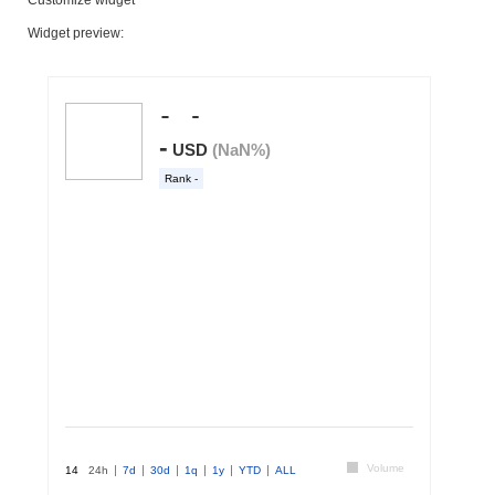
Widget preview: