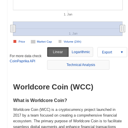
1. Jan
1. Jan
Price
Market Cap
Volume (24h)
Linear
Logarithmic
Export
For more data check
CoinPaprika API
Technical Analysis
Worldcore Coin (WCC)
What is Worldcore Coin?
Worldcore Coin (WCC) is a cryptocurrency project launched in
2017 by a team focused on creating a comprehensive financial
ecosystem. The primary purpose of Worldcore Coin is to facilitate
seamless digital payments and enhance financial transactions