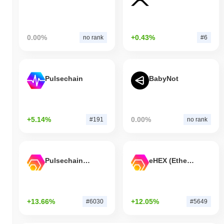
0.00%
+0.43%
no rank
#6
Pulsechain
BabyNot
+5.14%
0.00%
#191
no rank
Pulsechain Bridged HEX (Pulsechain)
eHEX (Ethereum)
+13.66%
+12.05%
#6030
#5649