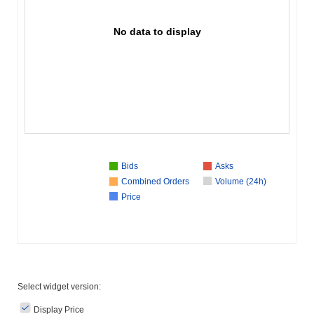
No data to display
Bids
Asks
Combined Orders
Volume (24h)
Price
Select widget version:
Display Price