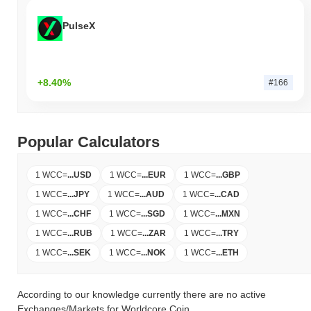
PulseX
+8.40%
#166
Popular Calculators
1 WCC
=
...
USD
1 WCC
=
...
EUR
1 WCC
=
...
GBP
1 WCC
=
...
JPY
1 WCC
=
...
AUD
1 WCC
=
...
CAD
1 WCC
=
...
CHF
1 WCC
=
...
SGD
1 WCC
=
...
MXN
1 WCC
=
...
RUB
1 WCC
=
...
ZAR
1 WCC
=
...
TRY
1 WCC
=
...
SEK
1 WCC
=
...
NOK
1 WCC
=
...
ETH
According to our knowledge currently there are no active
Exchanges/Markets for Worldcore Coin.