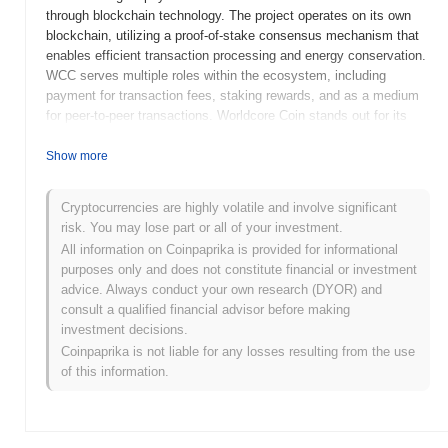
through blockchain technology. The project operates on its own
blockchain, utilizing a proof-of-stake consensus mechanism that
enables efficient transaction processing and energy conservation.
WCC serves multiple roles within the ecosystem, including
payment for transaction fees, staking rewards, and as a medium
for peer-to-peer transactions. Worldcore Coin stands out for its
integration of traditional financial services with blockchain
technology, aiming to provide users with a user-friendly platform
Show more
that combines the benefits of cryptocurrencies with conventional
banking features. This unique approach positions Worldcore Coin
Cryptocurrencies are highly volatile and involve significant
as a significant player in the evolving landscape of digital finance,
risk. You may lose part or all of your investment.
catering to both crypto enthusiasts and traditional users seeking
All information on Coinpaprika is provided for informational
innovative financial solutions.
purposes only and does not constitute financial or investment
When and how did Worldcore Coin start?
advice. Always conduct your own research (DYOR) and
consult a qualified financial advisor before making
Worldcore Coin originated in November 2017 when the founding
investment decisions.
team released its whitepaper, outlining the project's vision and
Coinpaprika is not liable for any losses resulting from the use
technological framework. The project aimed to create a
of this information.
comprehensive payment ecosystem that integrates
cryptocurrency with traditional financial services. Following the
whitepaper release, Worldcore Coin launched its mainnet in March
2018, marking its initial public availability and enabling users to