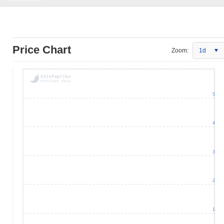
Price Chart
Zoom:
1d
5
4
3
2
1