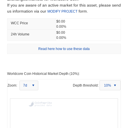
If you are aware of an active market for this asset, please send
us information via our
form.
MODIFY PROJECT
$0.00
WCC Price
0.00%
$0.00
24h Volume
0.00%
Read here how to use these data
Worldcore Coin Historical Market Depth (10%):
Zoom:
7d
Depth threshold:
10%