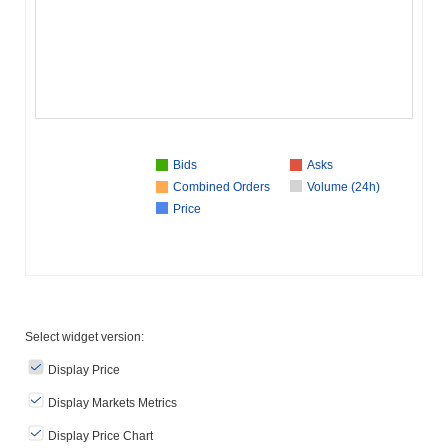
Bids
Asks
Combined Orders
Volume (24h)
Price
Select widget version:
Display Price
Display Markets Metrics
Display Price Chart