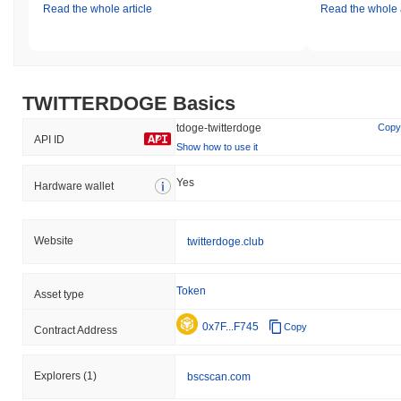
Read the whole article
Read the whole a
TWITTERDOGE Basics
tdoge-twitterdoge
Copy
API ID
Show how to use it
Yes
Hardware wallet
Website
twitterdoge.club
Token
Asset type
0x7F...F745
Copy
Contract Address
Explorers
(1)
bscscan.com