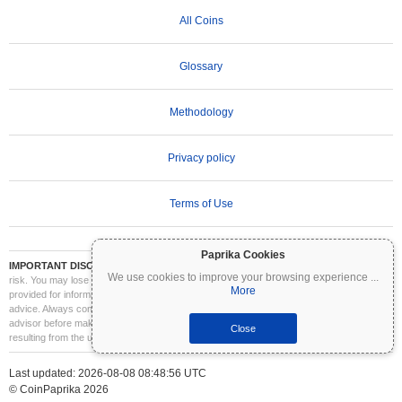
All Coins
Glossary
Methodology
Privacy policy
Terms of Use
Paprika Cookies
IMPORTANT DISCLAIMER:
Cryptocurrencies are highly volatile and involve significant
We use cookies to improve your browsing experience
...
risk. You may lose part or all of your investment. All information on Coinpaprika is
More
provided for informational purposes only and does not constitute financial or investment
advice. Always conduct your own research (DYOR) and consult a qualified financial
advisor before making investment decisions. Coinpaprika is not liable for any losses
Close
resulting from the use of this information.
Last updated: 2026-08-08 08:48:56 UTC
© CoinPaprika 2026