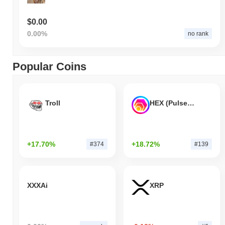
$0.00
0.00%
no rank
Popular Coins
Troll
HEX (Pulsechain)
+17.70%
+18.72%
#374
#139
XXXAi
XRP