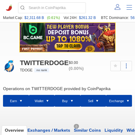
Market Cap:
$2,311.68 B
(0.61%)
Vol 24H:
$261.32 B
BTC Dominance:
56
TWITTERDOGE
$0.00
(0.00%)
TDOGE
no rank
Operations on TWITTERDOGE provided by CoinPaprika
Earn
Wallet
Buy
Sell
Exchange
0
Overview
Exchanges
/
Markets
Similar Coins
Liquidity
Wid