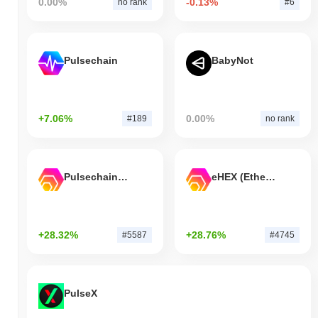
0.00%
-0.13%
no rank
#6
Pulsechain
BabyNot
+7.06%
0.00%
#189
no rank
Pulsechain Bridged HEX (Pulsechain)
eHEX (Ethereum)
+28.32%
+28.76%
#5587
#4745
PulseX