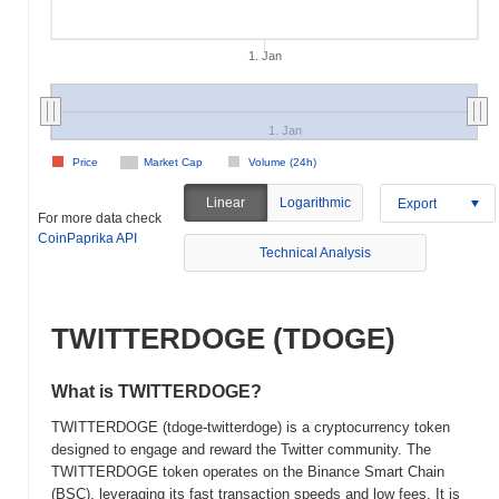
1. Jan
1. Jan
Price
Market Cap
Volume (24h)
Linear
Logarithmic
Export
For more data check
CoinPaprika API
Technical Analysis
TWITTERDOGE (TDOGE)
What is TWITTERDOGE?
TWITTERDOGE (tdoge-twitterdoge) is a cryptocurrency token
designed to engage and reward the Twitter community. The
TWITTERDOGE token operates on the Binance Smart Chain
(BSC), leveraging its fast transaction speeds and low fees. It is