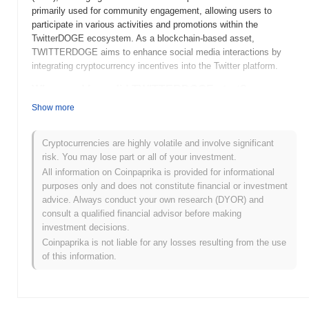
primarily used for community engagement, allowing users to
participate in various activities and promotions within the
TwitterDOGE ecosystem. As a blockchain-based asset,
TWITTERDOGE aims to enhance social media interactions by
integrating cryptocurrency incentives into the Twitter platform.
When and how did TWITTERDOGE start?
Show more
TWITTERDOGE (TDOGE) was launched in 2023 as a meme-
inspired cryptocurrency. The project was developed by a team of
anonymous creators, drawing inspiration from popular internet
Cryptocurrencies are highly volatile and involve significant
culture and the social media platform Twitter. Shortly after its
risk. You may lose part or all of your investment.
launch, TWITTERDOGE gained attention due to its community-
All information on Coinpaprika is provided for informational
driven approach and active engagement on social media
purposes only and does not constitute financial or investment
platforms. The coin was initially listed on several decentralized
advice. Always conduct your own research (DYOR) and
exchanges, which helped boost its visibility and accessibility. The
consult a qualified financial advisor before making
early development of TWITTERDOGE was marked by a series of
investment decisions.
community-driven events and promotional campaigns aimed at
Coinpaprika is not liable for any losses resulting from the use
increasing its adoption and user base.
of this information.
What’s coming up for TWITTERDOGE?
TWITTERDOGE (TDOGE) is gearing up for an exciting phase
with several key developments on the horizon. According to the