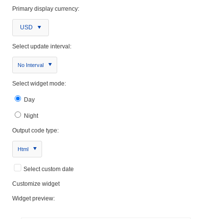
Primary display currency:
USD
Select update interval:
No Interval
Select widget mode:
Day
Night
Output code type:
Html
Select custom date
Customize widget
Widget preview: