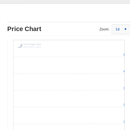
Price Chart
Zoom:
1d
5
4
3
2
1