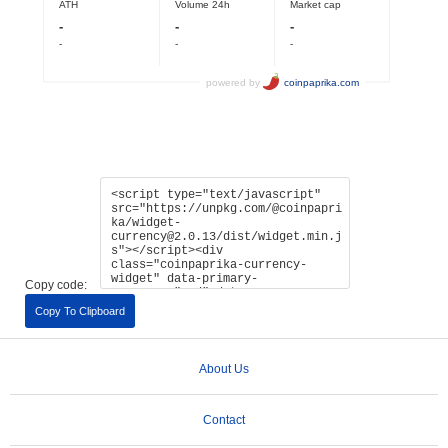
Copy code:
Copy To Clipboard
About Us
Contact