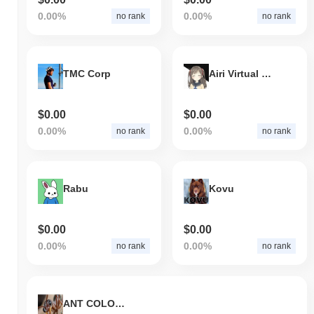
0.00%
0.00%
no rank
no rank
TMC Corp
Airi Virtual Companion
$0.00
$0.00
0.00%
0.00%
no rank
no rank
Rabu
Kovu
$0.00
$0.00
0.00%
0.00%
no rank
no rank
ANT COLONY