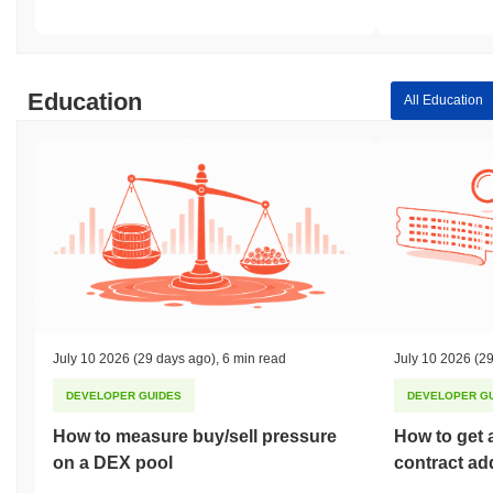
Education
All Education
July 10 2026
(29 days ago)
,
6 min read
July 10 2026
(29
DEVELOPER GUIDES
DEVELOPER G
How to measure buy/sell pressure
How to get 
on a DEX pool
contract ad