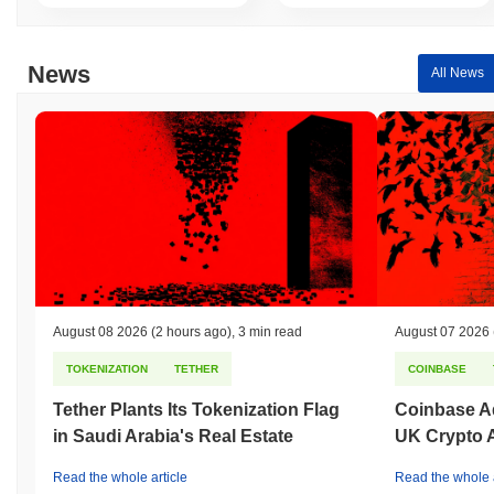
the broader crypto market?
Over the past 7 days, TWITTERDOGE has gained
0.00%
,
News
All News
underperforming the overall crypto market which posted a
0.61%
gain. This indicates a temporary lag in TDOGE's price action
relative to the broader market momentum.
August 08 2026
(2 hours ago)
,
3 min read
August 07 2026
TOKENIZATION
TETHER
COINBASE
Tether Plants Its Tokenization Flag
Coinbase Ad
in Saudi Arabia's Real Estate
UK Crypto 
Read the whole article
Read the whole a