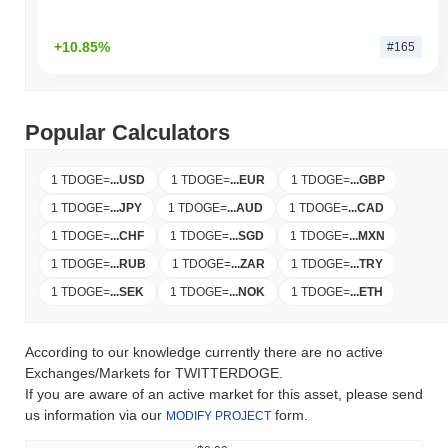
+10.85%
#165
Popular Calculators
1 TDOGE
=
...
USD
1 TDOGE
=
...
EUR
1 TDOGE
=
...
GBP
1 TDOGE
=
...
JPY
1 TDOGE
=
...
AUD
1 TDOGE
=
...
CAD
1 TDOGE
=
...
CHF
1 TDOGE
=
...
SGD
1 TDOGE
=
...
MXN
1 TDOGE
=
...
RUB
1 TDOGE
=
...
ZAR
1 TDOGE
=
...
TRY
1 TDOGE
=
...
SEK
1 TDOGE
=
...
NOK
1 TDOGE
=
...
ETH
According to our knowledge currently there are no active
Exchanges/Markets for TWITTERDOGE.
If you are aware of an active market for this asset, please send
us information via our
form.
MODIFY PROJECT