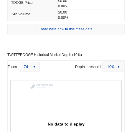
$0.00
TDOGE Price
0.00%
$0.00
24h Volume
0.00%
Read here how to use these data
TWITTERDOGE Historical Market Depth (10%):
Zoom:
7d
Depth threshold:
10%
No data to display