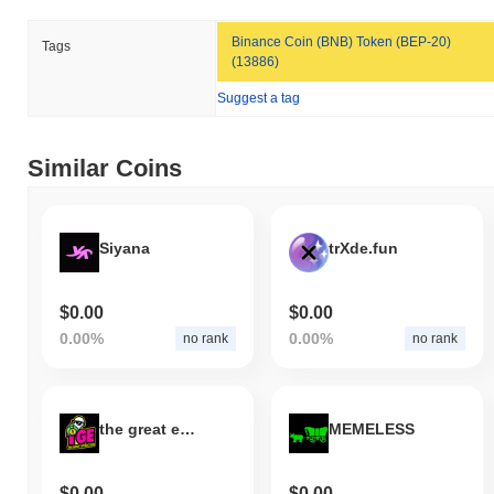
Binance Coin (BNB) Token (BEP-20)
Tags
(13886)
Suggest a tag
Similar Coins
Siyana
trXde.fun
$0.00
$0.00
0.00%
0.00%
no rank
no rank
the great extraction
MEMELESS
$0.00
$0.00