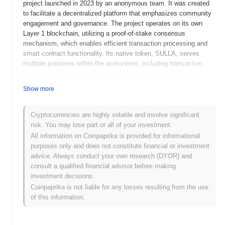
project launched in 2023 by an anonymous team. It was created
to facilitate a decentralized platform that emphasizes community
engagement and governance. The project operates on its own
Layer 1 blockchain, utilizing a proof-of-stake consensus
mechanism, which enables efficient transaction processing and
smart contract functionality. Its native token, SULLA, serves
multiple purposes within the ecosystem, including transaction
fees, staking rewards, and governance participation, allowing
holders to influence project decisions. No better friend, no worse
Show more
enemy stands out for its unique approach to community-driven
development and its focus on creating a secure and user-friendly
environment for decentralized applications. This positioning
Cryptocurrencies are highly volatile and involve significant
highlights its significance in the evolving landscape of blockchain
risk. You may lose part or all of your investment.
technology, aiming to foster collaboration and innovation among
All information on Coinpaprika is provided for informational
users.
purposes only and does not constitute financial or investment
advice. Always conduct your own research (DYOR) and
When and how did No better friend, no worse
consult a qualified financial advisor before making
enemy start?
investment decisions.
No better friend, no worse enemy originated in March 2021 when
Coinpaprika is not liable for any losses resulting from the use
the founding team released its whitepaper, outlining the project's
of this information.
vision and technical framework. The project launched its testnet
in June 2021, allowing developers and early adopters to