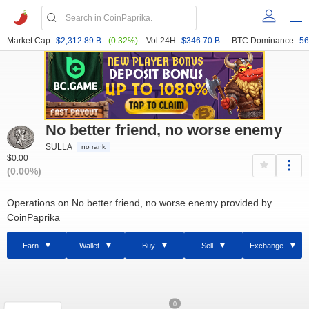
Market Cap:
$2,312.89 B
(0.32%)
Vol 24H:
$346.70 B
BTC Dominance:
56
No better friend, no worse enemy
SULLA
no rank
$0.00
(0.00%)
Operations on No better friend, no worse enemy provided by
CoinPaprika
Earn
Wallet
Buy
Sell
Exchange
0