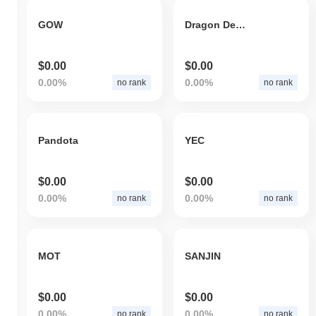
GOW
Dragon Defi Land
$0.00
$0.00
0.00%
0.00%
no rank
no rank
Pandota
YEC
$0.00
$0.00
0.00%
0.00%
no rank
no rank
MOT
SANJIN
$0.00
$0.00
0.00%
0.00%
no rank
no rank