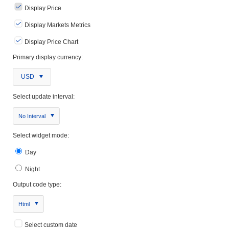
Display Price
Display Markets Metrics
Display Price Chart
Primary display currency:
USD
Select update interval:
No Interval
Select widget mode:
Day
Night
Output code type:
Html
Select custom date