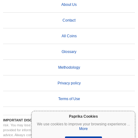
About Us
Contact
All Coins
Glossary
Methodology
Privacy policy
Terms of Use
Paprika Cookies
IMPORTANT DISCLAIMER:
Cryptocurrencies are highly volatile and involve significant
We use cookies to improve your browsing experience
...
risk. You may lose part or all of your investment. All information on Coinpaprika is
More
provided for informational purposes only and does not constitute financial or investment
advice. Always conduct your own research (DYOR) and consult a qualified financial