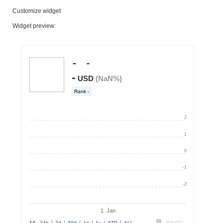
Customize widget
Widget preview: