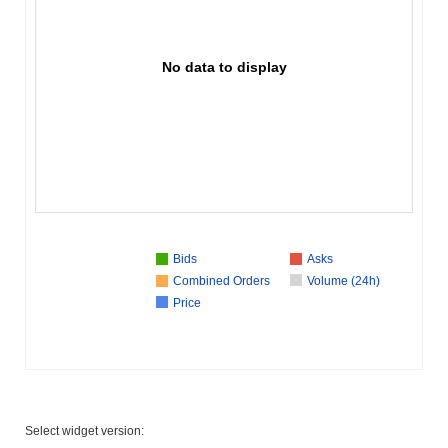
No data to display
Bids
Asks
Combined Orders
Volume (24h)
Price
Select widget version: