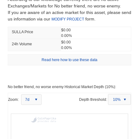
Exchanges/Markets for No better friend, no worse enemy.
If you are aware of an active market for this asset, please send
us information via our
form.
MODIFY PROJECT
$0.00
SULLA Price
0.00%
$0.00
24h Volume
0.00%
Read here how to use these data
No better friend, no worse enemy Historical Market Depth (10%):
Zoom:
7d
Depth threshold:
10%