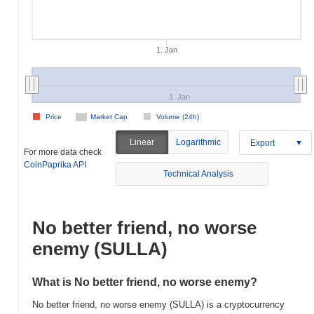
1. Jan
1. Jan
Price
Market Cap
Volume (24h)
Linear
Logarithmic
Export
For more data check
CoinPaprika API
Technical Analysis
No better friend, no worse
enemy (SULLA)
What is No better friend, no worse enemy?
No better friend, no worse enemy (SULLA) is a cryptocurrency