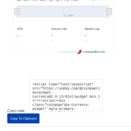
Copy code:
Copy To Clipboard