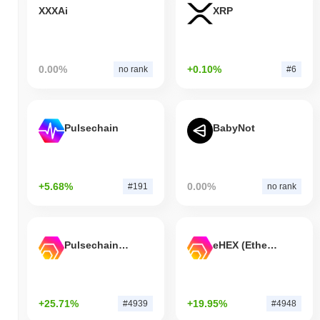
XXXAi
XRP
0.00%
+0.10%
no rank
#6
Pulsechain
BabyNot
+5.68%
0.00%
#191
no rank
Pulsechain Bridged HEX (Pulsechain)
eHEX (Ethereum)
+25.71%
+19.95%
#4939
#4948