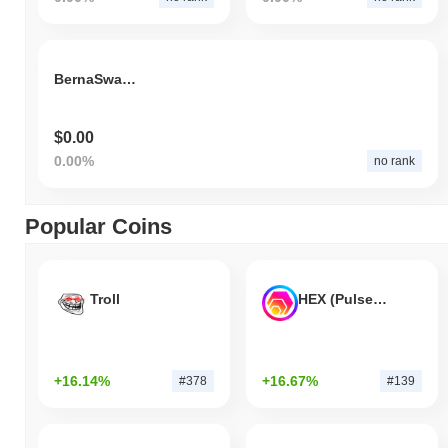
BernaSwap Token
$0.00
0.00%
no rank
Popular Coins
Troll
HEX (Pulsechain)
+16.14%
+16.67%
#378
#139