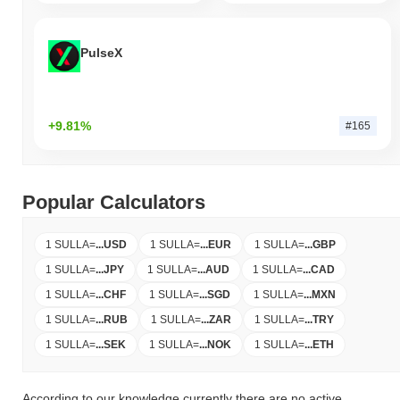
PulseX
+9.81%
#165
Popular Calculators
1 SULLA
=
...
USD
1 SULLA
=
...
EUR
1 SULLA
=
...
GBP
1 SULLA
=
...
JPY
1 SULLA
=
...
AUD
1 SULLA
=
...
CAD
1 SULLA
=
...
CHF
1 SULLA
=
...
SGD
1 SULLA
=
...
MXN
1 SULLA
=
...
RUB
1 SULLA
=
...
ZAR
1 SULLA
=
...
TRY
1 SULLA
=
...
SEK
1 SULLA
=
...
NOK
1 SULLA
=
...
ETH
According to our knowledge currently there are no active