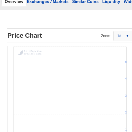
Overview
Exchanges
/
Markets
Similar Coins
Liquidity
Wid
Price Chart
Zoom:
1d
5
4
3
2
1