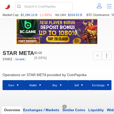
Market Cap:
$2,286.10 B
(-1.05%)
Vol 24H:
$204.63 B
BTC Dominance:
5
STAR META
$0.00
(0.00%)
STARZ
no rank
Operations on STAR META provided by CoinPaprika
Earn
Wallet
Buy
Sell
Exchange
0
Overview
Exchanges
/
Markets
Similar Coins
Liquidity
Wid