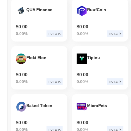
QUA Finance
RuufCoin
$0.00
$0.00
0.00%
0.00%
no rank
no rank
Floki Elon
Tipinu
$0.00
$0.00
0.00%
0.00%
no rank
no rank
Baked Token
MicroPets
$0.00
$0.00
0.00%
0.00%
no rank
no rank