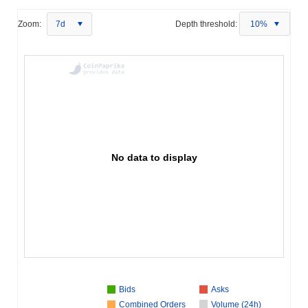
Zoom:
7d
Depth threshold:
10%
No data to display
Bids
Asks
Combined Orders
Volume (24h)