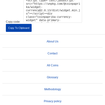
Copy code:
Copy To Clipboard
About Us
Contact
All Coins
Glossary
Methodology
Privacy policy