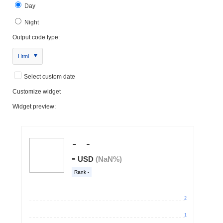
Day
Night
Output code type:
Html
Select custom date
Customize widget
Widget preview: