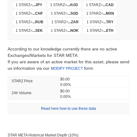
1 STARZ
=
...
JPY
1 STARZ
=
...
AUD
1 STARZ
=
...
CAD
1 STARZ
=
...
CHF
1 STARZ
=
...
SGD
1 STARZ
=
...
MXN
1 STARZ
=
...
RUB
1 STARZ
=
...
ZAR
1 STARZ
=
...
TRY
1 STARZ
=
...
SEK
1 STARZ
=
...
NOK
1 STARZ
=
...
ETH
According to our knowledge currently there are no active
Exchanges/Markets for STAR META.
If you are aware of an active market for this asset, please send
us information via our
form.
MODIFY PROJECT
$0.00
STARZ Price
0.00%
$0.00
24h Volume
0.00%
Read here how to use these data
STAR META Historical Market Depth (10%):