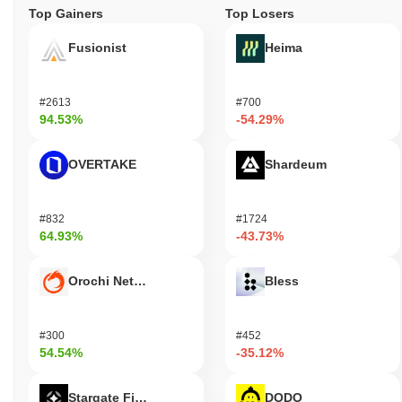
Top Gainers
Top Losers
Fusionist
Heima
#2613
#700
94.53%
-54.29%
OVERTAKE
Shardeum
#832
#1724
64.93%
-43.73%
Orochi Network
Bless
#300
#452
54.54%
-35.12%
Stargate Finance
DODO