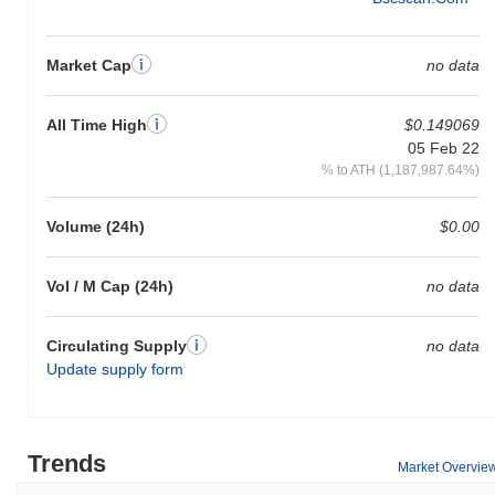
Market Cap
no data
All Time High
$0.149069
05 Feb 22
% to ATH (1,187,987.64%)
Volume (24h)
$0.00
Vol / M Cap (24h)
no data
Circulating Supply
no data
Update supply form
Trends
Market Overvie