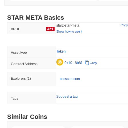
STAR META Basics
starz-star-meta
Copy
API ID
Show how to use it
Token
Asset type
0x10...8b8f
Copy
Contract Address
Explorers
(1)
bscscan.com
Suggest a tag
Tags
Similar Coins