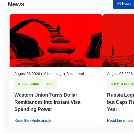
News
All News
August 06 2026
(10 hours ago)
,
3 min read
August 06 2026
STABLECOINS
VISA
CRYPTO REGUL
Western Union Turns Dollar
Russia Lega
Remittances Into Instant Visa
but Caps Re
Spending Power
Year
Read the whole article
Read the whole a