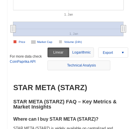
1. Jan
1. Jan
Price
Market Cap
Volume (24h)
Linear
Logarithmic
Export
For more data check
CoinPaprika API
Technical Analysis
STAR META (STARZ)
STAR META (STARZ) FAQ – Key Metrics &
Market Insights
Where can I buy STAR META (STARZ)?
STAR META (STARZ) is widely available on centralized and