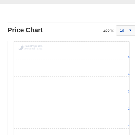
Price Chart
Zoom:
1d
5
4
3
2
1