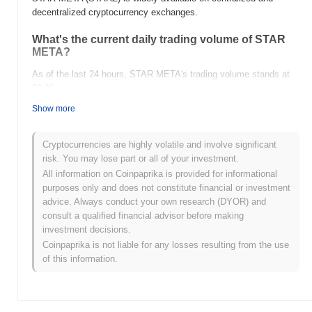
decentralized cryptocurrency exchanges.
What's the current daily trading volume of STAR
META?
As of the last 24 hours, STAR META's trading volume stands at
$0.00
.
Show more
What's STAR META's price range history?
All-Time High (ATH):
$0.149069
Cryptocurrencies are highly volatile and involve significant
All-Time Low (ATL):
$0.00
risk. You may lose part or all of your investment.
All information on Coinpaprika is provided for informational
STAR META is currently trading
~99.99%
below its ATH .
purposes only and does not constitute financial or investment
advice. Always conduct your own research (DYOR) and
How is STAR META performing compared to the
consult a qualified financial advisor before making
broader crypto market?
investment decisions.
Over the past 7 days, STAR META has gained
0.00%
,
Coinpaprika is not liable for any losses resulting from the use
outperforming the overall crypto market which posted a
1.05%
of this information.
decline. This indicates strong performance in STARZ's price
action relative to the broader market momentum.