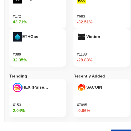
#172
#683
43.71%
-32.51%
ETHGas
Viction
#389
#1188
32.35%
-29.83%
Trending
Recently Added
HEX (Pulsechain)
SACOIN
#153
#7095
2.04%
-0.66%