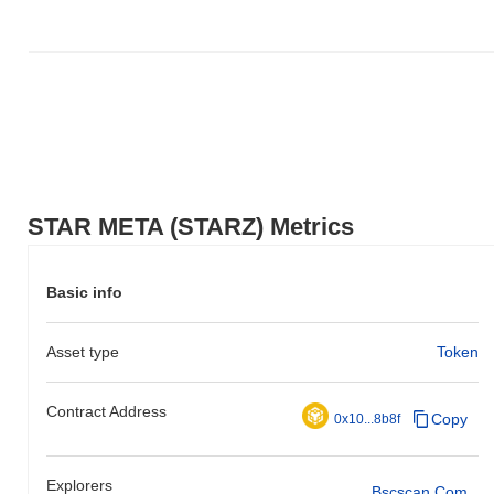
STAR META (STARZ) Metrics
Basic info
Asset type
Token
Contract Address
Copy
0x10...8b8f
Explorers
Bscscan.com