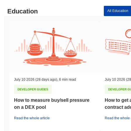
Education
All Education
July 10 2026
(28 days ago)
,
6 min read
July 10 2026
(28
DEVELOPER GUIDES
DEVELOPER G
How to measure buy/sell pressure
How to get 
on a DEX pool
contract ad
Read the whole article
Read the whole a