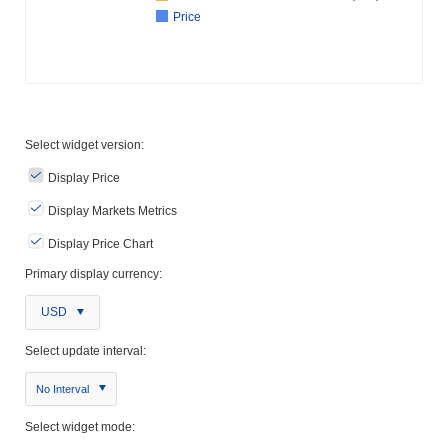
Price
Select widget version:
Display Price
Display Markets Metrics
Display Price Chart
Primary display currency:
USD
Select update interval:
No Interval
Select widget mode: