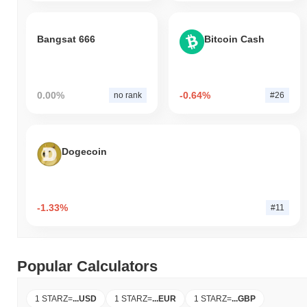
Bangsat 666
Bitcoin Cash
0.00%
-0.64%
no rank
#26
Dogecoin
-1.33%
#11
Popular Calculators
1 STARZ
=
...
USD
1 STARZ
=
...
EUR
1 STARZ
=
...
GBP