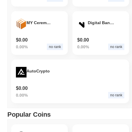
MY Ceremonial Event
Digital Bank of Africa
$0.00
$0.00
0.00%
0.00%
no rank
no rank
AutoCrypto
$0.00
0.00%
no rank
Popular Coins