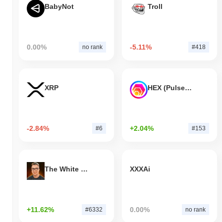
BabyNot
Troll
0.00%
-5.11%
no rank
#418
XRP
HEX (Pulsechain)
-2.84%
+2.04%
#6
#153
The White Bull
XXXAi
+11.62%
0.00%
#6332
no rank