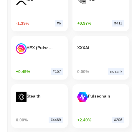
-1.39%
+0.97%
#6
#411
HEX (Pulsechain)
XXXAi
+0.49%
0.00%
#157
no rank
Stealth
Pulsechain
0.00%
+2.49%
#4469
#206