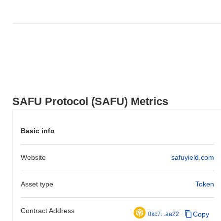
the broader crypto market?
Over the past 7 days, SAFU Protocol has gained
0.00%
,
underperforming the overall crypto market which posted a
0.50%
gain. This indicates a temporary lag in SAFU's price action
relative to the broader market momentum.
SAFU Protocol (SAFU) Metrics
Basic info
Website
safuyield.com
Asset type
Token
Contract Address
Copy
0xc7...aa22