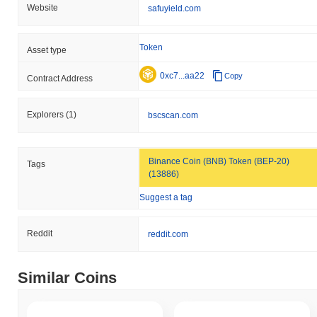
Website
safuyield.com
Token
Asset type
0xc7...aa22
Copy
Contract Address
Explorers
(1)
bscscan.com
Binance Coin (BNB) Token (BEP-20)
Tags
(13886)
Suggest a tag
Reddit
reddit.com
Similar Coins