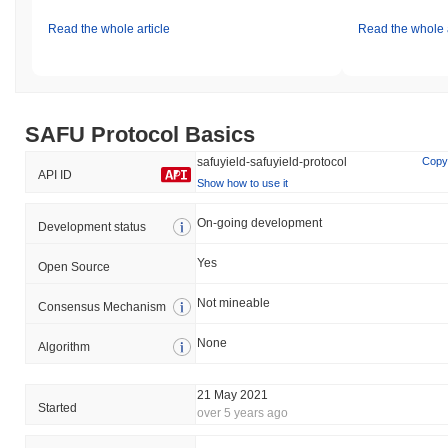
Read the whole article
Read the whole a
SAFU Protocol Basics
safuyield-safuyield-protocol
Copy
API ID
Show how to use it
On-going development
Development status
Yes
Open Source
Not mineable
Consensus Mechanism
None
Algorithm
21 May 2021
Started
over 5 years ago