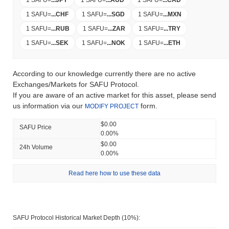
1 SAFU
=
...
JPY
1 SAFU
=
...
AUD
1 SAFU
=
...
CAD
1 SAFU
=
...
CHF
1 SAFU
=
...
SGD
1 SAFU
=
...
MXN
1 SAFU
=
...
RUB
1 SAFU
=
...
ZAR
1 SAFU
=
...
TRY
1 SAFU
=
...
SEK
1 SAFU
=
...
NOK
1 SAFU
=
...
ETH
According to our knowledge currently there are no active
Exchanges/Markets for SAFU Protocol.
If you are aware of an active market for this asset, please send
us information via our
form.
MODIFY PROJECT
$0.00
SAFU Price
0.00%
$0.00
24h Volume
0.00%
Read here how to use these data
SAFU Protocol Historical Market Depth (10%):