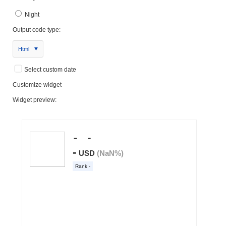
Night
Output code type:
Html
Select custom date
Customize widget
Widget preview: