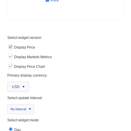
Price
Select widget version:
Display Price
Display Markets Metrics
Display Price Chart
Primary display currency:
USD
Select update interval:
No Interval
Select widget mode:
Day