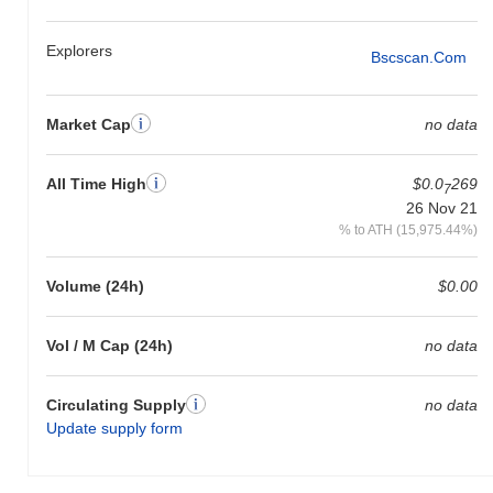
Explorers
Bscscan.com
Market Cap
no data
All Time High
$0.0
269
7
26 Nov 21
% to ATH (15,975.44%)
Volume (24h)
$0.00
Vol / M Cap (24h)
no data
Circulating Supply
no data
Update supply form