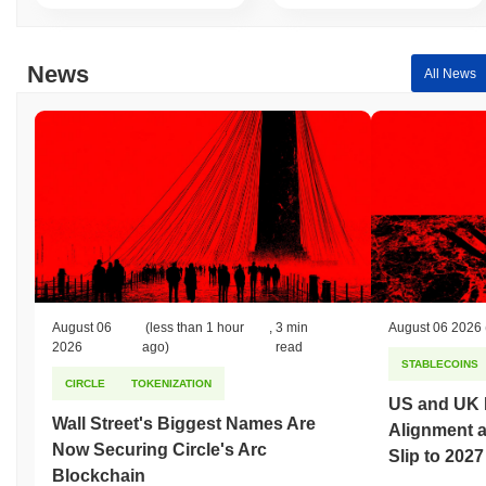
News
All News
August 06
(less than 1 hour
,
3 min
August 06 2026
2026
ago)
read
STABLECOINS
CIRCLE
TOKENIZATION
US and UK 
Wall Street's Biggest Names Are
Alignment 
Now Securing Circle's Arc
Slip to 2027
Blockchain