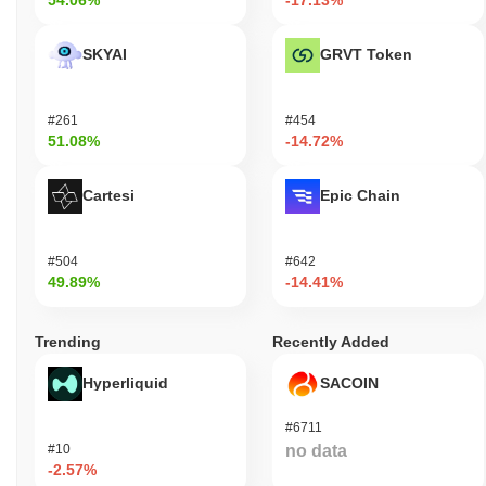
54.06%
-17.13%
SKYAI
GRVT Token
#261
#454
51.08%
-14.72%
Cartesi
Epic Chain
#504
#642
49.89%
-14.41%
Trending
Recently Added
Hyperliquid
SACOIN
#6711
#10
no data
-2.57%