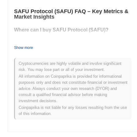
SAFU Protocol (SAFU) FAQ – Key Metrics &
Market Insights
Where can I buy SAFU Protocol (SAFU)?
SAFU Protocol (SAFU) is widely available on centralized and
decentralized cryptocurrency exchanges.
Show more
What's the current daily trading volume of SAFU
Protocol?
Cryptocurrencies are highly volatile and involve significant
risk. You may lose part or all of your investment.
As of the last 24 hours, SAFU Protocol's trading volume stands at
All information on Coinpaprika is provided for informational
$0.00
.
purposes only and does not constitute financial or investment
advice. Always conduct your own research (DYOR) and
What's SAFU Protocol's price range history?
consult a qualified financial advisor before making
investment decisions.
All-Time High (ATH):
$0.0
269
7
Coinpaprika is not liable for any losses resulting from the use
All-Time Low (ATL):
$0.00
of this information.
SAFU Protocol is currently trading
~99.38%
below its ATH .
How is SAFU Protocol performing compared to