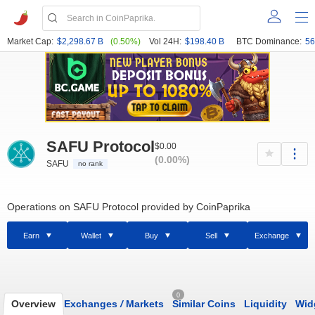
Market Cap:
$2,298.67 B
(0.50%)
Vol 24H:
$198.40 B
BTC Dominance:
56
SAFU Protocol
$0.00
(0.00%)
SAFU
no rank
Operations on SAFU Protocol provided by CoinPaprika
Earn
Wallet
Buy
Sell
Exchange
0
Overview
Exchanges
/
Markets
Similar Coins
Liquidity
Wid