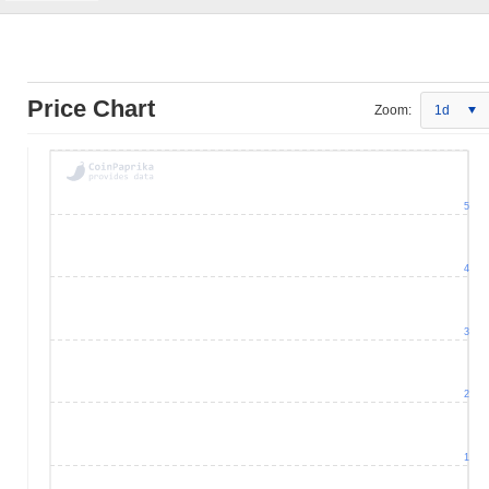
Price Chart
Zoom:
1d
5
4
3
2
1