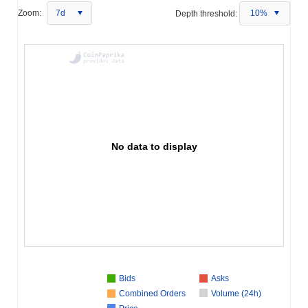
Zoom:
7d
Depth threshold:
10%
No data to display
Bids
Asks
Combined Orders
Volume (24h)