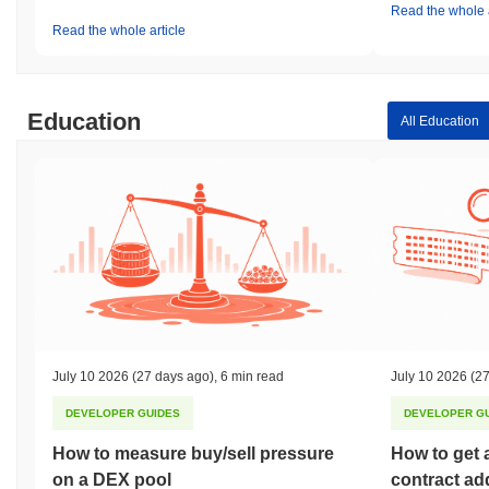
Read the whole a
Read the whole article
Education
All Education
July 10 2026
(27 days ago)
,
6 min read
July 10 2026
(27
DEVELOPER GUIDES
DEVELOPER G
How to measure buy/sell pressure
How to get 
on a DEX pool
contract ad