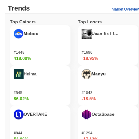
Trends
Market Overvie
Top Gainers
Top Losers
Mobox
Ucan fix life in1day
#1448
#1696
418.09%
-18.95%
Heima
Manyu
#545
#1043
86.02%
-18.5%
OVERTAKE
OctaSpace
#844
#1294