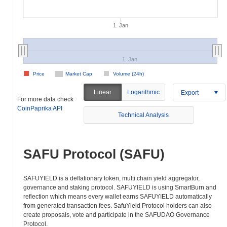
1. Jan
1. Jan
Price
Market Cap
Volume (24h)
Linear
Logarithmic
Export
For more data check
CoinPaprika API
Technical Analysis
SAFU Protocol (SAFU)
SAFUYIELD is a deflationary token, multi chain yield aggregator,
governance and staking protocol. SAFUYIELD is using SmartBurn and
reflection which means every wallet earns SAFUYIELD automatically
from generated transaction fees. SafuYield Protocol holders can also
create proposals, vote and participate in the SAFUDAO Governance
Protocol.