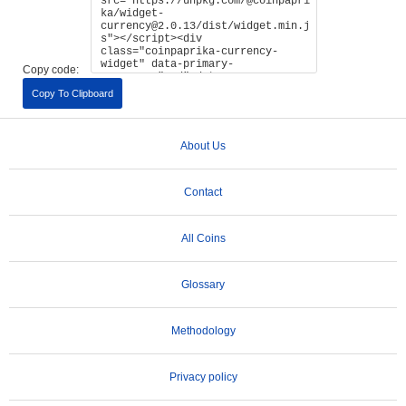
Copy code:
Copy To Clipboard
About Us
Contact
All Coins
Glossary
Methodology
Privacy policy