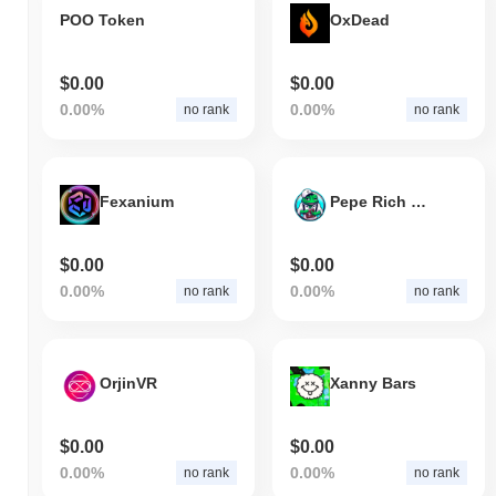
POO Token
OxDead
$0.00
$0.00
0.00%
0.00%
no rank
no rank
Fexanium
Pepe Rich Club
$0.00
$0.00
0.00%
0.00%
no rank
no rank
OrjinVR
Xanny Bars
$0.00
$0.00
0.00%
0.00%
no rank
no rank