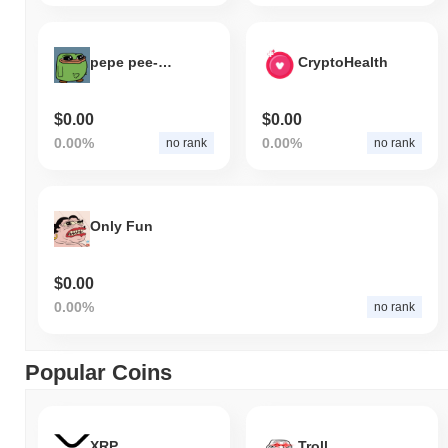
pepe pee-pee
CryptoHealth
$0.00
$0.00
0.00%
0.00%
no rank
no rank
Only Fun
$0.00
0.00%
no rank
Popular Coins
XRP
Troll