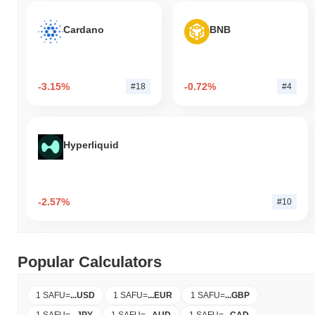
Cardano
BNB
-3.15%
-0.72%
#18
#4
Hyperliquid
-2.57%
#10
Popular Calculators
1 SAFU
=
...
USD
1 SAFU
=
...
EUR
1 SAFU
=
...
GBP