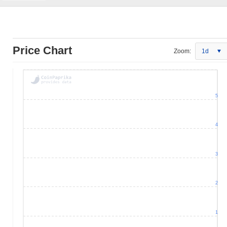
Price Chart
Zoom:
1d
5
4
3
2
1