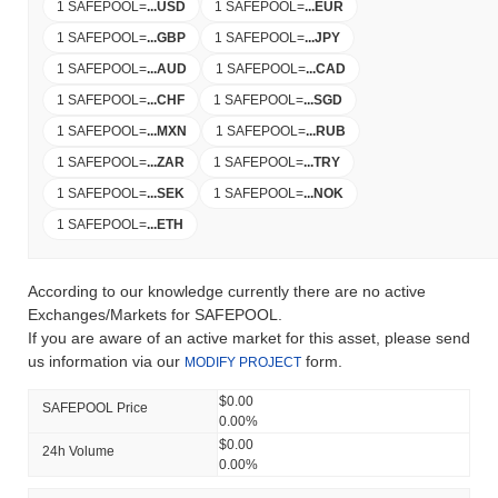
1 SAFEPOOL
=
...
USD
1 SAFEPOOL
=
...
EUR
1 SAFEPOOL
=
...
GBP
1 SAFEPOOL
=
...
JPY
1 SAFEPOOL
=
...
AUD
1 SAFEPOOL
=
...
CAD
1 SAFEPOOL
=
...
CHF
1 SAFEPOOL
=
...
SGD
1 SAFEPOOL
=
...
MXN
1 SAFEPOOL
=
...
RUB
1 SAFEPOOL
=
...
ZAR
1 SAFEPOOL
=
...
TRY
1 SAFEPOOL
=
...
SEK
1 SAFEPOOL
=
...
NOK
1 SAFEPOOL
=
...
ETH
According to our knowledge currently there are no active
Exchanges/Markets for SAFEPOOL.
If you are aware of an active market for this asset, please send
us information via our
form.
MODIFY PROJECT
$0.00
SAFEPOOL Price
0.00%
$0.00
24h Volume
0.00%