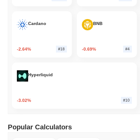
Cardano
BNB
-2.64%
-0.69%
#18
#4
Hyperliquid
-3.02%
#10
Popular Calculators