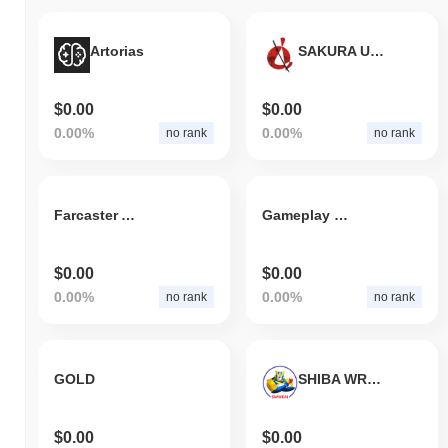
Artorias
SAKURA UNITED PLATFORM
$0.00
$0.00
0.00%
0.00%
no rank
no rank
Farcaster App
Gameplay Galaxy
$0.00
$0.00
0.00%
0.00%
no rank
no rank
GOLD
SHIBA WRESTLER AI
$0.00
$0.00