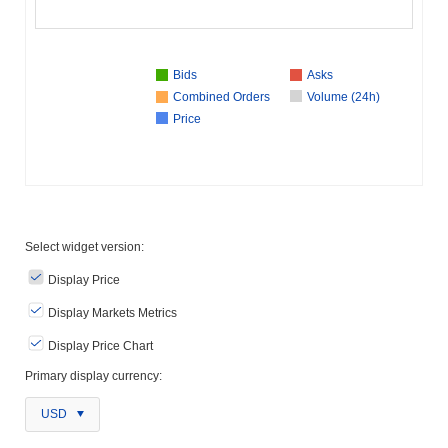
Bids
Asks
Combined Orders
Volume (24h)
Price
Select widget version:
Display Price
Display Markets Metrics
Display Price Chart
Primary display currency:
USD