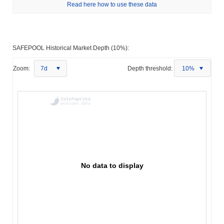
Read here how to use these data
SAFEPOOL Historical Market Depth (10%):
Zoom:
7d
Depth threshold:
10%
No data to display