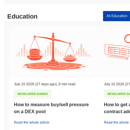
Education
All Education
July 10 2026
(27 days ago)
,
6 min read
July 10 2026
(27
DEVELOPER GUIDES
DEVELOPER G
How to measure buy/sell pressure
How to get 
on a DEX pool
contract ad
Read the whole article
Read the whole a