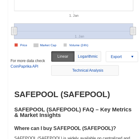
1. Jan
1. Jan
Price
Market Cap
Volume (24h)
Linear
Logarithmic
Export
For more data check
CoinPaprika API
Technical Analysis
SAFEPOOL (SAFEPOOL)
SAFEPOOL (SAFEPOOL) FAQ – Key Metrics
& Market Insights
Where can I buy SAFEPOOL (SAFEPOOL)?
SAFEPOOL (SAFEPOOL) is widely available on centralized and