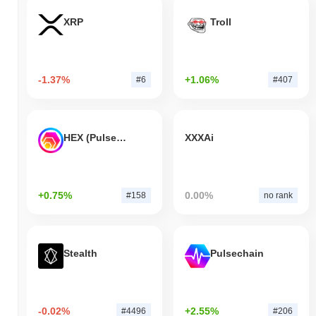
XRP
Troll
-1.37%
+1.06%
#6
#407
HEX (Pulsechain)
XXXAi
+0.75%
0.00%
#158
no rank
Stealth
Pulsechain
-0.02%
+2.55%
#4496
#206