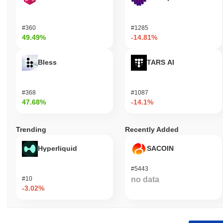
#360
#1285
49.49%
-14.81%
Bless
TARS AI
#368
#1087
47.68%
-14.1%
Trending
Recently Added
Hyperliquid
SACOIN
#5443
#10
no data
-3.02%