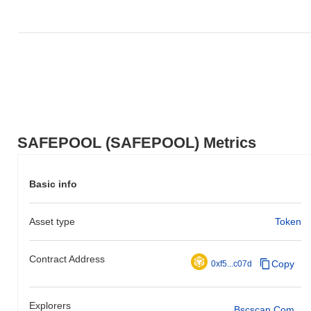
SAFEPOOL (SAFEPOOL) Metrics
Basic info
Asset type
Token
Contract Address
Copy
0xf5...c07d
Explorers
Bscscan.com