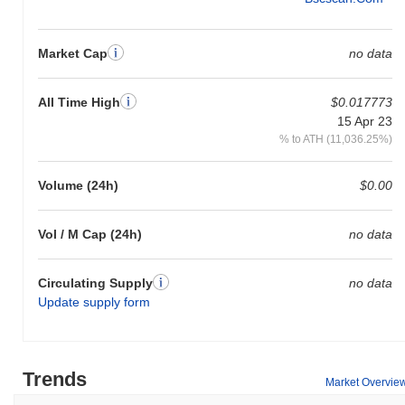
Market Cap
no data
All Time High
$0.017773
15 Apr 23
% to ATH (11,036.25%)
Volume (24h)
$0.00
Vol / M Cap (24h)
no data
Circulating Supply
no data
Update supply form
Trends
Market Overvie