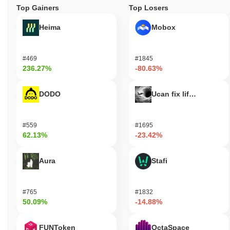
Top Gainers
Top Losers
Heima
Mobox
#469
#1845
236.27%
-80.63%
DODO
Ucan fix life in1day
#559
#1695
62.13%
-23.42%
Aura
Stafi
#765
#1832
50.09%
-14.88%
FUNToken
OctaSpace