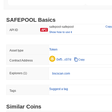
SAFEPOOL Basics
safepool-safepool
Copy
API ID
Show how to use it
Token
Asset type
0xf5...c07d
Copy
Contract Address
Explorers
(1)
bscscan.com
Suggest a tag
Tags
Similar Coins