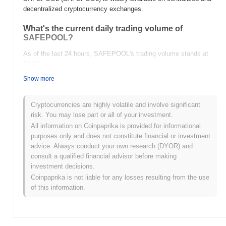
decentralized cryptocurrency exchanges.
What's the current daily trading volume of
SAFEPOOL?
As of the last 24 hours, SAFEPOOL's trading volume stands at
$0.00
.
Show more
What's SAFEPOOL's price range history?
All-Time High (ATH):
$0.017773
Cryptocurrencies are highly volatile and involve significant
All-Time Low (ATL):
$0.00
risk. You may lose part or all of your investment.
All information on Coinpaprika is provided for informational
SAFEPOOL is currently trading
~99.10%
below its ATH .
purposes only and does not constitute financial or investment
advice. Always conduct your own research (DYOR) and
How is SAFEPOOL performing compared to the
consult a qualified financial advisor before making
broader crypto market?
investment decisions.
Over the past 7 days, SAFEPOOL has gained
0.00%
,
Coinpaprika is not liable for any losses resulting from the use
underperforming the overall crypto market which posted a
1.05%
of this information.
gain. This indicates a temporary lag in SAFEPOOL's price action
relative to the broader market momentum.