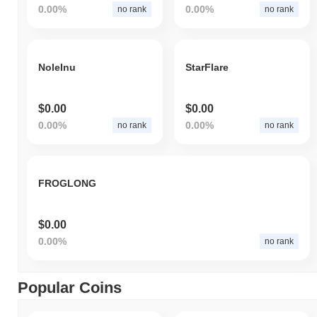
0.00%
0.00%
no rank
no rank
NoleInu
StarFlare
$0.00
$0.00
0.00%
0.00%
no rank
no rank
FROGLONG
$0.00
0.00%
no rank
Popular Coins