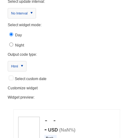
Select update interval:
No Interval
Select widget mode:
Day
Night
Output code type:
Html
Select custom date
Customize widget
Widget preview: