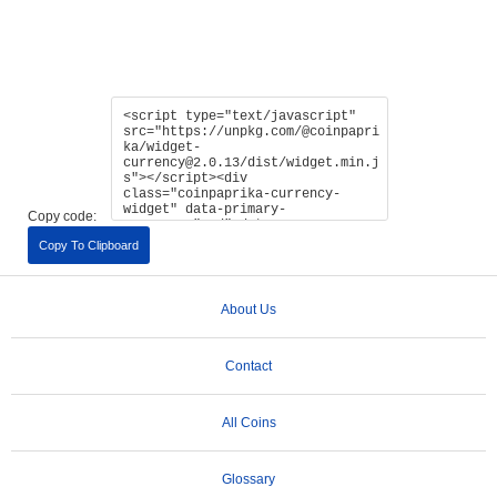
Copy code:
Copy To Clipboard
About Us
Contact
All Coins
Glossary