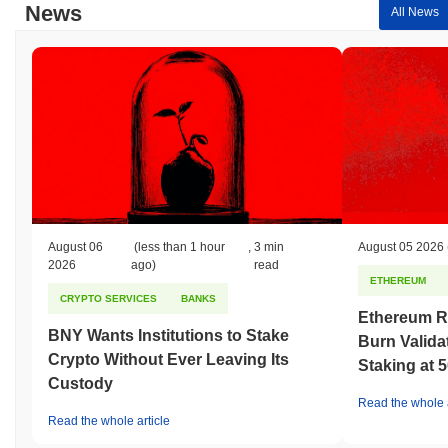
News
All News
August 06
(less than 1 hour
,
3 min
August 05 2026
2026
ago)
read
ETHEREUM
CRYPTO SERVICES
BANKS
Ethereum R
BNY Wants Institutions to Stake
Burn Valida
Crypto Without Ever Leaving Its
Staking at 
Custody
Read the whole a
Read the whole article