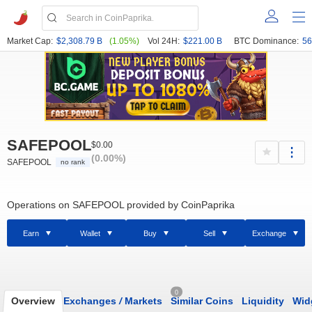
Market Cap:
$2,308.79 B
(1.05%)
Vol 24H:
$221.00 B
BTC Dominance:
56
SAFEPOOL
$0.00
(0.00%)
SAFEPOOL
no rank
Operations on SAFEPOOL provided by CoinPaprika
Earn
Wallet
Buy
Sell
Exchange
0
Overview
Exchanges
/
Markets
Similar Coins
Liquidity
Wid