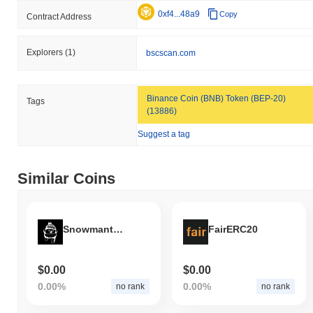
0xf4...48a9
Copy
Contract Address
Explorers
(1)
bscscan.com
Binance Coin (BNB) Token (BEP-20)
Tags
(13886)
Suggest a tag
Similar Coins
Snowmantastic
FairERC20
$0.00
$0.00
0.00%
0.00%
no rank
no rank