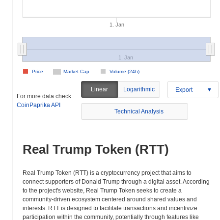
1. Jan
1. Jan
Price
Market Cap
Volume (24h)
Linear
Logarithmic
Export
For more data check
CoinPaprika API
Technical Analysis
Real Trump Token (RTT)
Real Trump Token (RTT) is a cryptocurrency project that aims to
connect supporters of Donald Trump through a digital asset. According
to the project's website, Real Trump Token seeks to create a
community-driven ecosystem centered around shared values and
interests. RTT is designed to facilitate transactions and incentivize
participation within the community, potentially through features like