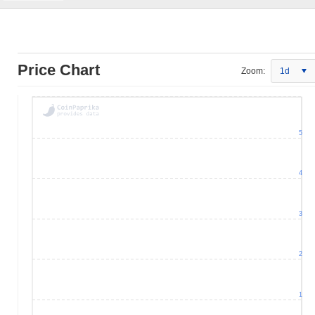
Price Chart
Zoom:
1d
5
4
3
2
1