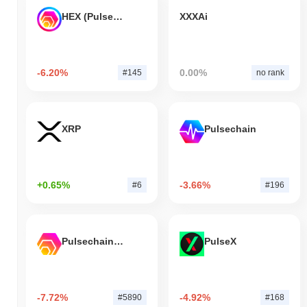
HEX (Pulsechain)
XXXAi
-6.20%
0.00%
#145
no rank
XRP
Pulsechain
+0.65%
-3.66%
#6
#196
Pulsechain Bridged HEX (Pulsechain)
PulseX
-7.72%
-4.92%
#5890
#168