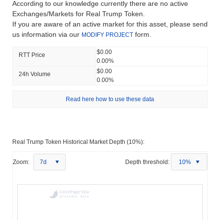
According to our knowledge currently there are no active
Exchanges/Markets for Real Trump Token.
If you are aware of an active market for this asset, please send
us information via our
form.
MODIFY PROJECT
$0.00
RTT Price
0.00%
$0.00
24h Volume
0.00%
Read here how to use these data
Real Trump Token Historical Market Depth (10%):
Zoom:
7d
Depth threshold:
10%