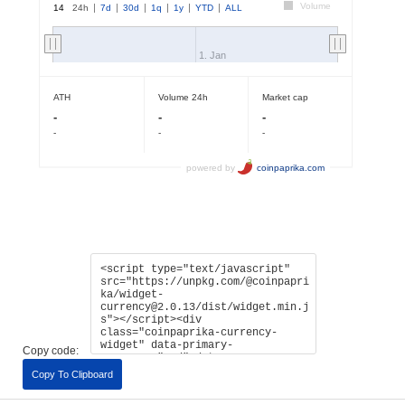
Copy code:
Copy To Clipboard