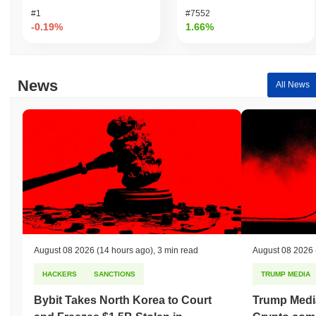
#1
#7552
-0.19%
1.66%
News
All News
August 08 2026
(14 hours ago)
,
3 min read
August 08 2026
HACKERS
SANCTIONS
TRUMP MEDIA
Bybit Takes North Korea to Court
Trump Medi