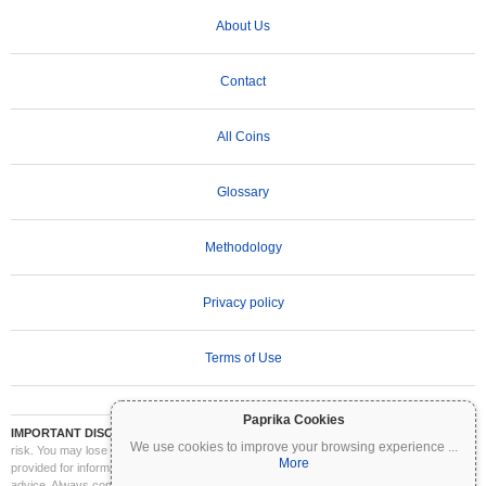
About Us
Contact
All Coins
Glossary
Methodology
Privacy policy
Terms of Use
Paprika Cookies
IMPORTANT DISCLAIMER:
Cryptocurrencies are highly volatile and involve significant
We use cookies to improve your browsing experience
...
risk. You may lose part or all of your investment. All information on Coinpaprika is
More
provided for informational purposes only and does not constitute financial or investment
advice. Always conduct your own research (DYOR) and consult a qualified financial