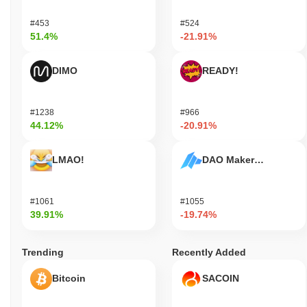
#453
#524
51.4%
-21.91%
DIMO
READY!
#1238
#966
44.12%
-20.91%
LMAO!
DAO Maker Token
#1061
#1055
39.91%
-19.74%
Trending
Recently Added
Bitcoin
SACOIN