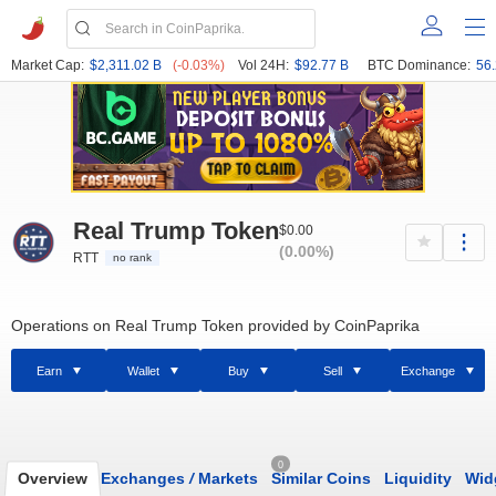
Market Cap:
$2,311.02 B
(-0.03%)
Vol 24H:
$92.77 B
BTC Dominance:
56
Real Trump Token
$0.00
(0.00%)
RTT
no rank
Operations on Real Trump Token provided by CoinPaprika
Earn
Wallet
Buy
Sell
Exchange
0
Overview
Exchanges
/
Markets
Similar Coins
Liquidity
Wid