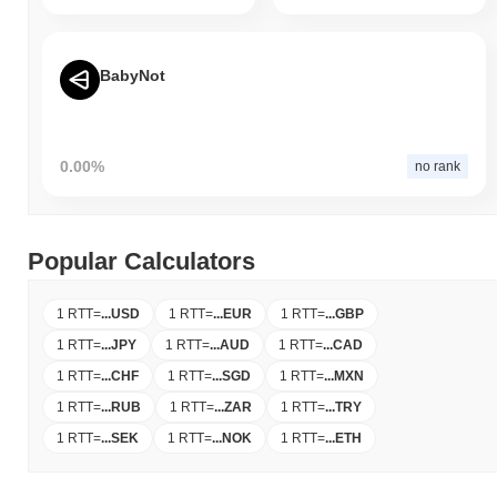
BabyNot
0.00%
no rank
Popular Calculators
1 RTT
=
...
USD
1 RTT
=
...
EUR
1 RTT
=
...
GBP
1 RTT
=
...
JPY
1 RTT
=
...
AUD
1 RTT
=
...
CAD
1 RTT
=
...
CHF
1 RTT
=
...
SGD
1 RTT
=
...
MXN
1 RTT
=
...
RUB
1 RTT
=
...
ZAR
1 RTT
=
...
TRY
1 RTT
=
...
SEK
1 RTT
=
...
NOK
1 RTT
=
...
ETH