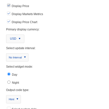
Display Price
Display Markets Metrics
Display Price Chart
Primary display currency:
USD
Select update interval:
No Interval
Select widget mode:
Day
Night
Output code type:
Html