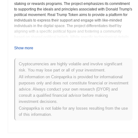
staking or rewards programs. The project emphasizes its commitment
to supporting the ideals and principles associated with Donald Trump's
political movement. Real Trump Token aims to provide a platform for
individuals to express their support and engage with like-minded
individuals in the digital space. The project differentiates itself by
aligning with a specific political figure and fostering a community
based on shared political beliefs. While specific technological details
may vary, the core focus remains on building a strong and engaged
community around the Real Trump Token. The project roadmap may
Show more
include plans for expanding the token's utility and reach within the
community. By creating a dedicated ecosystem for supporters, Real
Cryptocurrencies are highly volatile and involve significant
Trump Token aims to provide a unique and engaging experience for
risk. You may lose part or all of your investment.
those who share its values. The long-term goal is to establish RTT as a
prominent digital asset within the community and to facilitate
All information on Coinpaprika is provided for informational
meaningful interactions among its members. The Real Trump Token
purposes only and does not constitute financial or investment
seeks to foster a sense of belonging and shared purpose among its
advice. Always conduct your own research (DYOR) and
holders, providing a platform for them to connect and engage with
consult a qualified financial advisor before making
each other in the digital realm. Through its focus on community and
investment decisions.
shared values, Real Trump Token strives to create a unique and
Coinpaprika is not liable for any losses resulting from the use
engaging experience for its supporters.
of this information.
Real Trump Token (RTT) FAQ – Key Metrics
& Market Insights