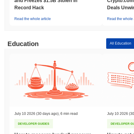
and Freezes $1.5B Stolen in
Crypto.com
Record Hack
Deals Unwi
Read the whole article
Read the whole a
Education
All Education
July 10 2026
(30 days ago)
,
6 min read
July 10 2026
(30
DEVELOPER GUIDES
DEVELOPER G