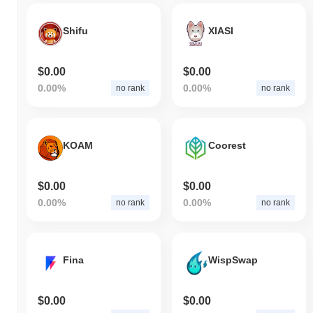
Shifu
XIASI
$0.00
$0.00
0.00%
0.00%
no rank
no rank
KOAM
Coorest
$0.00
$0.00
0.00%
0.00%
no rank
no rank
Fina
WispSwap
$0.00
$0.00