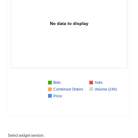
No data to display
Bids
Asks
Combined Orders
Volume (24h)
Price
Select widget version: