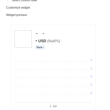
Select custom date
Customize widget
Widget preview: