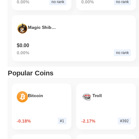
0.00%
0.00%
no rank
no rank
Magic Shiba Starter
$0.00
0.00%
no rank
Popular Coins
Bitcoin
Troll
-0.18%
-2.17%
#1
#392