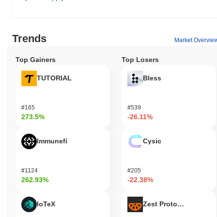
Trends
Market Overvie
Top Gainers
Top Losers
TUTORIAL
Bless
#165
#539
273.5%
-26.11%
Immunefi
Cysic
#1124
#205
262.93%
-22.38%
IoTeX
Zest Protocol