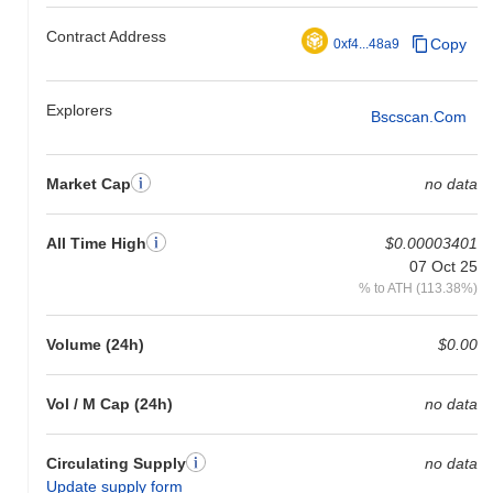
relative to the broader market momentum.
Contract Address
Copy
0xf4...48a9
Explorers
Bscscan.com
Market Cap
no data
All Time High
$0.00003401
07 Oct 25
% to ATH (113.38%)
Volume (24h)
$0.00
Vol / M Cap (24h)
no data
Circulating Supply
no data
Update supply form