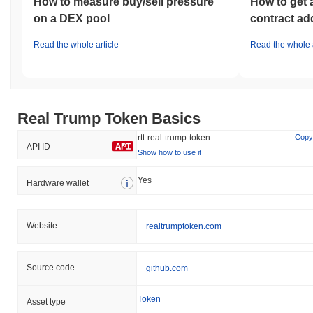
How to measure buy/sell pressure
How to get 
on a DEX pool
contract ad
Read the whole article
Read the whole a
Real Trump Token Basics
rtt-real-trump-token
Copy
API ID
Show how to use it
Yes
Hardware wallet
Website
realtrumptoken.com
Source code
github.com
Token
Asset type