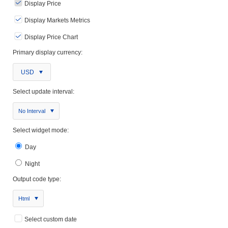
Display Price
Display Markets Metrics
Display Price Chart
Primary display currency:
USD
Select update interval:
No Interval
Select widget mode:
Day
Night
Output code type:
Html
Select custom date