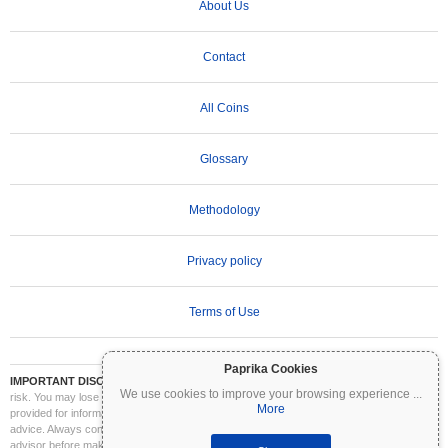
About Us
Contact
All Coins
Glossary
Methodology
Privacy policy
Terms of Use
Paprika Cookies
IMPORTANT DISCLAIMER:
Cryptocurrencies are highly volatile and involve significant
We use cookies to improve your browsing experience
...
risk. You may lose part or all of your investment. All information on Coinpaprika is
More
provided for informational purposes only and does not constitute financial or investment
advice. Always conduct your own research (DYOR) and consult a qualified financial
advisor before making investment decisions. Coinpaprika is not liable for any losses