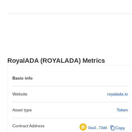
RoyalADA (ROYALADA) Metrics
Basic info
Website
royalada.io
Asset type
Token
Contract Address
Copy
0xa3...73dd