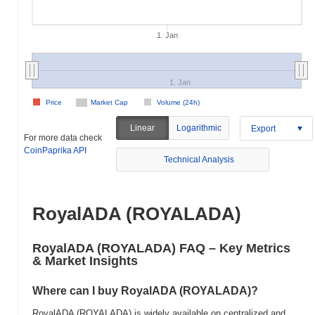
1. Jan
1. Jan
Price
Market Cap
Volume (24h)
Linear
Logarithmic
Export
For more data check
CoinPaprika API
Technical Analysis
RoyalADA (ROYALADA)
RoyalADA (ROYALADA) FAQ – Key Metrics
& Market Insights
Where can I buy RoyalADA (ROYALADA)?
RoyalADA (ROYALADA) is widely available on centralized and