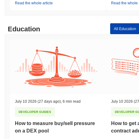
Read the whole article
Read the whole a
Education
All Education
July 10 2026
(27 days ago)
,
6 min read
July 10 2026
(27
DEVELOPER GUIDES
DEVELOPER G
How to measure buy/sell pressure
How to get 
on a DEX pool
contract ad