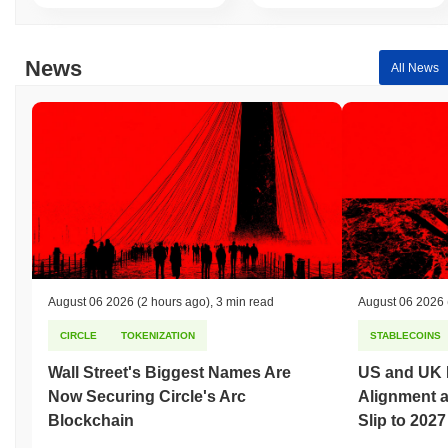
News
All News
August 06 2026
(2 hours ago)
,
3 min read
August 06 2026
CIRCLE
TOKENIZATION
STABLECOINS
Wall Street's Biggest Names Are
US and UK 
Now Securing Circle's Arc
Alignment 
Blockchain
Slip to 2027