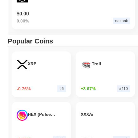
$0.00
0.00%
no rank
Popular Coins
XRP
Troll
-0.76%
+3.67%
#6
#410
HEX (Pulsechain)
XXXAi