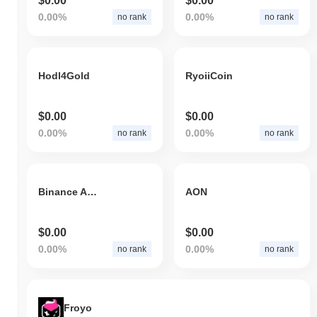
$0.00
$0.00
0.00%
0.00%
no rank
no rank
Hodl4Gold
RyoiiCoin
$0.00
$0.00
0.00%
0.00%
no rank
no rank
Binance ABBC
AON
$0.00
$0.00
0.00%
0.00%
no rank
no rank
Froyo