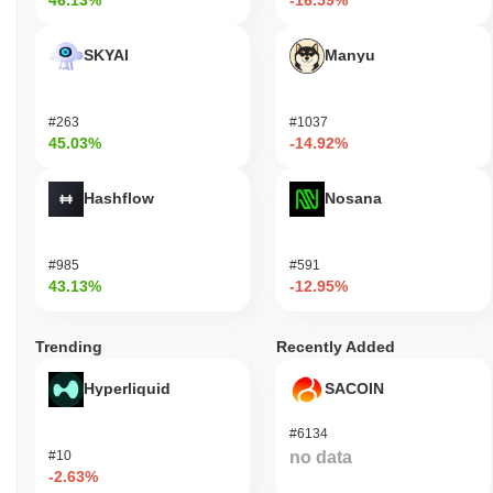
46.13%
-16.59%
SKYAI
Manyu
#263
#1037
45.03%
-14.92%
Hashflow
Nosana
#985
#591
43.13%
-12.95%
Trending
Recently Added
Hyperliquid
SACOIN
#6134
#10
no data
-2.63%