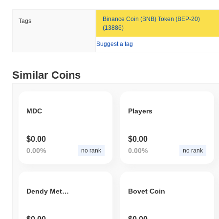
Binance Coin (BNB) Token (BEP-20)
Tags
(13886)
Suggest a tag
Similar Coins
MDC
Players
$0.00
$0.00
0.00%
0.00%
no rank
no rank
Dendy Metaverse Token
Bovet Coin