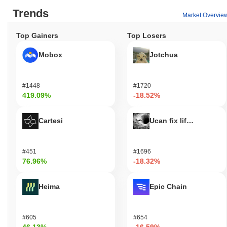
Trends
Market Overvie
Top Gainers
Top Losers
Mobox
Jotchua
#1448
#1720
419.09%
-18.52%
Cartesi
Ucan fix life in1day
#451
#1696
76.96%
-18.32%
Heima
Epic Chain
#605
#654