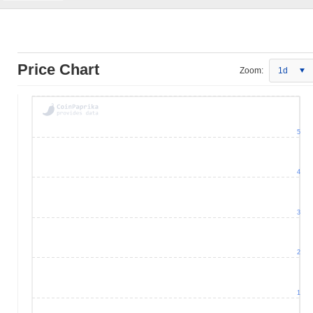
Price Chart
Zoom:
1d
5
4
3
2
1