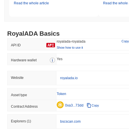
Read the whole article
Read the whole a
RoyalADA Basics
royalada-royalada
Copy
API ID
Show how to use it
Yes
Hardware wallet
Website
royalada.io
Token
Asset type
0xa3...73dd
Copy
Contract Address
Explorers
(1)
bscscan.com