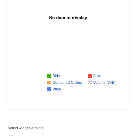
No data to display
Bids
Asks
Combined Orders
Volume (24h)
Price
Select widget version: