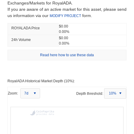
Exchanges/Markets for RoyalADA.
If you are aware of an active market for this asset, please send
us information via our
form.
MODIFY PROJECT
$0.00
ROYALADA Price
0.00%
$0.00
24h Volume
0.00%
Read here how to use these data
RoyalADA Historical Market Depth (10%):
Zoom:
7d
Depth threshold:
10%