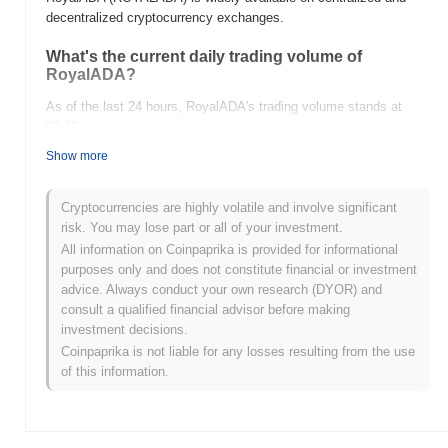
decentralized cryptocurrency exchanges.
What's the current daily trading volume of
RoyalADA?
As of the last 24 hours, RoyalADA's trading volume stands at
$0.00
.
Show more
What's RoyalADA's price range history?
All-Time High (ATH):
$0.0
133
7
Cryptocurrencies are highly volatile and involve significant
All-Time Low (ATL):
$0.00
risk. You may lose part or all of your investment.
All information on Coinpaprika is provided for informational
RoyalADA is currently trading
~99.70%
below its ATH .
purposes only and does not constitute financial or investment
advice. Always conduct your own research (DYOR) and
How is RoyalADA performing compared to the
consult a qualified financial advisor before making
broader crypto market?
investment decisions.
Over the past 7 days, RoyalADA has gained
0.00%
,
Coinpaprika is not liable for any losses resulting from the use
underperforming the overall crypto market which posted a
0.09%
of this information.
gain. This indicates a temporary lag in ROYALADA's price action
relative to the broader market momentum.