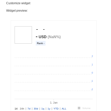
Customize widget
Widget preview: