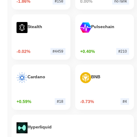
-1.86%
0.00%
#158
no rank
Stealth
Pulsechain
-0.02%
+0.40%
#4459
#210
Cardano
BNB
+0.59%
-0.73%
#18
#4
Hyperliquid