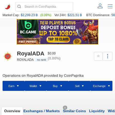
Market Cap:
$2,299.23 B
(0.09%)
Vol 24H:
$221.51 B
BTC Dominance:
56
RoyalADA
$0.00
(0.00%)
ROYALADA
no rank
Operations on RoyalADA provided by CoinPaprika
Earn
Wallet
Buy
Sell
Exchange
0
Overview
Exchanges
/
Markets
Similar Coins
Liquidity
Wid