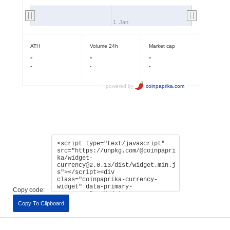
Copy code:
Copy To Clipboard