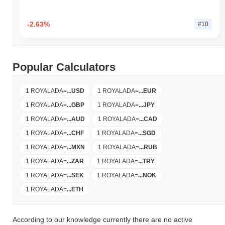
-2.63%
#10
Popular Calculators
1 ROYALADA
=
...
USD
1 ROYALADA
=
...
EUR
1 ROYALADA
=
...
GBP
1 ROYALADA
=
...
JPY
1 ROYALADA
=
...
AUD
1 ROYALADA
=
...
CAD
1 ROYALADA
=
...
CHF
1 ROYALADA
=
...
SGD
1 ROYALADA
=
...
MXN
1 ROYALADA
=
...
RUB
1 ROYALADA
=
...
ZAR
1 ROYALADA
=
...
TRY
1 ROYALADA
=
...
SEK
1 ROYALADA
=
...
NOK
1 ROYALADA
=
...
ETH
According to our knowledge currently there are no active