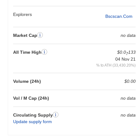
Explorers
Bscscan.com
Market Cap
no data
All Time High
$0.0
133
7
04 Nov 21
% to ATH (33,430.20%)
Volume (24h)
$0.00
Vol / M Cap (24h)
no data
Circulating Supply
no data
Update supply form