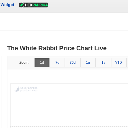
Widget
The White Rabbit Price Chart Live
Zoom:
1d
7d
30d
1q
1y
YTD