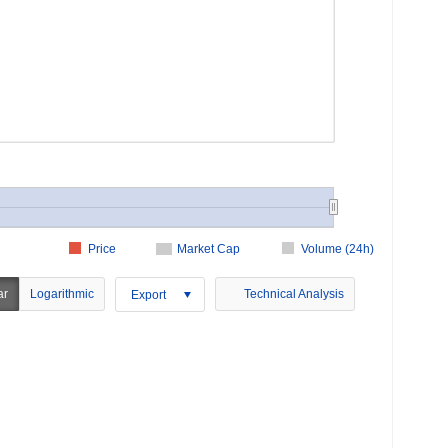
Price
Market Cap
Volume (24h)
ar
Logarithmic
Technical Analysis
Export