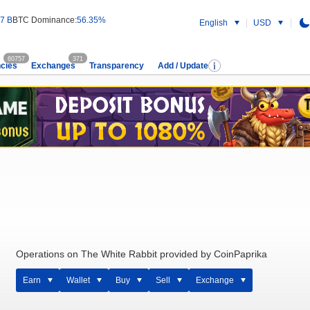
7 B
BTC Dominance:
56.35%
English
USD
60757
371
cies
Exchanges
Transparency
Add / Update
Operations on The White Rabbit provided by CoinPaprika
Earn
Wallet
Buy
Sell
Exchange