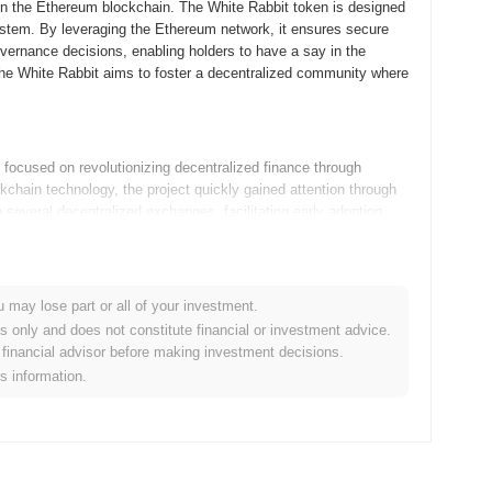
on the Ethereum blockchain. The White Rabbit token is designed
stem. By leveraging the Ethereum network, it ensures secure
overnance decisions, enabling holders to have a say in the
 The White Rabbit aims to foster a decentralized community where
ocused on revolutionizing decentralized finance through
kchain technology, the project quickly gained attention through
on several decentralized exchanges, facilitating early adoption
community engagement and transparent governance, which helped
u may lose part or all of your investment.
 developments as outlined in its roadmap. The team is focusing
es only and does not constitute financial or investment advice.
entralized application (dApp) aimed at improving community
financial advisor before making investment decisions.
the ecosystem by integrating cross-chain capabilities, which will
is information.
he upcoming upgrades also include enhancements to the
hese initiatives are expected to solidify The White Rabbit's
re details, visit their official website [here]