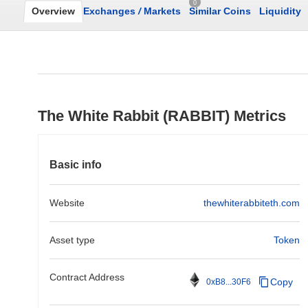
0
Overview
Exchanges
/
Markets
Similar Coins
Liquidity
The White Rabbit (RABBIT) Metrics
Basic info
Website
thewhiterabbiteth.com
Asset type
Token
Contract Address
Copy
0xB8...30F6