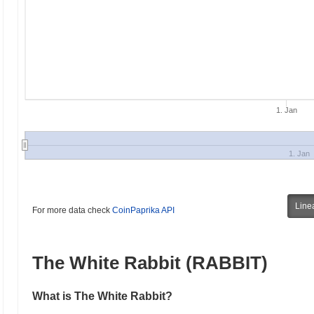
1. Jan
1. Jan
Line
For more data check
CoinPaprika API
The White Rabbit (RABBIT)
What is The White Rabbit?