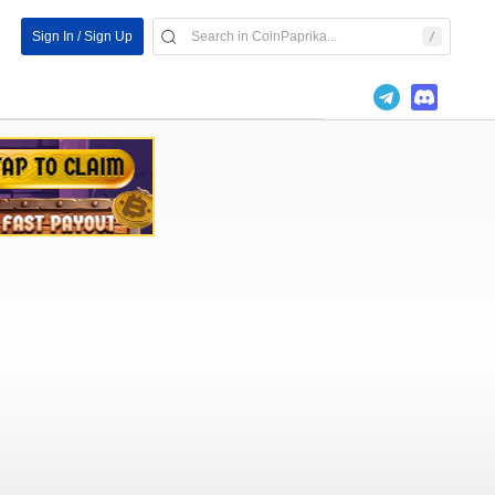
Sign In / Sign Up