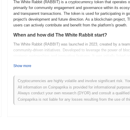
The White Rabbit (RABBIT) is a cryptocurrency token that operates 
primarily for community engagement and governance within its ecosy
and transparent transactions. The token is used for participating in g
project's development and future direction. As a blockchain project,
users can actively contribute and benefit from the platform's growth.
When and how did The White Rabbit start?
The White Rabbit (RABBIT) was launched in 2023, created by a team f
community-driven initiatives. Developed to leverage the power of bloc
strategic partnerships and innovative features. It was initially listed 
and trading. The White Rabbit's early development was marked by 
Show more
shape its trajectory in the rapidly evolving crypto space.
What’s coming up for The White Rabbit?
Cryptocurrencies are highly volatile and involve significant risk. Yo
The White Rabbit (RABBIT) project is gearing up for several exciting
All information on Coinpaprika is provided for informational purpos
on enhancing user engagement through the introduction of a new dec
Always conduct your own research (DYOR) and consult a qualified 
interaction and participation. Additionally, there are plans to expand 
Coinpaprika is not liable for any losses resulting from the use of th
allow for greater interoperability with other blockchain networks. T
tokenomics model to incentivize long-term holding and participation. T
position in the market and foster a robust and active community. For mo
(
https://thewhiterabbiteth.com)
.