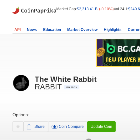
Market Cap:
$2,313.41 B
(-0.10%)
Vol 24H:
$249.6
API
News
Education
Market Overview
Highlights
Curren
The White Rabbit
RABBIT
no rank
Options:
Share
Coin Compare
Update Coin