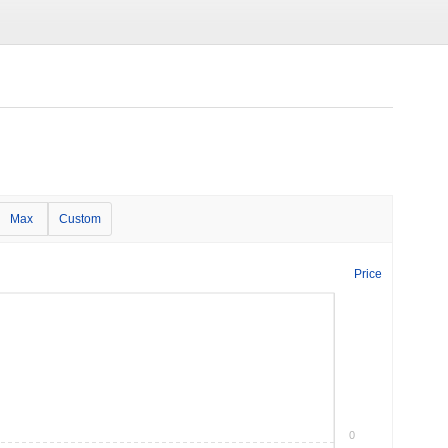
Max
Custom
Price
0