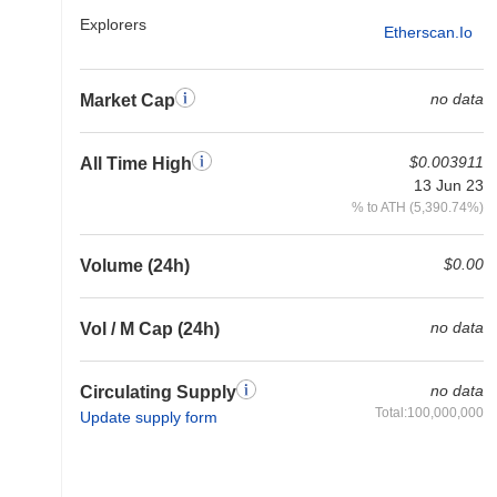
Explorers
Etherscan.io
no data
Market Cap
$0.003911
All Time High
13 Jun 23
% to ATH (5,390.74%)
$0.00
Volume (24h)
no data
Vol / M Cap (24h)
no data
Circulating Supply
Total:100,000,000
Update supply form