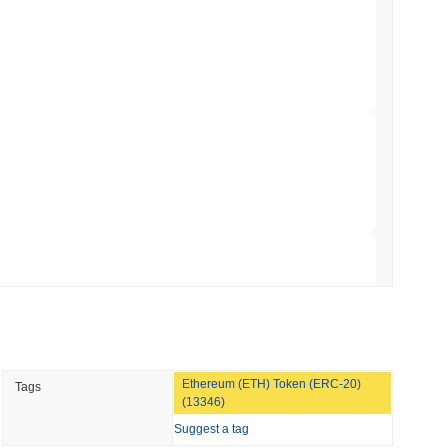
er-Dealer License for Stocks and Crypto
 read
TORS
 broader crypto market?
till as August Recess Nears
rming the overall crypto market which posted a
0.10%
decline.
 to the broader market momentum.
 read
ank Race to Tokenize Deposits
 read
Ethereum (ETH) Token (ERC-20)
Tags
gistics Giant AZ-COM Maruwa Bets on Yen
(13346)
Suggest a tag