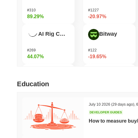
#310
#1227
89.29%
-20.97%
AI Rig Complex
Bitway
#269
#122
44.07%
-19.65%
Bluwhale
Pirate Nation Token
Education
#555
#1772
38.36%
-17.95%
July 10 2026
(29 days ago)
,
6
DEVELOPER GUIDES
Momentum
Coin98
How to measure buy/
#363
#680
30.71%
-15.98%