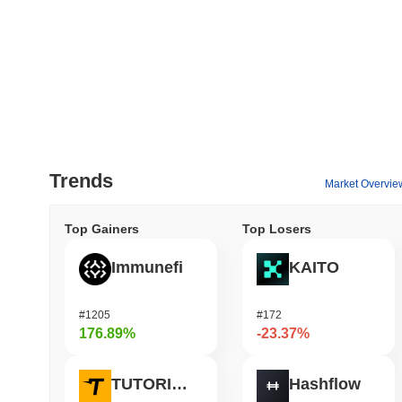
Trends
Market Overvie
Top Gainers
Top Losers
Immunefi
KAITO
#1205
#172
176.89%
-23.37%
TUTORIAL
Hashflow