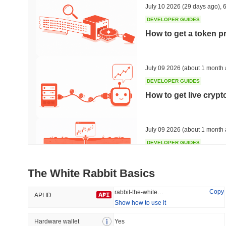
July 10 2026
(29 days ago)
,
6
DEVELOPER GUIDES
How to get a token p
Trending
Recently Added
HEX (Pulsechain)
SACOIN
July 09 2026
(about 1 month 
DEVELOPER GUIDES
#139
#10317
How to get live cryp
6.79%
0.64%
July 09 2026
(about 1 month 
DEVELOPER GUIDES
Free crypto historica
The White Rabbit Basics
July 09 2026
(about 1 month 
Copy
rabbit-the-white-rabbit
API ID
Show how to use it
DEVELOPER GUIDES
How to detect liquid
Hardware wallet
Yes