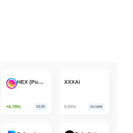
 read
 Red Team Flags 85 Critical Bugs in About a
HEX (Pulsechain)
XXXAi
+6.79%
0.00%
#139
no rank