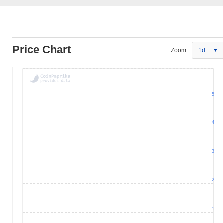
Price Chart
Zoom:
1d
5
4
3
2
1