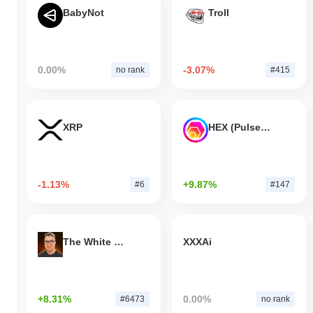
BabyNot
Troll
0.00%
-3.07%
no rank
#415
XRP
HEX (Pulsechain)
-1.13%
+9.87%
#6
#147
The White Bull
XXXAi
+8.31%
0.00%
#6473
no rank