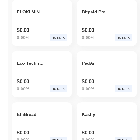
FLOKI MINER
Bitpaid Pro
$0.00
$0.00
0.00%
0.00%
no rank
no rank
Eco Technology System
PadAi
$0.00
$0.00
0.00%
0.00%
no rank
no rank
EthBread
Kashy
$0.00
$0.00
0.00%
0.00%
no rank
no rank