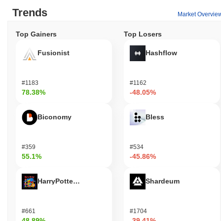
Trends
Market Overvie
Top Gainers
Top Losers
Fusionist
Hashflow
#1183
#1162
78.38%
-48.05%
Biconomy
Bless
#359
#534
55.1%
-45.86%
HarryPotterObamaSonic10Inu (ETH)
Shardeum
#661
#1704
48.89%
-39.41%