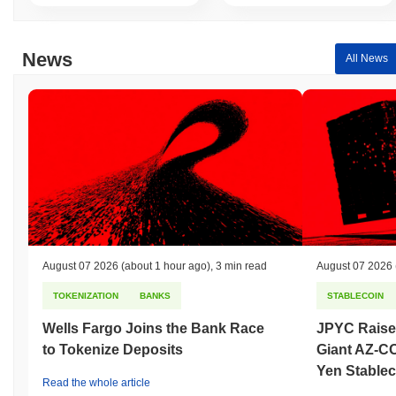
News
All News
August 07 2026
(about 1 hour ago)
,
3 min read
August 07 2026
TOKENIZATION
BANKS
STABLECOIN
Wells Fargo Joins the Bank Race
JPYC Raise
to Tokenize Deposits
Giant AZ-C
Yen Stablec
Read the whole article