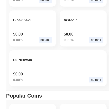
Block navigation
firstcoin
$0.00
$0.00
0.00%
0.00%
no rank
no rank
SuiNetwork
$0.00
0.00%
no rank
Popular Coins