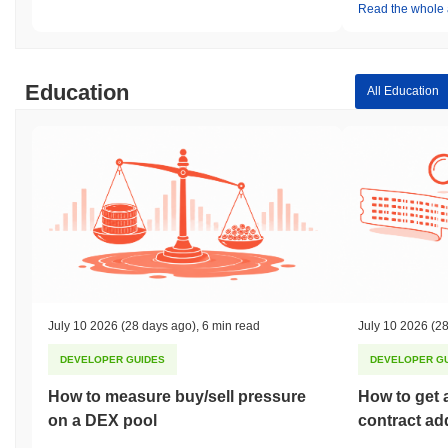
Read the whole a
Education
All Education
July 10 2026
(28 days ago)
,
6 min read
July 10 2026
(28
DEVELOPER GUIDES
DEVELOPER G
How to measure buy/sell pressure
How to get 
on a DEX pool
contract ad