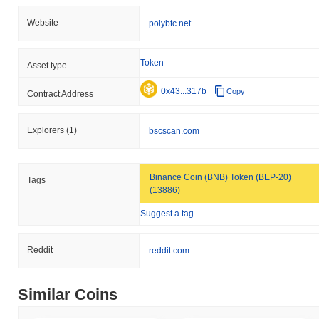
Website
polybtc.net
Token
Asset type
0x43...317b
Copy
Contract Address
Explorers
(1)
bscscan.com
Binance Coin (BNB) Token (BEP-20)
Tags
(13886)
Suggest a tag
Reddit
reddit.com
Similar Coins