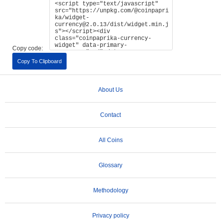
Copy code:
Copy To Clipboard
About Us
Contact
All Coins
Glossary
Methodology
Privacy policy