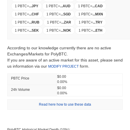
1 PBTC
=
...
JPY
1 PBTC
=
...
AUD
1 PBTC
=
...
CAD
1 PBTC
=
...
CHF
1 PBTC
=
...
SGD
1 PBTC
=
...
MXN
1 PBTC
=
...
RUB
1 PBTC
=
...
ZAR
1 PBTC
=
...
TRY
1 PBTC
=
...
SEK
1 PBTC
=
...
NOK
1 PBTC
=
...
ETH
According to our knowledge currently there are no active
Exchanges/Markets for PolyBTC.
If you are aware of an active market for this asset, please send
us information via our
form.
MODIFY PROJECT
$0.00
PBTC Price
0.00%
$0.00
24h Volume
0.00%
Read here how to use these data
PolyBTC Historical Market Depth (10%):