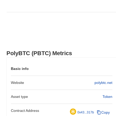
gain. This indicates a temporary lag in PBTC's price action
relative to the broader market momentum.
PolyBTC (PBTC) Metrics
Basic info
Website
polybtc.net
Asset type
Token
Contract Address
Copy
0x43...317b