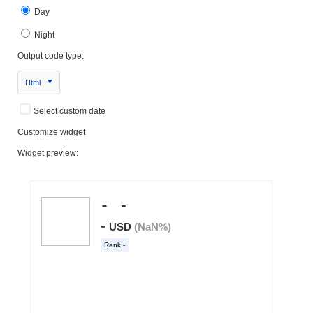
Day
Night
Output code type:
Html
Select custom date
Customize widget
Widget preview: