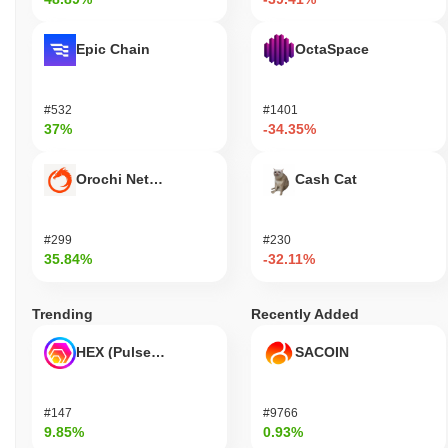
Epic Chain
OctaSpace
#532
#1401
37%
-34.35%
Orochi Network
Cash Cat
#299
#230
35.84%
-32.11%
Trending
Recently Added
HEX (Pulsechain)
SACOIN
#147
#9766
9.85%
0.93%