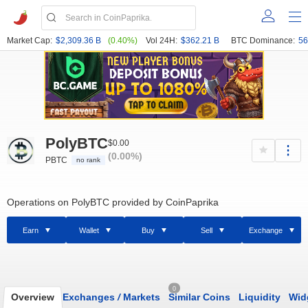
Market Cap:
$2,309.36 B
(0.40%)
Vol 24H:
$362.21 B
BTC Dominance:
56
PolyBTC
$0.00
(0.00%)
PBTC
no rank
Operations on PolyBTC provided by CoinPaprika
Earn
Wallet
Buy
Sell
Exchange
0
Overview
Exchanges
/
Markets
Similar Coins
Liquidity
Wid