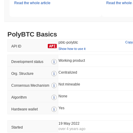
Read the whole article
Read the whole a
PolyBTC Basics
pbtc-polybtc
Copy
API ID
Show how to use it
Working product
Development status
Centralized
Org. Structure
Not mineable
Consensus Mechanism
None
Algorithm
Yes
Hardware wallet
19 May 2022
Started
over 4 years ago