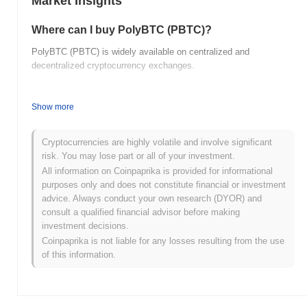
Market Insights
Where can I buy PolyBTC (PBTC)?
PolyBTC (PBTC) is widely available on centralized and
decentralized cryptocurrency exchanges.
What's the current daily trading volume of
PolyBTC?
Show more
As of the last 24 hours, PolyBTC's trading volume stands at
$0.00
.
Cryptocurrencies are highly volatile and involve significant
risk. You may lose part or all of your investment.
What's PolyBTC's price range history?
All information on Coinpaprika is provided for informational
purposes only and does not constitute financial or investment
All-Time High (ATH):
$0.000137
advice. Always conduct your own research (DYOR) and
All-Time Low (ATL):
$0.00
consult a qualified financial advisor before making
investment decisions.
PolyBTC is currently trading
~100.00%
below its ATH .
Coinpaprika is not liable for any losses resulting from the use
of this information.
How is PolyBTC performing compared to the
broader crypto market?
Over the past 7 days, PolyBTC has gained
0.00%
,
underperforming the overall crypto market which posted a
0.40%