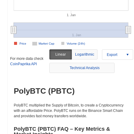
1. Jan
1. Jan
Price
Market Cap
Volume (24h)
Linear
Logarithmic
Export
For more data check
CoinPaprika API
Technical Analysis
PolyBTC (PBTC)
PolyBTC multiplied the Supply of Bitcoin, to create a Cryptocurrency
with an affordable Price. PolyBTC runs on the Binance Smart Chain
and provides fast money transfers worldwide.
PolyBTC (PBTC) FAQ – Key Metrics &