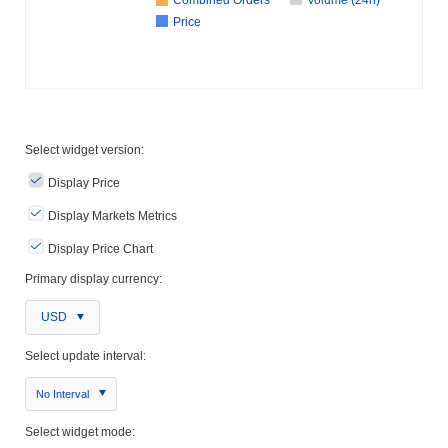
Price
Select widget version:
Display Price
Display Markets Metrics
Display Price Chart
Primary display currency:
USD
Select update interval:
No Interval
Select widget mode: