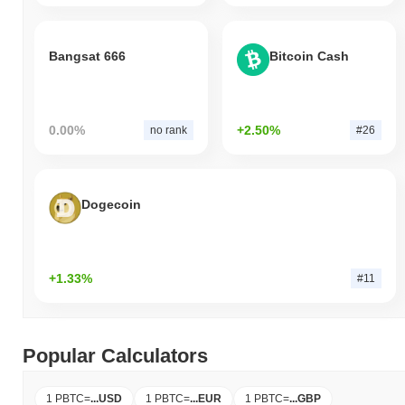
Bangsat 666
Bitcoin Cash
0.00%
+2.50%
no rank
#26
Dogecoin
+1.33%
#11
Popular Calculators
1 PBTC
=
...
USD
1 PBTC
=
...
EUR
1 PBTC
=
...
GBP