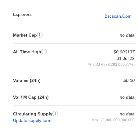
Explorers
Bscscan.com
Market Cap
no data
All Time High
$0.000137
31 Jul 22
% to ATH (78,283,050.77%)
Volume (24h)
$0.00
Vol / M Cap (24h)
no data
Circulating Supply
no data
Update supply form
Max: 21,000,000,000,000