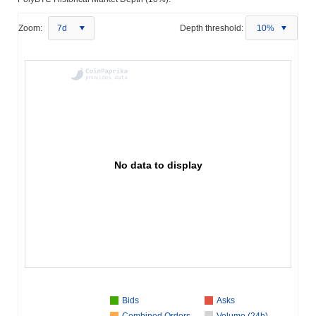
Zoom:
7d
Depth threshold:
10%
No data to display
Bids
Asks
Combined Orders
Volume (24h)