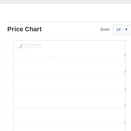
Price Chart
Zoom:
1d
5
4
3
2
1