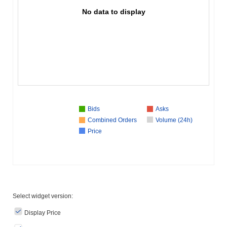
No data to display
Bids
Asks
Combined Orders
Volume (24h)
Price
Select widget version:
Display Price