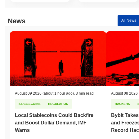
Over the past 7 days, Operation Phoenix has gained
0.00%
,
underperforming the overall crypto market which posted a
0.04%
News
All News
gain. This indicates a temporary lag in $OPHX's price action
relative to the broader market momentum.
August 09 2026
(about 1 hour ago)
,
3 min read
August 08 2026
STABLECOINS
REGULATION
HACKERS
Local Stablecoins Could Backfire
Bybit Takes
and Boost Dollar Demand, IMF
and Freezes
Warns
Record Hac