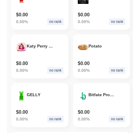
$0.00
$0.00
0.00%
0.00%
no rank
no rank
Katy Perry Fans
Potato
$0.00
$0.00
0.00%
0.00%
no rank
no rank
GELLY
Bitfate Protocol
$0.00
$0.00
0.00%
0.00%
no rank
no rank