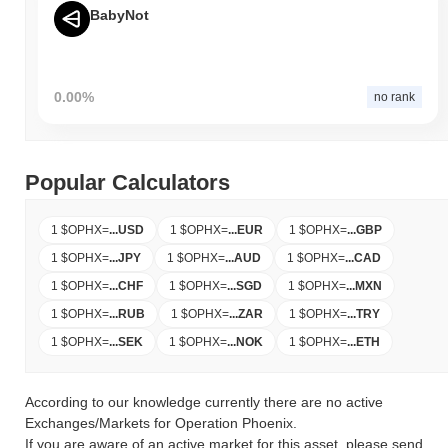
BabyNot
0.00%
no rank
Popular Calculators
1 $OPHX
=
...
USD
1 $OPHX
=
...
EUR
1 $OPHX
=
...
GBP
1 $OPHX
=
...
JPY
1 $OPHX
=
...
AUD
1 $OPHX
=
...
CAD
1 $OPHX
=
...
CHF
1 $OPHX
=
...
SGD
1 $OPHX
=
...
MXN
1 $OPHX
=
...
RUB
1 $OPHX
=
...
ZAR
1 $OPHX
=
...
TRY
1 $OPHX
=
...
SEK
1 $OPHX
=
...
NOK
1 $OPHX
=
...
ETH
According to our knowledge currently there are no active
Exchanges/Markets for Operation Phoenix.
If you are aware of an active market for this asset, please send