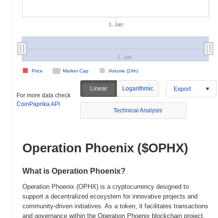
1. Jan
1. Jan
Price
Market Cap
Volume (24h)
Linear
Logarithmic
Export
For more data check
CoinPaprika API
Technical Analysis
Operation Phoenix ($OPHX)
What is Operation Phoenix?
Operation Phoenix (OPHX) is a cryptocurrency designed to
support a decentralized ecosystem for innovative projects and
community-driven initiatives. As a token, it facilitates transactions
and governance within the Operation Phoenix blockchain project,