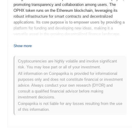
promoting transparency and collaboration among users. The
OPHX token runs on the Ethereum blockchain, leveraging its
robust infrastructure for smart contracts and decentralized
applications. Its core purpose is to empower users by providing a
platform for funding and developing new ideas, making it a
versatile asset in the growing decentralized finance landscape.
When and how did Operation Phoenix start?
Show more
Operation Phoenix (OPHX) was launched in 2021 by a team of
blockchain enthusiasts aiming to create a decentralized platform
Cryptocurrencies are highly volatile and involve significant
focused on community engagement and innovation. The project
risk. You may lose part or all of your investment.
gained traction with its initial listing on various cryptocurrency
All information on Coinpaprika is provided for informational
exchanges, which helped increase its visibility and user adoption.
purposes only and does not constitute financial or investment
Notable early developments included strategic partnerships and
advice. Always conduct your own research (DYOR) and
community initiatives that reinforced its commitment to
consult a qualified financial advisor before making
transparency and user empowerment in the rapidly evolving
investment decisions.
crypto landscape.
Coinpaprika is not liable for any losses resulting from the use
of this information.
What’s coming up for Operation Phoenix?
Operation Phoenix (OPHX) is gearing up for significant
advancements as it moves into the next phase of its roadmap.
Upcoming features include enhanced scalability solutions and the