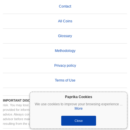
Contact
All Coins
Glossary
Methodology
Privacy policy
Terms of Use
Paprika Cookies
IMPORTANT DISCLAIMER:
Cryptocurrencies are highly volatile and involve significant
We use cookies to improve your browsing experience
...
risk. You may lose part or all of your investment. All information on Coinpaprika is
More
provided for informational purposes only and does not constitute financial or investment
advice. Always conduct your own research (DYOR) and consult a qualified financial
advisor before making investment decisions. Coinpaprika is not liable for any losses
Close
resulting from the use of this information.