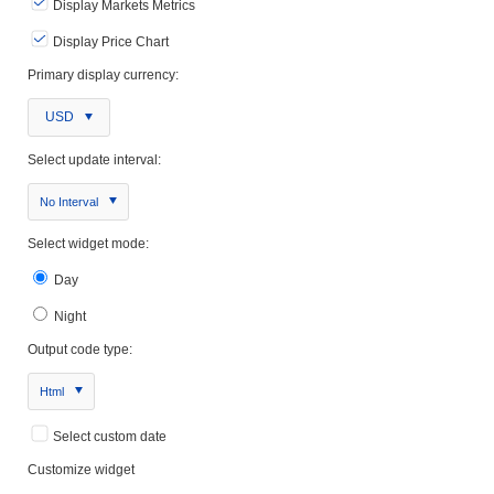
Display Markets Metrics
Display Price Chart
Primary display currency:
USD
Select update interval:
No Interval
Select widget mode:
Day
Night
Output code type:
Html
Select custom date
Customize widget