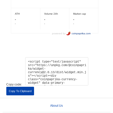
Copy code:
Copy To Clipboard
About Us