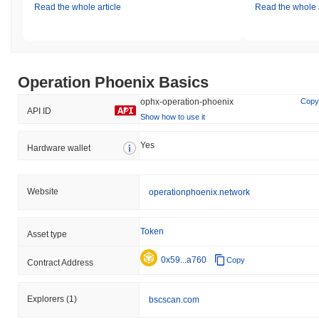
Read the whole article
Read the whole a
Operation Phoenix Basics
ophx-operation-phoenix
Copy
API ID
Show how to use it
Yes
Hardware wallet
Website
operationphoenix.network
Token
Asset type
0x59...a760
Copy
Contract Address
Explorers
(1)
bscscan.com