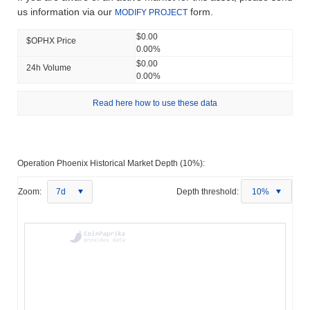
us information via our
form.
MODIFY PROJECT
$0.00
$OPHX Price
0.00%
$0.00
24h Volume
0.00%
Read here how to use these data
Operation Phoenix Historical Market Depth (10%):
Zoom:
7d
Depth threshold:
10%