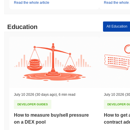
Read the whole article
Read the whole a
Education
All Education
July 10 2026
(30 days ago)
,
6 min read
July 10 2026
(30
DEVELOPER GUIDES
DEVELOPER G
How to measure buy/sell pressure
How to get 
on a DEX pool
contract ad