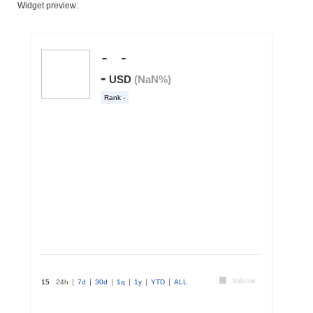
Widget preview: