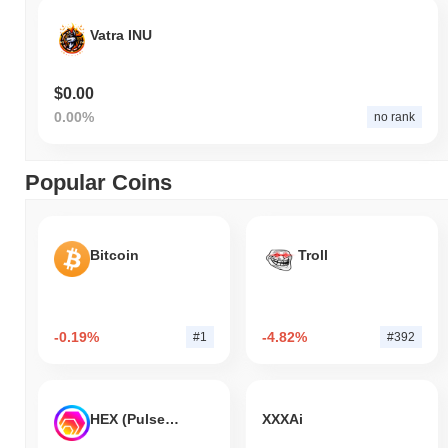
Vatra INU
$0.00
0.00%
no rank
Popular Coins
Bitcoin
Troll
-0.19%
-4.82%
#1
#392
HEX (Pulsechain)
XXXAi