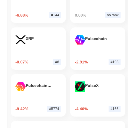
-6.88%
0.00%
#144
no rank
XRP
Pulsechain
-0.07%
-2.91%
#6
#193
Pulsechain Bridged HEX (Pulsechain)
PulseX
-9.42%
-4.40%
#5774
#166