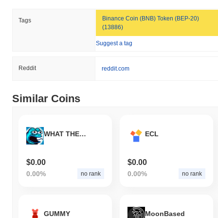
Binance Coin (BNB) Token (BEP-20)
Tags
(13886)
Suggest a tag
Reddit
reddit.com
Similar Coins
WHAT THE BASE
ECL
$0.00
$0.00
0.00%
0.00%
no rank
no rank
GUMMY
MoonBased