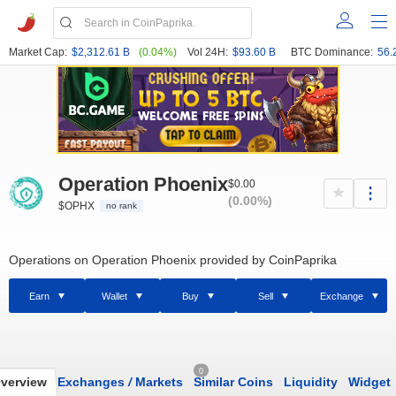
Market Cap:
$2,312.61 B
(0.04%)
Vol 24H:
$93.60 B
BTC Dominance:
56.
Operation Phoenix
$0.00
(0.00%)
$OPHX
no rank
Operations on Operation Phoenix provided by CoinPaprika
Earn
Wallet
Buy
Sell
Exchange
0
verview
Exchanges
/
Markets
Similar Coins
Liquidity
Widget