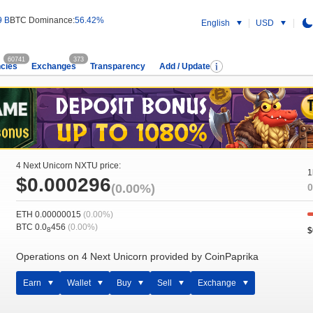
9 B
BTC Dominance:
56.42%
English
USD
60741
373
cies
Exchanges
Transparency
Add / Update
4 Next Unicorn NXTU price:
1
$0.000296
(0.00%)
0
ETH 0.00000015
(0.00%)
BTC 0.0
456
(0.00%)
$
8
Operations on 4 Next Unicorn provided by CoinPaprika
Earn
Wallet
Buy
Sell
Exchange