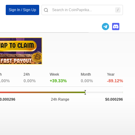
Sign In / Sign Up
h
24h
Week
Month
Year
.00%
0.00%
+39.33%
0.00%
-89.12%
0.000296
24h Range
$0.000296