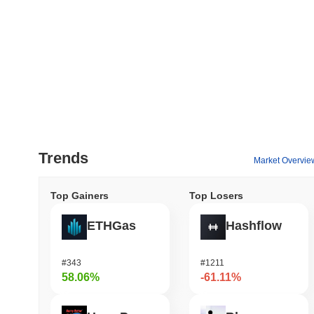
Trends
Market Overvie
Top Gainers
Top Losers
ETHGas
Hashflow
#343
#1211
58.06%
-61.11%