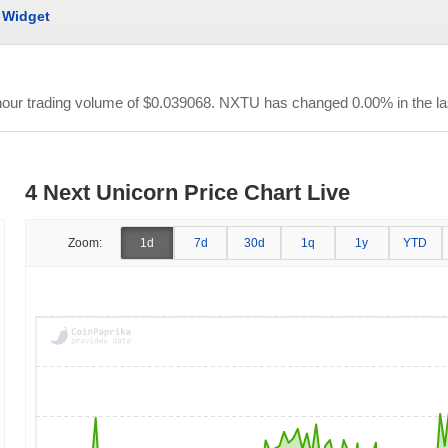
Widget
-hour trading volume of
$0.039068
. NXTU has changed 0.00% in the la
4 Next Unicorn Price Chart Live
Zoom:
1d
7d
30d
1q
1y
YTD