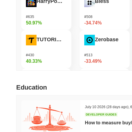
HarryPotterObamaSonic10Inu (ETH)
Bless
#635
#508
50.97%
-34.74%
TUTORIAL
Zerobase
#430
#513
40.33%
-33.49%
Biconomy
Undeads Games
Education
#335
#536
38.65%
-33.17%
July 10 2026
(28 days ago)
,
6
DEVELOPER GUIDES
Coin98
Cookie
How to measure buy/
#617
#1414