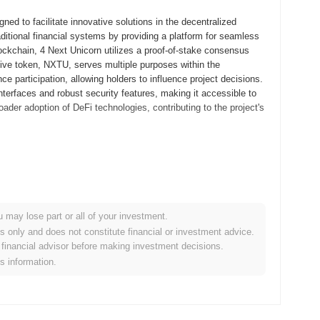
ed to facilitate innovative solutions in the decentralized
aditional financial systems by providing a platform for seamless
ockchain, 4 Next Unicorn utilizes a proof-of-stake consensus
tive token, NXTU, serves multiple purposes within the
e participation, allowing holders to influence project decisions.
interfaces and robust security features, making it accessible to
ader adoption of DeFi technologies, contributing to the project's
ed its whitepaper, outlining the project's vision and technical
velopers and early adopters to experiment with its features and
d in September 2021, marking the project's transition to a fully
ng a robust ecosystem for decentralized applications and
u may lose part or all of your investment.
red through an Initial Coin Offering (ICO) in October 2021,
es only and does not constitute financial or investment advice.
ts. These foundational steps established 4 Next Unicorn's
financial advisor before making investment decisions.
rowth and ecosystem expansion.
is information.
ificant protocol upgrade planned for Q2 2024, aimed at enhancing
tures designed to improve transaction speeds and reduce costs,