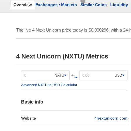
1
Overview
Exchanges
/
Markets
Similar Coins
Liquidity
The live 4 Next Unicorn price today is
$0.000296
, with a 24
4 Next Unicorn (NXTU) Metrics
NXTU
USD
Advanced NXTU to USD Calculator
Basic info
Website
4nextunicorn.com