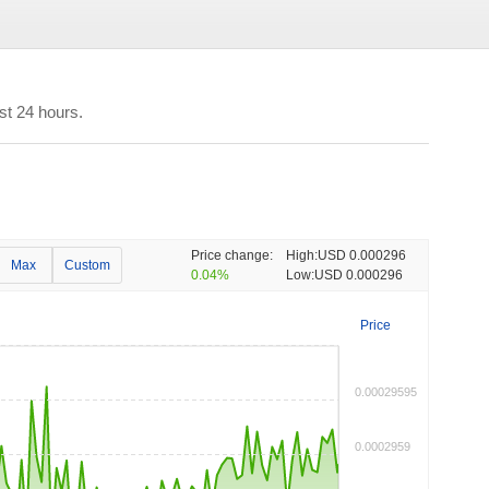
st 24 hours.
Price change:
High:
USD 0.000296
Max
Custom
0.04%
Low:
USD 0.000296
Price
0.00029595
0.0002959