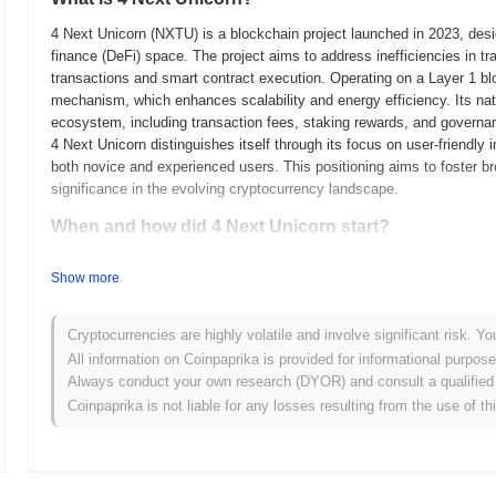
4 Next Unicorn (NXTU) is a blockchain project launched in 2023, design
finance (DeFi) space. The project aims to address inefficiencies in tr
transactions and smart contract execution. Operating on a Layer 1 bl
mechanism, which enhances scalability and energy efficiency. Its na
ecosystem, including transaction fees, staking rewards, and governanc
4 Next Unicorn distinguishes itself through its focus on user-friendly 
both novice and experienced users. This positioning aims to foster bro
significance in the evolving cryptocurrency landscape.
When and how did 4 Next Unicorn start?
4 Next Unicorn originated in March 2021 when the founding team releas
Show more
framework. The project launched its testnet in June 2021, allowing de
functionalities. Following successful testing, the mainnet was launche
operational blockchain platform. Early development focused on creati
Cryptocurrencies are highly volatile and involve significant risk. Yo
fostering community engagement. The token's initial distribution occur
All information on Coinpaprika is provided for informational purpos
which helped raise funds for further development and marketing effor
Always conduct your own research (DYOR) and consult a qualified 
presence in the blockchain space and set the stage for its future g
Coinpaprika is not liable for any losses resulting from the use of th
What’s coming up for 4 Next Unicorn?
According to official updates, 4 Next Unicorn is preparing for a sign
scalability and user experience. This upgrade will introduce new fea