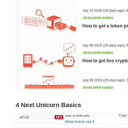
34.41%
-18.41%
July 10 2026
(28 days ago)
,
6
DEVELOPER GUIDES
How to get a token p
Trending
Recently Added
HEX (Pulsechain)
SACOIN
July 09 2026
(29 days ago)
,
6
DEVELOPER GUIDES
#141
#10059
How to get live cryp
16.8%
1.26%
July 09 2026
(29 days ago)
,
7
DEVELOPER GUIDES
Free crypto historica
4 Next Unicorn Basics
July 09 2026
(29 days ago)
,
7
Copy
nxtu-4-next-unicorn
API ID
Show how to use it
DEVELOPER GUIDES