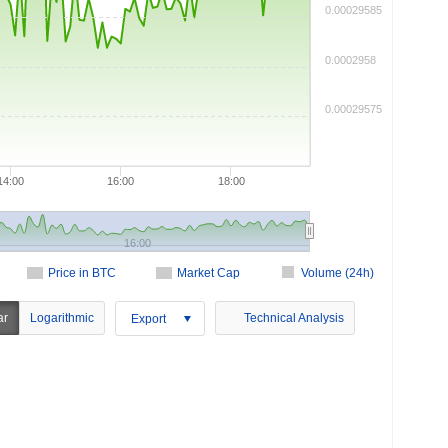
0.00029585
0.0002958
0.00029575
14:00
16:00
18:00
16:00
Price in BTC
Market Cap
Volume (24h)
ar
Logarithmic
Technical Analysis
Export