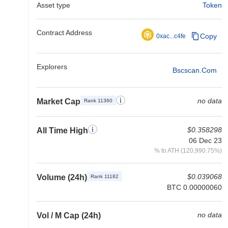
Asset type
Token
Contract Address
Copy
0xac...c4fe
Explorers
Bscscan.com
no data
Market Cap
Rank 11360
$0.358298
All Time High
06 Dec 23
% to ATH (120,990.75%)
$0.039068
Volume (24h)
Rank 11182
BTC 0.00000060
no data
Vol / M Cap (24h)