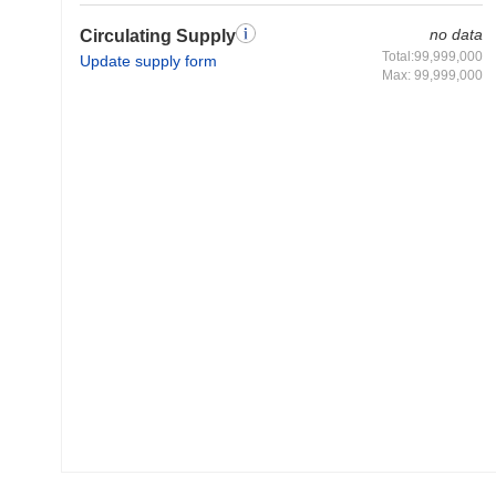
no data
Circulating Supply
Total:99,999,000
Update supply form
Max: 99,999,000