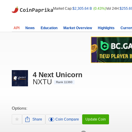
Market Cap:
$2,305.64 B
(0.43%)
Vol 24H:
$255.6
API
News
Education
Market Overview
Highlights
Curren
4 Next Unicorn
NXTU
Rank 11360
Options:
Share
Coin Compare
Update Coin