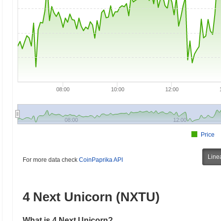
08:00
10:00
12:00
08:00
12:00
Price
Line
For more data check
CoinPaprika API
4 Next Unicorn (NXTU)
What is 4 Next Unicorn?