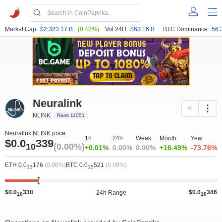
Market Cap:
$2,323.17 B
(0.42%)
Vol 24H:
$63.16 B
BTC Dominance:
56.
Neuralink
NLINK
Rank 11051
Neuralink NLINK price:
1h
24h
Week
Month
Year
$0.0
339
10
(0.00%)
+0.01%
0.00%
0.00%
+16.49%
-73.76%
ETH 0.0
176
(0.00%)
BTC 0.0
521
(0.00%)
13
15
$0.0
338
$0.0
346
24h Range
10
10