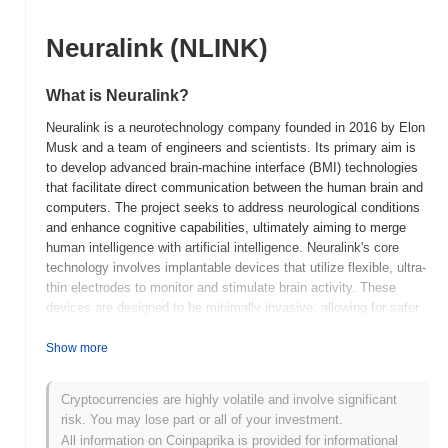
Neuralink (NLINK)
What is Neuralink?
Neuralink is a neurotechnology company founded in 2016 by Elon
Musk and a team of engineers and scientists. Its primary aim is
to develop advanced brain-machine interface (BMI) technologies
that facilitate direct communication between the human brain and
computers. The project seeks to address neurological conditions
and enhance cognitive capabilities, ultimately aiming to merge
human intelligence with artificial intelligence. Neuralink's core
technology involves implantable devices that utilize flexible, ultra-
thin electrodes to monitor and stimulate brain activity. These
devices are designed to be minimally invasive, allowing for safer
and more effective integration with the human nervous system.
The company is focused on creating a seamless interface that
Show more
can interpret neural signals and translate them into actionable
commands for external devices. What makes Neuralink
Cryptocurrencies are highly volatile and involve significant
significant is its ambitious goal of addressing complex
risk. You may lose part or all of your investment.
neurological disorders, such as paralysis and epilepsy, while also
All information on Coinpaprika is provided for informational
exploring the potential for cognitive enhancement. This innovative