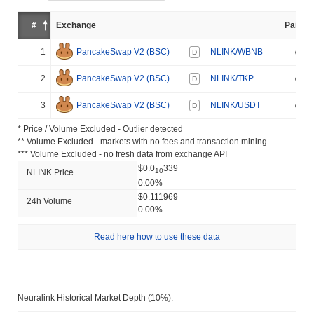
#
Exchange
Pair
1
PancakeSwap V2 (BSC)
NLINK/WBNB
D
2
PancakeSwap V2 (BSC)
NLINK/TKP
D
3
PancakeSwap V2 (BSC)
NLINK/USDT
D
* Price / Volume Excluded - Outlier detected
** Volume Excluded - markets with no fees and transaction mining
*** Volume Excluded - no fresh data from exchange API
$0.0
339
10
NLINK Price
0.00%
$0.111969
24h Volume
0.00%
Read here how to use these data
Neuralink Historical Market Depth (10%):