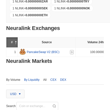
1 NLINK
=
0.00000000
ZAR
1 NLINK
=
0.00000000
TRY
1 NLINK
=
0.00000000
SEK
1 NLINK
=
0.00000000
NOK
1 NLINK
=
0.00000000
ETH
Neuralink Exchanges
#
Source
Volume 24h (%)
1
PancakeSwap V2 (BSC)
100.000000%
D
Neuralink Markets
By Volume
By Liquidity
All
CEX
DEX
USD
Search