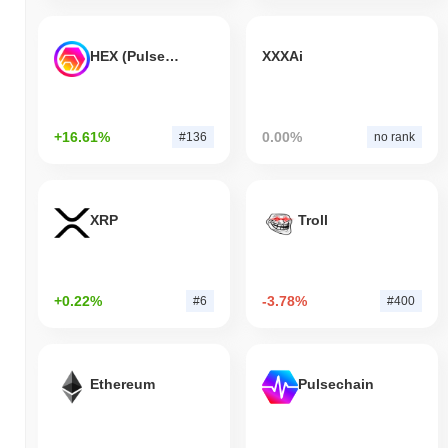
HEX (Pulsechain)
XXXAi
+16.61%
0.00%
#136
no rank
XRP
Troll
+0.22%
-3.78%
#6
#400
Ethereum
Pulsechain