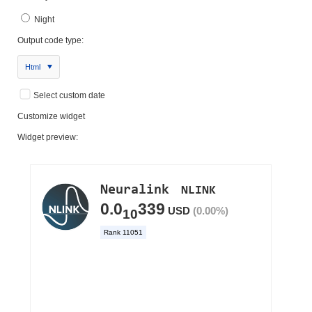
Night
Output code type:
Html
Select custom date
Customize widget
Widget preview: