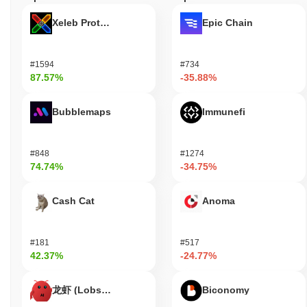
staking process may also allow users to participate in governance
Xeleb Protocol
Epic Chain
decisions, influencing the future direction of the platform.
Additionally, users can access various applications designed to
enhance cognitive functions, assist with neurological disorders, or
#1594
#734
improve overall quality of life. Developers are encouraged to
87.57%
-35.88%
create innovative applications and integrations that leverage
Neuralink's technology, potentially leading to new advancements
in fields such as healthcare, gaming, and communication. The
Bubblemaps
Immunefi
ecosystem supports various tools and resources for developers,
enabling them to build and deploy applications that utilize
Neuralink's capabilities effectively.
#848
#1274
74.74%
-34.75%
Is Neuralink still active or relevant?
Neuralink remains active through its ongoing research and
Cash Cat
Anoma
development efforts, with significant announcements made in
August 2023 regarding advancements in their brain-computer
interface technology. The company is currently focused on
#181
#517
refining its devices for potential medical applications, particularly
42.37%
-24.77%
in treating neurological conditions. Neuralink has maintained a
presence in the tech and medical communities, engaging in
龙虾 (Lobster)
Biconomy
discussions about ethical implications and potential use cases for
its technology. The project continues to attract attention from both