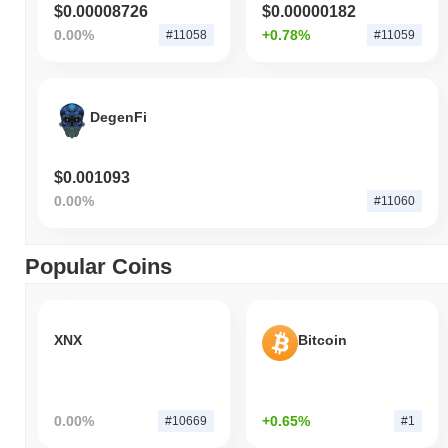
$0.00008726
$0.00000182
0.00%
+0.78%
#11058
#11059
DegenFi
$0.001093
0.00%
#11060
Popular Coins
XNX
Bitcoin
0.00%
+0.65%
#10669
#1