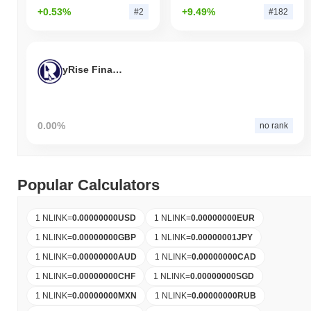
+0.53%
+9.49%
#2
#182
yRise Finance
0.00%
no rank
Popular Calculators
1 NLINK
=
0.00000000
USD
1 NLINK
=
0.00000000
EUR
1 NLINK
=
0.00000000
GBP
1 NLINK
=
0.00000001
JPY
1 NLINK
=
0.00000000
AUD
1 NLINK
=
0.00000000
CAD
1 NLINK
=
0.00000000
CHF
1 NLINK
=
0.00000000
SGD
1 NLINK
=
0.00000000
MXN
1 NLINK
=
0.00000000
RUB