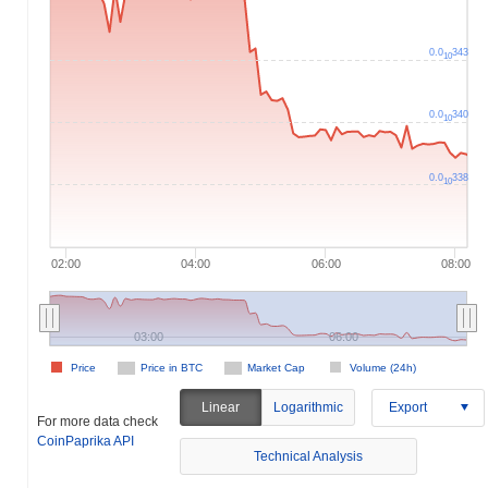
0.0
343
10
0.0
340
10
0.0
338
10
02:00
04:00
06:00
08:00
03:00
06:00
Price
Price in BTC
Market Cap
Volume (24h)
Linear
Logarithmic
Export
For more data check
CoinPaprika API
Technical Analysis