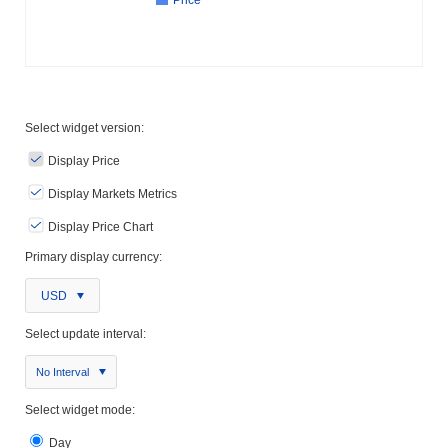
Price
Select widget version:
Display Price
Display Markets Metrics
Display Price Chart
Primary display currency:
USD
Select update interval:
No Interval
Select widget mode:
Day