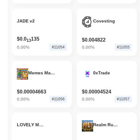
JADE v2
Covesting
$0.0
135
$0.004822
13
0.00%
0.00%
#11054
#11055
Memes Make It Possible
0xTrade
$0.00004663
$0.00004524
0.00%
0.00%
#11056
#11057
LOVELY MOON
Realm Rumble