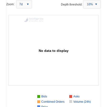
Zoom:
7d
Depth threshold:
10%
No data to display
Bids
Asks
Combined Orders
Volume (24h)