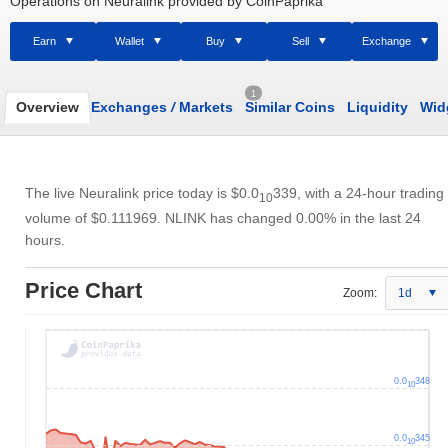
Operations on Neuralink provided by CoinPaprika
Earn
Wallet
Buy
Sell
Exchange
1
Overview
Exchanges
/
Markets
Similar Coins
Liquidity
Wid
The live Neuralink price today is
$0.0
339
, with a 24-hour trading
10
volume of
$0.111969
. NLINK has changed 0.00% in the last 24
hours.
Price Chart
Zoom:
1d
0.0
348
10
0.0
345
10