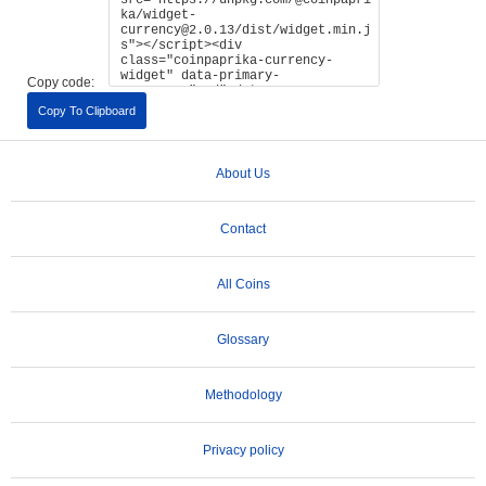
Copy code:
Copy To Clipboard
About Us
Contact
All Coins
Glossary
Methodology
Privacy policy