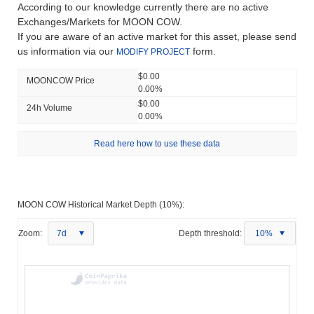
According to our knowledge currently there are no active
Exchanges/Markets for MOON COW.
If you are aware of an active market for this asset, please send
us information via our
form.
MODIFY PROJECT
$0.00
MOONCOW Price
0.00%
$0.00
24h Volume
0.00%
Read here how to use these data
MOON COW Historical Market Depth (10%):
Zoom:
7d
Depth threshold:
10%