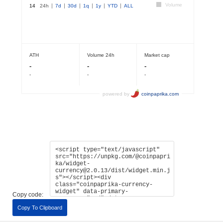
Copy code:
Copy To Clipboard