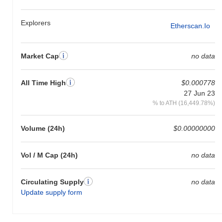
Explorers
Etherscan.io
Market Cap
no data
All Time High
$0.000778
27 Jun 23
% to ATH (16,449.78%)
Volume (24h)
$0.00000000
Vol / M Cap (24h)
no data
Circulating Supply
no data
Update supply form