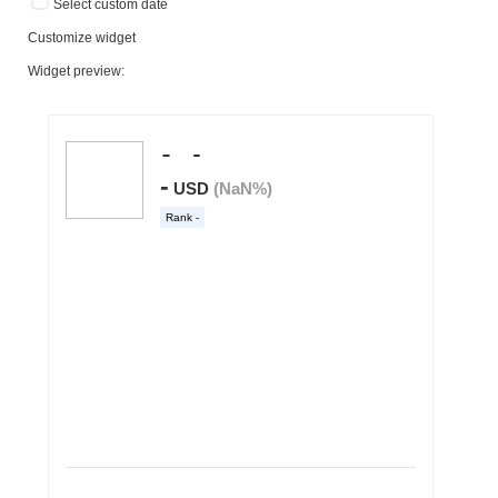
Select custom date
Customize widget
Widget preview: