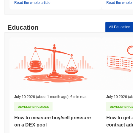
Read the whole article
Read the whole a
Education
All Education
July 10 2026
(about 1 month ago)
,
6 min read
July 10 2026
(ab
DEVELOPER GUIDES
DEVELOPER G
How to measure buy/sell pressure
How to get 
on a DEX pool
contract ad