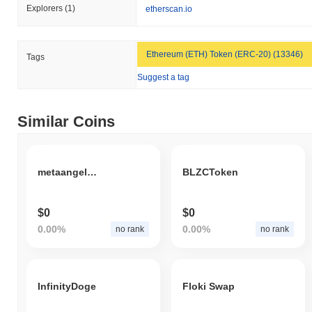
Explorers
(1)
etherscan.io
Ethereum (ETH) Token (ERC-20) (13346)
Tags
Suggest a tag
Similar Coins
metaangelsmc
BLZCToken
$0
$0
0.00%
0.00%
no rank
no rank
InfinityDoge
Floki Swap