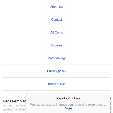
About Us
Contact
All Coins
Glossary
Methodology
Privacy policy
Terms of Use
Paprika Cookies
IMPORTANT DISCLAIMER:
Cryptocurrencies are highly volatile and involve significant
We use cookies to improve your browsing experience
...
risk. You may lose part or all of your investment. All information on Coinpaprika is
More
provided for informational purposes only and does not constitute financial or investment