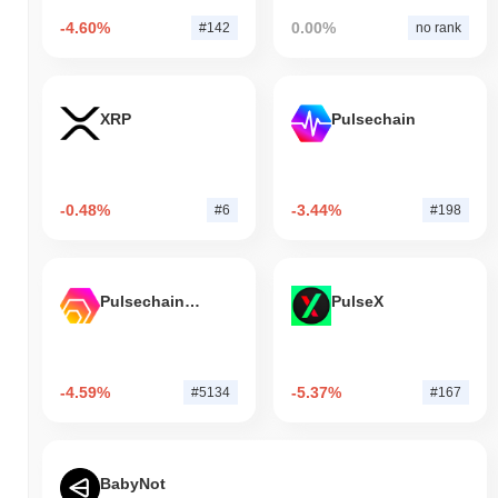
-4.60%
0.00%
#142
no rank
XRP
Pulsechain
-0.48%
-3.44%
#6
#198
Pulsechain Bridged HEX (Pulsechain)
PulseX
-4.59%
-5.37%
#5134
#167
BabyNot