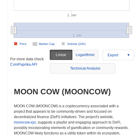
1. Jan
1. Jan
Price
Market Cap
Volume (24h)
Linear
Logarithmic
Export
For more data check
CoinPaprika API
Technical Analysis
MOON COW (MOONCOW)
MOON COW (MOONCOW) is a cryptocurrency associated with a
project that appears to be community-driven and focused on
decentralized finance (DeFi) initiatives. The project's website,
mooncow.xyz
, suggests a playful and engaging approach to DeFi,
possibly incorporating elements of gamification or community rewards.
MOONCOW likely functions as a utility token within its ecosystem,