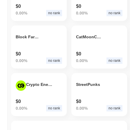
$0
$0
0.00%
0.00%
no rank
no rank
Block Farm New
CatMoonCoin.com
$0
$0
0.00%
0.00%
no rank
no rank
Crypto Energy Token
StreetPunks
$0
$0
0.00%
0.00%
no rank
no rank