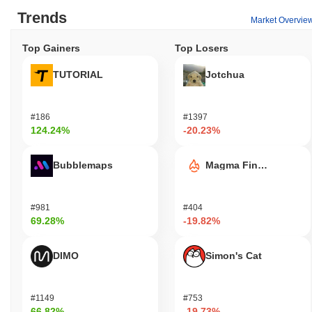
Trends
Market Overvie
Top Gainers
Top Losers
TUTORIAL
Jotchua
#186
#1397
124.24%
-20.23%
Bubblemaps
Magma Finance
#981
#404
69.28%
-19.82%
DIMO
Simon's Cat
#1149
#753
66.82%
-19.73%