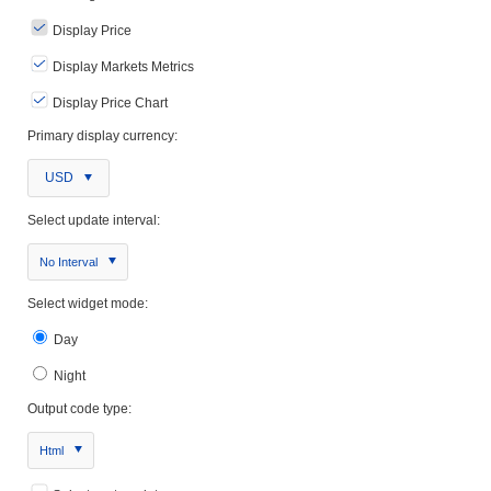
Display Price
Display Markets Metrics
Display Price Chart
Primary display currency:
USD
Select update interval:
No Interval
Select widget mode:
Day
Night
Output code type:
Html