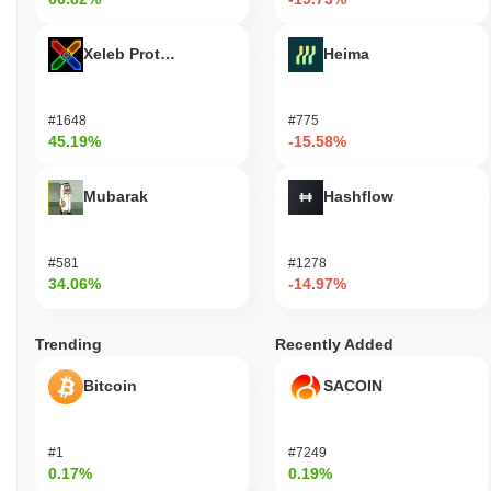
Xeleb Protocol
Heima
#1648
#775
45.19%
-15.58%
Mubarak
Hashflow
#581
#1278
34.06%
-14.97%
Trending
Recently Added
Bitcoin
SACOIN
#1
#7249
0.17%
0.19%