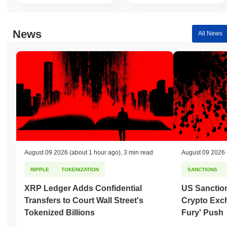
News
All News
August 09 2026
(about 1 hour ago)
,
3 min read
August 09 2026
RIPPLE
TOKENIZATION
SANCTIONS
XRP Ledger Adds Confidential
US Sanction
Transfers to Court Wall Street's
Crypto Exc
Tokenized Billions
Fury' Push