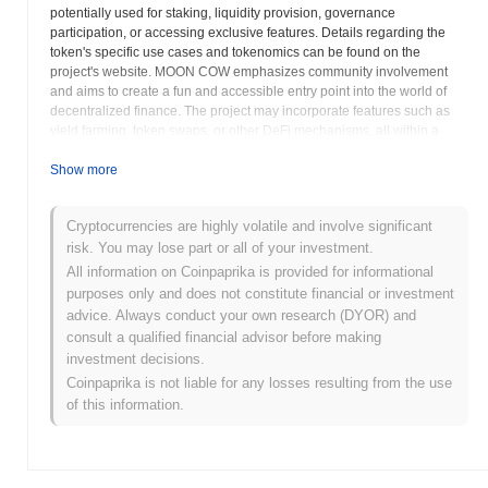
potentially used for staking, liquidity provision, governance
participation, or accessing exclusive features. Details regarding the
token's specific use cases and tokenomics can be found on the
project's website. MOON COW emphasizes community involvement
and aims to create a fun and accessible entry point into the world of
decentralized finance. The project may incorporate features such as
yield farming, token swaps, or other DeFi mechanisms, all within a
user-friendly and engaging environment. By fostering a strong
community and providing innovative DeFi solutions, MOON COW
Show more
seeks to attract both experienced crypto users and newcomers to the
space. The project's website serves as a central hub for community
Cryptocurrencies are highly volatile and involve significant
members, providing information on project updates, events, and
risk. You may lose part or all of your investment.
opportunities to get involved. MOON COW aims to demonstrate the
power of decentralized finance through community engagement and
All information on Coinpaprika is provided for informational
innovative solutions, potentially becoming a recognizable and
purposes only and does not constitute financial or investment
respected name within the DeFi landscape. The project's commitment
advice. Always conduct your own research (DYOR) and
to accessibility and user-friendliness may contribute to its widespread
consult a qualified financial advisor before making
adoption and long-term success in the ever-evolving world of
investment decisions.
cryptocurrency.
Coinpaprika is not liable for any losses resulting from the use
of this information.
MOON COW (MOONCOW) FAQ – Key
Metrics & Market Insights
Where can I buy MOON COW (MOONCOW)?