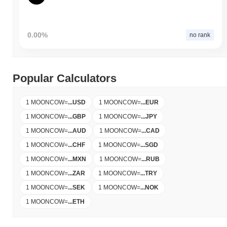
0.00%
no rank
Popular Calculators
1 MOONCOW
=
...
USD
1 MOONCOW
=
...
EUR
1 MOONCOW
=
...
GBP
1 MOONCOW
=
...
JPY
1 MOONCOW
=
...
AUD
1 MOONCOW
=
...
CAD
1 MOONCOW
=
...
CHF
1 MOONCOW
=
...
SGD
1 MOONCOW
=
...
MXN
1 MOONCOW
=
...
RUB
1 MOONCOW
=
...
ZAR
1 MOONCOW
=
...
TRY
1 MOONCOW
=
...
SEK
1 MOONCOW
=
...
NOK
1 MOONCOW
=
...
ETH