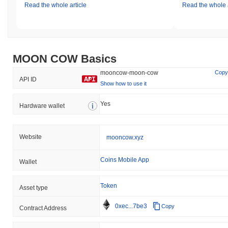
Read the whole article
Read the whole a
MOON COW Basics
mooncow-moon-cow
Copy
API ID
Show how to use it
Yes
Hardware wallet
Website
mooncow.xyz
Coins Mobile App
Wallet
Token
Asset type
0xec...7be3
Copy
Contract Address