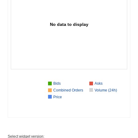
No data to display
Bids
Asks
Combined Orders
Volume (24h)
Price
Select widget version: