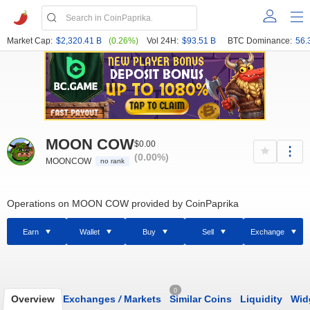
Market Cap:
$2,320.41 B
(0.26%)
Vol 24H:
$93.51 B
BTC Dominance:
56.
MOON COW
$0.00
(0.00%)
MOONCOW
no rank
Operations on MOON COW provided by CoinPaprika
Earn
Wallet
Buy
Sell
Exchange
0
Overview
Exchanges
/
Markets
Similar Coins
Liquidity
Wid