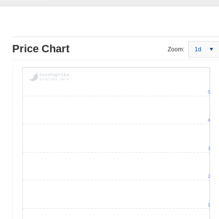
Price Chart
Zoom:
1d
5
4
3
2
1