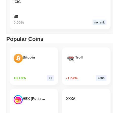
iCiC
$0
0.00%
no rank
Popular Coins
Bitcoin
Troll
+0.18%
-1.54%
#1
#385
HEX (Pulsechain)
XXXAi