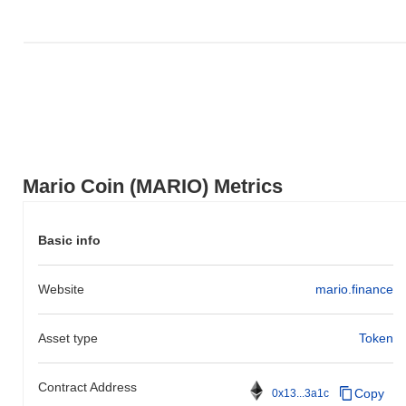
action relative to the broader market momentum.
Mario Coin (MARIO) Metrics
Basic info
Website
mario.finance
Asset type
Token
Contract Address
Copy
0x13...3a1c