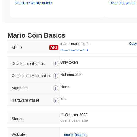
Read the whole article
Read the whole a
Mario Coin Basics
mario-mario-coin
Copy
API ID
Show how to use it
Only token
Development status
Not mineable
Consensus Mechanism
None
Algorithm
Yes
Hardware wallet
11 October 2023
Started
over 2 years ago
Website
mario.finance