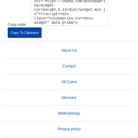
Copy code:
Copy To Clipboard
About Us
Contact
All Coins
Glossary
Methodology
Privacy policy