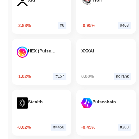
XRP
Troll
-2.88%
-0.95%
#6
#408
HEX (Pulsechain)
XXXAi
-1.02%
0.00%
#157
no rank
Stealth
Pulsechain
-0.02%
-0.45%
#4450
#208