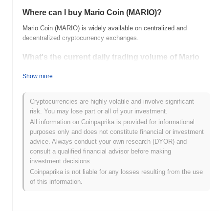
Where can I buy Mario Coin (MARIO)?
Mario Coin (MARIO) is widely available on centralized and
decentralized cryptocurrency exchanges.
What's the current daily trading volume of Mario
Coin?
Show more
As of the last 24 hours, Mario Coin's trading volume stands at
$0.00
.
Cryptocurrencies are highly volatile and involve significant
What's Mario Coin's price range history?
risk. You may lose part or all of your investment.
All information on Coinpaprika is provided for informational
All-Time High (ATH):
$0.00000290
purposes only and does not constitute financial or investment
All-Time Low (ATL):
$0.00
advice. Always conduct your own research (DYOR) and
consult a qualified financial advisor before making
Mario Coin is currently trading
~0.52%
below its ATH .
investment decisions.
Coinpaprika is not liable for any losses resulting from the use
How is Mario Coin performing compared to the
of this information.
broader crypto market?
Over the past 7 days, Mario Coin has gained
0.00%
,
outperforming the overall crypto market which posted a
0.32%
decline. This indicates strong performance in MARIO's price