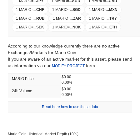
1 MARIO
=
...
JPY
1 MARIO
=
...
AUD
1 MARIO
=
...
CAD
1 MARIO
=
...
CHF
1 MARIO
=
...
SGD
1 MARIO
=
...
MXN
1 MARIO
=
...
RUB
1 MARIO
=
...
ZAR
1 MARIO
=
...
TRY
1 MARIO
=
...
SEK
1 MARIO
=
...
NOK
1 MARIO
=
...
ETH
According to our knowledge currently there are no active
Exchanges/Markets for Mario Coin.
If you are aware of an active market for this asset, please send
us information via our
form.
MODIFY PROJECT
$0.00
MARIO Price
0.00%
$0.00
24h Volume
0.00%
Read here how to use these data
Mario Coin Historical Market Depth (10%):