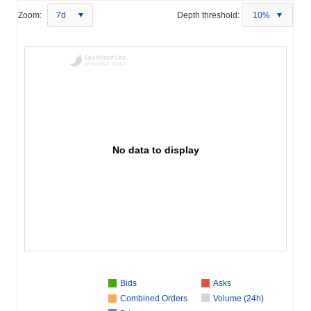
Zoom:
7d
Depth threshold:
10%
No data to display
Bids
Asks
Combined Orders
Volume (24h)