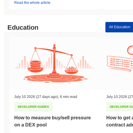
Read the whole article
Education
All Education
July 10 2026
(27 days ago)
,
6 min read
July 10 2026
(27
DEVELOPER GUIDES
DEVELOPER G
How to measure buy/sell pressure
How to get 
on a DEX pool
contract ad