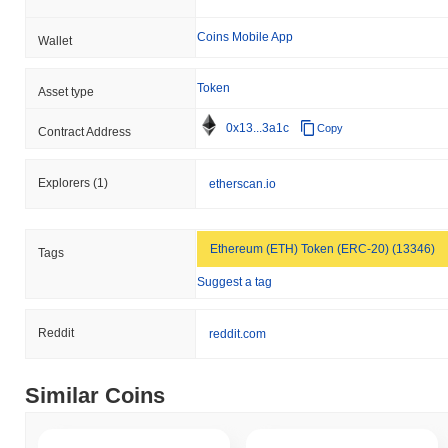
Coins Mobile App
Wallet
Token
Asset type
0x13...3a1c
Copy
Contract Address
Explorers
(1)
etherscan.io
Ethereum (ETH) Token (ERC-20) (13346)
Tags
Suggest a tag
Reddit
reddit.com
Similar Coins