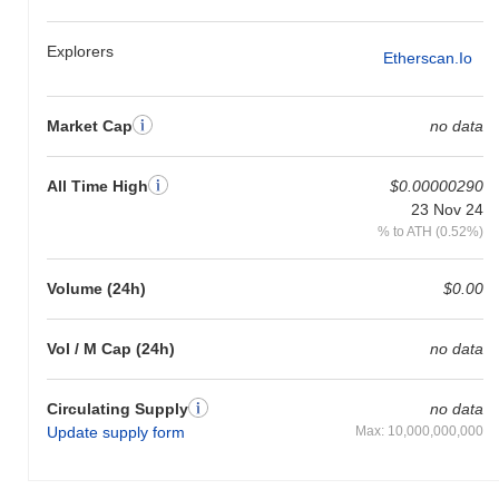
Explorers
Etherscan.io
Market Cap
no data
All Time High
$0.00000290
23 Nov 24
% to ATH (0.52%)
Volume (24h)
$0.00
Vol / M Cap (24h)
no data
Circulating Supply
no data
Update supply form
Max: 10,000,000,000