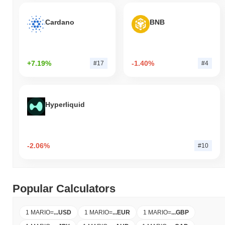
Cardano
BNB
+7.19%
-1.40%
#17
#4
Hyperliquid
-2.06%
#10
Popular Calculators
1 MARIO
=
...
USD
1 MARIO
=
...
EUR
1 MARIO
=
...
GBP