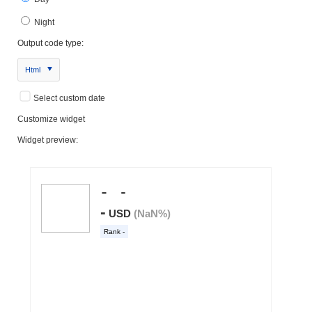
Night
Output code type:
Html
Select custom date
Customize widget
Widget preview: