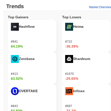
Trends
Market Overvie
Top Gainers
Top Losers
Hashflow
Heima
#941
#722
64.19%
-36.39%
Zerobase
Shardeum
#413
#1670
63.52%
-25.65%
OVERTAKE
Infinex
#843
#687
54.83%
-21.1%