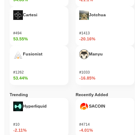
Cartesi
Jotchua
#494
#1413
53.55%
-20.16%
Fusionist
Manyu
#1262
#1033
53.44%
-16.85%
Trending
Recently Added
Hyperliquid
SACOIN
#10
#4714
-2.11%
-4.01%