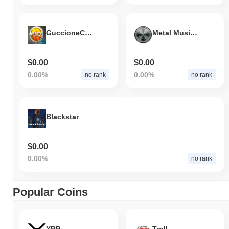
GuccioneCoin
Metal Music Coin
$0.00
$0.00
0.00%
0.00%
no rank
no rank
Blackstar
$0.00
0.00%
no rank
Popular Coins