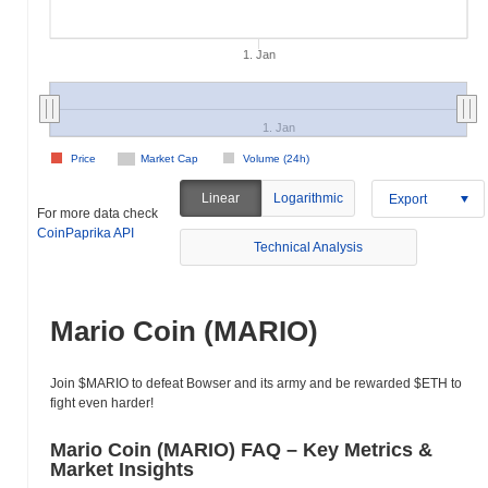
1. Jan
1. Jan
Price
Market Cap
Volume (24h)
Linear
Logarithmic
Export
For more data check
CoinPaprika API
Technical Analysis
Mario Coin (MARIO)
Join $MARIO to defeat Bowser and its army and be rewarded $ETH to
fight even harder!
Mario Coin (MARIO) FAQ – Key Metrics &
Market Insights