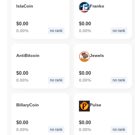
IslaCoin
Franko
$0.00
$0.00
0.00%
0.00%
no rank
no rank
AntiBitcoin
Jewels
$0.00
$0.00
0.00%
0.00%
no rank
no rank
BillaryCoin
Pulse
$0.00
$0.00
0.00%
0.00%
no rank
no rank