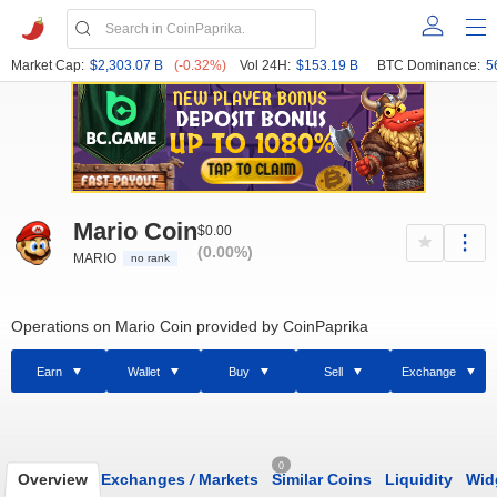
Market Cap:
$2,303.07 B
(-0.32%)
Vol 24H:
$153.19 B
BTC Dominance:
5
Mario Coin
$0.00
(0.00%)
MARIO
no rank
Operations on Mario Coin provided by CoinPaprika
Earn
Wallet
Buy
Sell
Exchange
0
Overview
Exchanges
/
Markets
Similar Coins
Liquidity
Wid