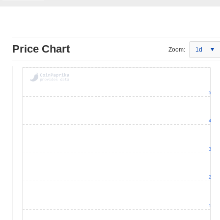
Price Chart
Zoom:
1d
5
4
3
2
1