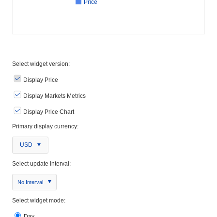
Price
Select widget version:
Display Price
Display Markets Metrics
Display Price Chart
Primary display currency:
USD
Select update interval:
No Interval
Select widget mode:
Day