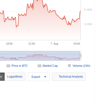
0.1658
0.1656
18:00
21:00
7. Aug
03:00
18:00
7. Aug
Price in BTC
Market Cap
Volume (24h)
ar
Logarithmic
Technical Analysis
Export