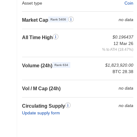
Asset type
Coin
no data
Market Cap
Rank 5406
$0.196437
All Time High
12 Mar 26
% to ATH (18.47%)
$1,823,920.00
Volume (24h)
Rank 634
BTC 28.38
no data
Vol / M Cap (24h)
no data
Circulating Supply
Update supply form