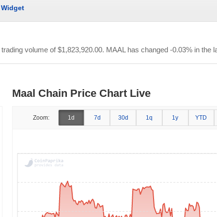
Widget
r trading volume of
$1,823,920.00
. MAAL has changed -0.03% in the la
Maal Chain Price Chart Live
Zoom:
1d
7d
30d
1q
1y
YTD