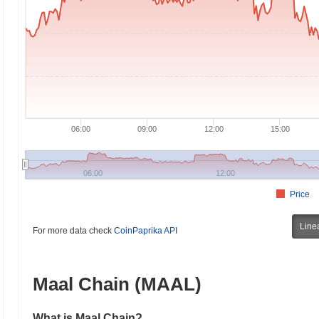
06:00
09:00
12:00
15:00
06:00
12:00
Price
Line
For more data check
CoinPaprika API
Maal Chain (MAAL)
What is Maal Chain?