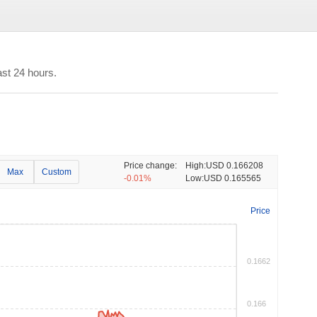
st 24 hours.
Price change:
High:
USD 0.166208
Max
Custom
-0.01%
Low:
USD 0.165565
Price
0.1662
0.166