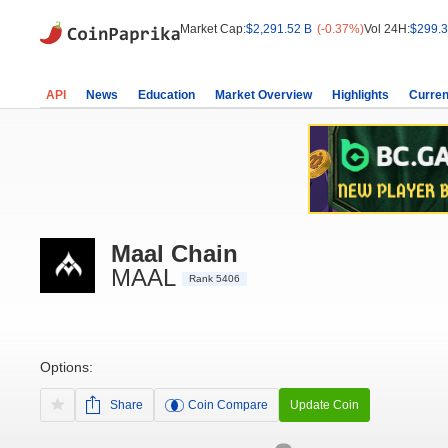
Market Cap:
$2,291.52 B
(-0.37%)
Vol 24H:
$299.3
API
News
Education
Market Overview
Highlights
Curren
Maal Chain
MAAL
Rank 5406
Options:
Share
Coin Compare
Update Coin