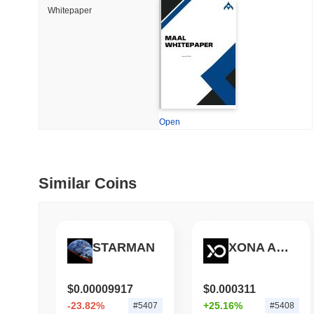
How to detect liquid
Whitepaper
July 09 2026
(29 days ago)
,
5
DEVELOPER GUIDES
How to stream real-t
Open
July 09 2026
(29 days ago)
,
6
DEVELOPER GUIDES
Migrating from the C
Similar Coins
July 03 2026
(about 1 month 
TRADING & RISK
STARMAN
XONA AGENT
Top Cryptocurrency 
$0.00009917
$0.000311
-23.82%
+25.16%
#5407
#5408
June 26 2026
(about 1 month