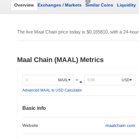
1
Overview
Exchanges
/
Markets
Similar Coins
Liquidity
The live Maal Chain price today is
$0.165810
, with a 24-hou
Maal Chain (MAAL) Metrics
MAAL
USD
Advanced MAAL to USD Calculator
Basic info
Website
maalchain.com