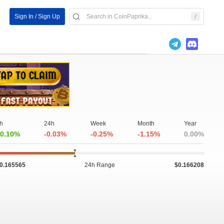
Sign In / Sign Up
h
24h
Week
Month
Year
0.10%
-0.03%
-0.25%
-1.15%
0.00%
0.165565
24h Range
$0.166208