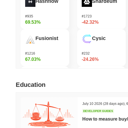
Hashflow
Shardeum
#935
#1723
69.53%
-42.32%
Fusionist
Cysic
#1216
#232
67.03%
-24.26%
Orochi Network
DODO
Education
#315
#681
53.75%
-22.13%
July 10 2026
(28 days ago)
,
6
DEVELOPER GUIDES
Stargate Finance
Synapse
How to measure buy/
#172
#538