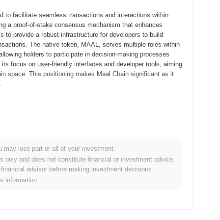
to facilitate seamless transactions and interactions within
lizing a proof-of-stake consensus mechanism that enhances
 to provide a robust infrastructure for developers to build
nsactions. The native token, MAAL, serves multiple roles within
allowing holders to participate in decision-making processes
 its focus on user-friendly interfaces and developer tools, aiming
hain space. This positioning makes Maal Chain significant as it
.
ts whitepaper, outlining the project's vision and technical
elopers and early adopters to explore its functionalities and
hed in December 2021, marking its official entry into the
le and efficient platform for decentralized applications,
u may lose part or all of your investment.
bution of the Maal token occurred through a fair launch model in
es only and does not constitute financial or investment advice.
on among participants. These foundational steps established the
financial advisor before making investment decisions.
ystem.
is information.
ant protocol upgrade scheduled for Q1 2024, aimed at enhancing
 new consensus mechanisms designed to improve network