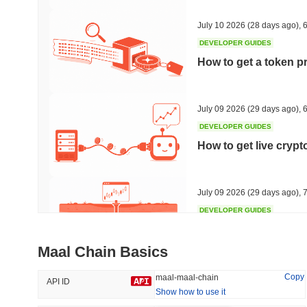
41.85%
-20.78%
July 10 2026
(28 days ago)
,
6
DEVELOPER GUIDES
How to get a token p
Trending
Recently Added
HEX (Pulsechain)
SACOIN
July 09 2026
(29 days ago)
,
6
DEVELOPER GUIDES
#154
#7096
How to get live cryp
4.8%
-0.04%
July 09 2026
(29 days ago)
,
7
DEVELOPER GUIDES
Free crypto historica
Maal Chain Basics
July 09 2026
(29 days ago)
,
7
Copy
maal-maal-chain
API ID
Show how to use it
DEVELOPER GUIDES