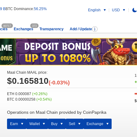
9 B
BTC Dominance:
56.25%
English
USD
60717
373
cies
Exchanges
Transparency
Add / Update
Maal Chain MAAL price:
1
$0.165810
(-0.03%)
+
ETH 0.000087
(+0.26%)
BTC 0.00000258
(+0.54%)
$
Operations on Maal Chain provided by CoinPaprika
Earn
Wallet
Buy
Sell
Exchange