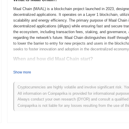
Maal Chain (MAAL) is a blockchain project launched in 2023, designed 
decentralized applications. It operates on a Layer 1 blockchain, uti
scalability and energy efficiency. The primary purpose of Maal Chain is
decentralized applications (dApps) while ensuring fast and secure tra
the ecosystem, including transaction fees, staking, and governance, 
regarding the network's future. Maal Chain distinguishes itself through
to lower the barrier to entry for new projects and users in the blockc
seeks to foster innovation and adoption in the decentralized economy
When and how did Maal Chain start?
Maal Chain originated in March 2021 when the founding team released i
Show more
framework. The project launched its testnet in June 2021, allowing dev
provide feedback. Following successful testing, the mainnet was launc
blockchain ecosystem. Early development focused on creating a scalab
Cryptocurrencies are highly volatile and involve significant risk. Yo
emphasizing interoperability and user accessibility. The initial distri
All information on Coinpaprika is provided for informational purpos
January 2022, which aimed to ensure a broad and equitable distributi
Always conduct your own research (DYOR) and consult a qualified 
groundwork for Maal Chain's growth and the development of its ecos
Coinpaprika is not liable for any losses resulting from the use of th
What’s coming up for Maal Chain?
According to official updates, Maal Chain is preparing for a signific
scalability and transaction throughput. This upgrade will introduce