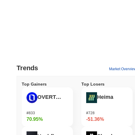
Trends
Market Overvie
Top Gainers
Top Losers
OVERTAKE
Heima
#833
#728
70.95%
-51.36%