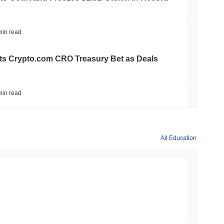
min read
ts Crypto.com CRO Treasury Bet as Deals
min read
 MiCA Register, Unlocking Euro Stablecoins
All Education
min read
to $7.4B as the Rest of DeFi Contracts
min read