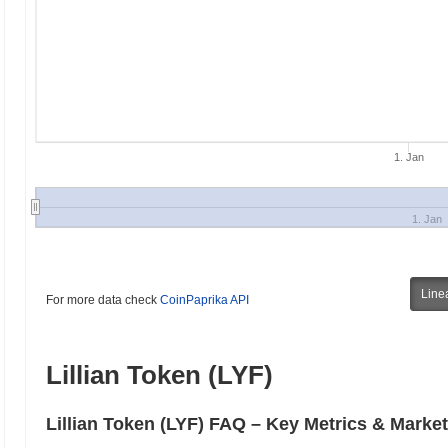
1. Jan
1. Jan
Line
For more data check
CoinPaprika API
Lillian Token (LYF)
Lillian Token (LYF) FAQ – Key Metrics & Market