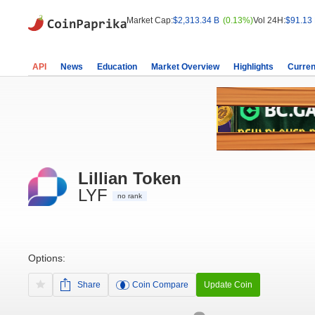
Market Cap:
$2,313.34 B
(0.13%)
Vol 24H:
$91.13
API
News
Education
Market Overview
Highlights
Curren
Lillian Token
LYF
no rank
Options:
Share
Coin Compare
Update Coin