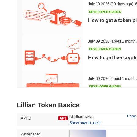
July 10 2026
(30 days ago)
,
6
DEVELOPER GUIDES
How to get a token p
Trending
Recently Added
Bitcoin
SACOIN
July 09 2026
(about 1 month 
DEVELOPER GUIDES
#1
#7556
How to get live cryp
-0.15%
1.84%
July 09 2026
(about 1 month 
DEVELOPER GUIDES
Free crypto historica
Lillian Token Basics
July 09 2026
(about 1 month 
Copy
lyf-lillian-token
API ID
Show how to use it
DEVELOPER GUIDES
How to detect liquid
Whitepaper