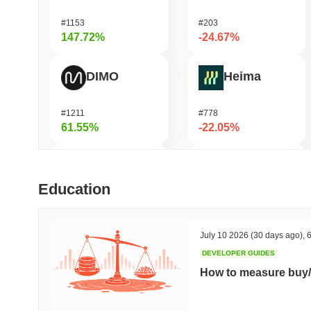
#1153
#203
147.72%
-24.67%
DIMO
Heima
#1211
#778
61.55%
-22.05%
IoTeX
DAO Maker Token
Education
#460
#1055
44.85%
-18.96%
July 10 2026
(30 days ago)
,
6
DEVELOPER GUIDES
Pipe Network
READY!
How to measure buy/
#1399
#949
41.57%
-16.99%