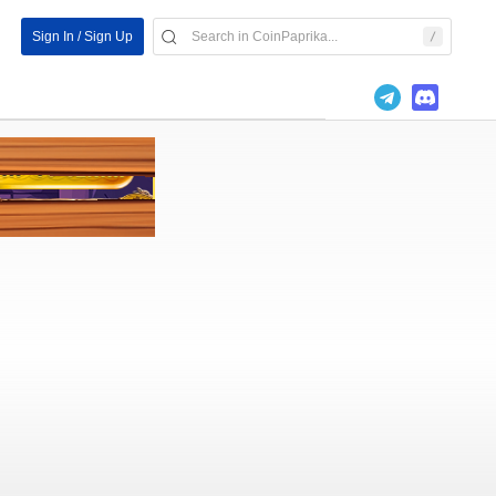
Sign In / Sign Up