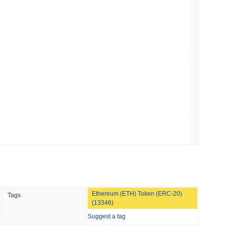
TORS
to September as Senate Democrats Hold Out
 read
ation Flag in Saudi Arabia's Real Estate
 read
t to Its UK Crypto App With 4,000 Stocks
 read
Ethereum (ETH) Token (ERC-20)
Tags
er-Dealer License for Stocks and Crypto
(13346)
Suggest a tag