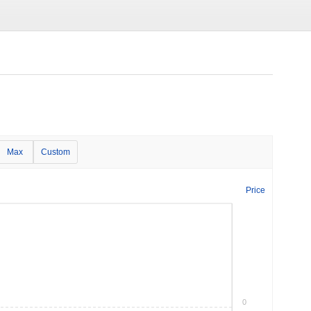
Max
Custom
Price
0