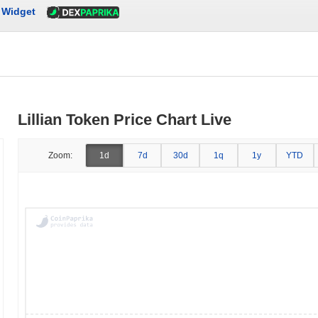
Widget
Lillian Token Price Chart Live
Zoom:
1d
7d
30d
1q
1y
YTD