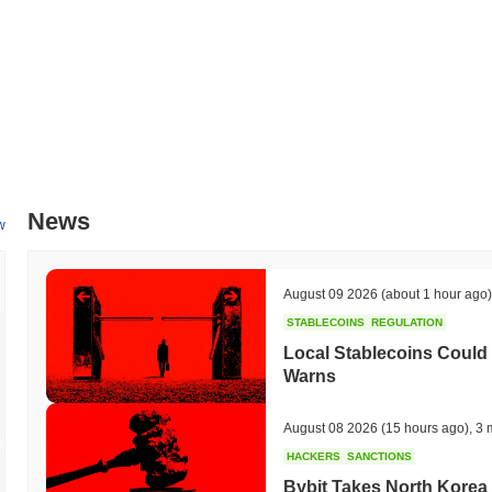
News
w
August 09 2026
(about 1 hour ago)
STABLECOINS
REGULATION
Local Stablecoins Could
Warns
August 08 2026
(15 hours ago)
,
3 
HACKERS
SANCTIONS
Bybit Takes North Korea 