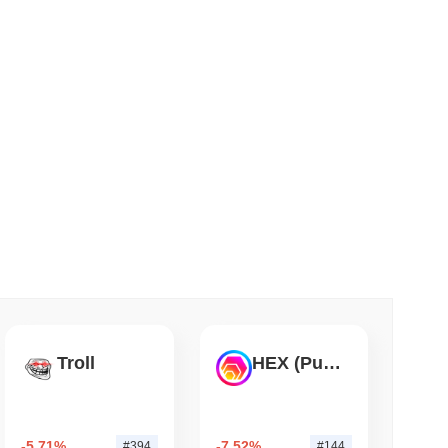
 read
TORS
till as August Recess Nears
Troll
HEX (Pulsechain)
-5.71%
-7.52%
#394
#144