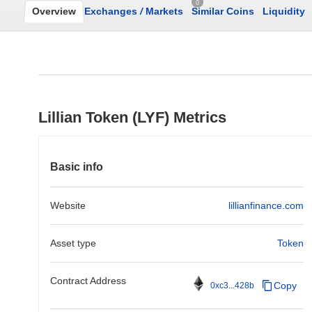
0
Overview
Exchanges
/
Markets
Similar Coins
Liquidity
Lillian Token (LYF) Metrics
Basic info
Website
lillianfinance.com
Asset type
Token
Contract Address
Copy
0xc3...428b