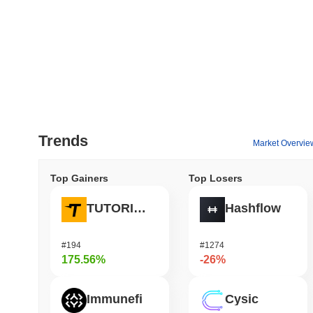
Trends
Market Overvie
Top Gainers
Top Losers
TUTORIAL
Hashflow
#194
#1274
175.56%
-26%
Immunefi
Cysic