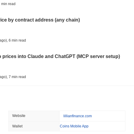
CRYPTO REGULATIONS
US REGULA
 min read
CLARITY Act Vote Slips 
rice by contract address (any chain)
August 08 2026
(1 day ago)
,
3 min
TOKENIZATION
TETHER
ago)
,
6 min read
Tether Plants Its Tokeniz
to prices into Claude and ChatGPT (MCP server setup)
August 07 2026
(1 day ago)
,
3 min
COINBASE
TRADING
ago)
,
7 min read
Coinbase Adds Wall Stree
l data API: how far back can you actually go?
August 07 2026
(1 day ago)
,
3 min
SEC
ETFS
ago)
,
7 min read
Website
lillianfinance.com
Wintermute Wins US Brok
ETFs
Wallet
Coins Mobile App
ity drains on DEX pools