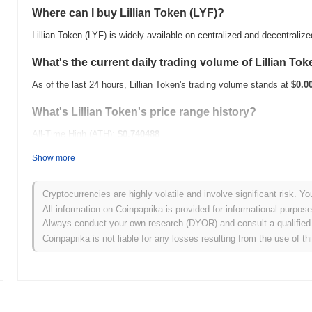
Where can I buy Lillian Token (LYF)?
Lillian Token (LYF) is widely available on centralized and decentrali
What's the current daily trading volume of Lillian To
As of the last 24 hours, Lillian Token's trading volume stands at
$0.0
What's Lillian Token's price range history?
All-Time High (ATH):
$0.740488
All-Time Low (ATL):
$0.00
Show more
Lillian Token is currently trading
~97.16%
below its ATH .
Cryptocurrencies are highly volatile and involve significant risk. Yo
How is Lillian Token performing compared to the bro
All information on Coinpaprika is provided for informational purpos
Always conduct your own research (DYOR) and consult a qualified 
Over the past 7 days, Lillian Token has gained
0.00%
, underperformi
Coinpaprika is not liable for any losses resulting from the use of th
indicates a temporary lag in LYF's price action relative to the broa