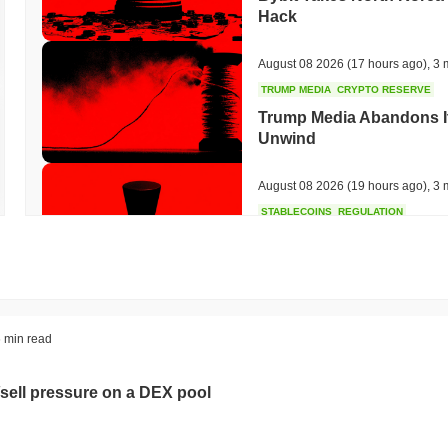
Hack
August 08 2026
(17 hours ago)
,
3 
TRUMP MEDIA
CRYPTO RESERVE
Trump Media Abandons I
Unwind
August 08 2026
(19 hours ago)
,
3 
STABLECOINS
REGULATION
Stripe's Bridge Joins EU
in 27 States
August 08 2026
(21 hours ago)
,
3 
TOKENIZATION
DEFI
 min read
Tokenised Assets Triple 
sell pressure on a DEX pool
August 08 2026
(23 hours ago)
,
3 