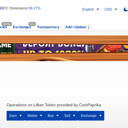
 B
BTC Dominance:
56.27%
English
USD
60750
371
cies
Exchanges
Transparency
Add / Update
Operations on Lillian Token provided by CoinPaprika
Earn
Wallet
Buy
Sell
Exchange