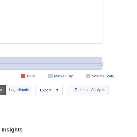
Price
Market Cap
Volume (24h)
ar
Logarithmic
Technical Analysis
Export
 Insights