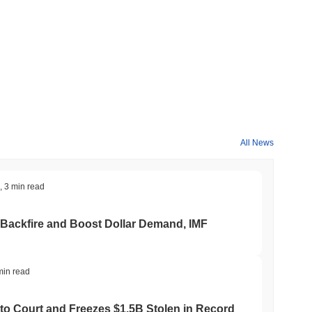
All News
,
3 min read
 Backfire and Boost Dollar Demand, IMF
min read
to Court and Freezes $1.5B Stolen in Record