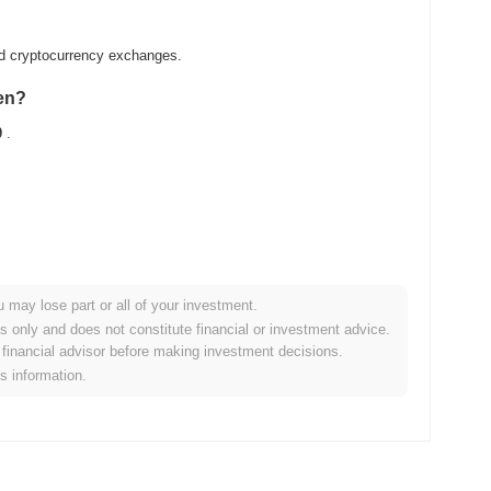
zed cryptocurrency exchanges.
ken?
0
.
u may lose part or all of your investment.
ader crypto market?
es only and does not constitute financial or investment advice.
financial advisor before making investment decisions.
ng the overall crypto market which posted a
0.13%
gain. This
is information.
der market momentum.