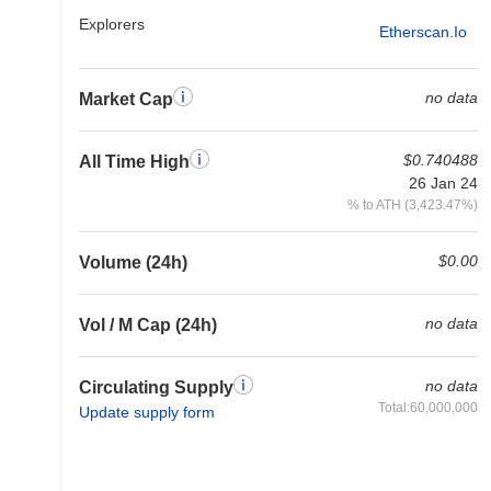
Explorers
Etherscan.io
no data
Market Cap
$0.740488
All Time High
26 Jan 24
% to ATH (3,423.47%)
$0.00
Volume (24h)
no data
Vol / M Cap (24h)
no data
Circulating Supply
Total:60,000,000
Update supply form