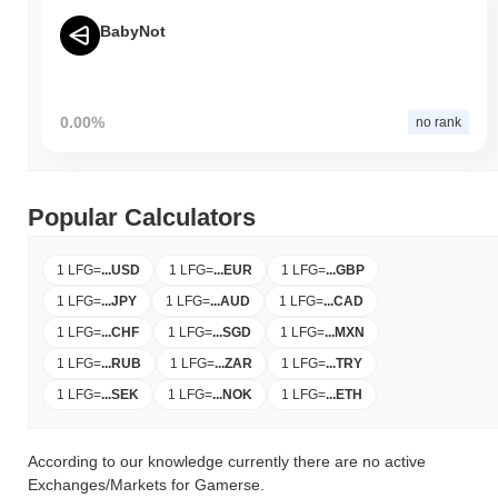
BabyNot
0.00%
no rank
Popular Calculators
1 LFG
=
...
USD
1 LFG
=
...
EUR
1 LFG
=
...
GBP
1 LFG
=
...
JPY
1 LFG
=
...
AUD
1 LFG
=
...
CAD
1 LFG
=
...
CHF
1 LFG
=
...
SGD
1 LFG
=
...
MXN
1 LFG
=
...
RUB
1 LFG
=
...
ZAR
1 LFG
=
...
TRY
1 LFG
=
...
SEK
1 LFG
=
...
NOK
1 LFG
=
...
ETH
According to our knowledge currently there are no active
Exchanges/Markets for Gamerse.