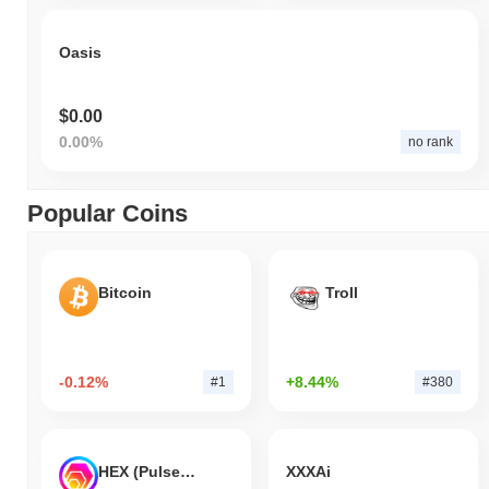
Oasis
$0.00
0.00%
no rank
Popular Coins
Bitcoin
Troll
-0.12%
+8.44%
#1
#380
HEX (Pulsechain)
XXXAi