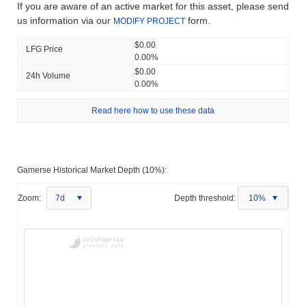
If you are aware of an active market for this asset, please send
us information via our
form.
MODIFY PROJECT
$0.00
LFG Price
0.00%
$0.00
24h Volume
0.00%
Read here how to use these data
Gamerse Historical Market Depth (10%):
Zoom:
7d
Depth threshold:
10%