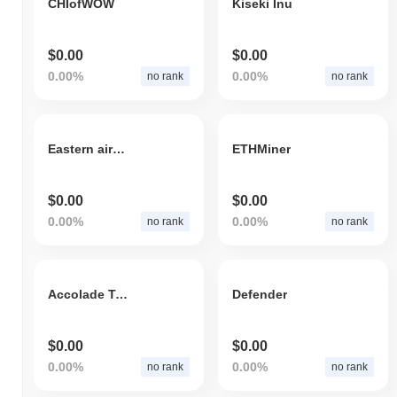
CHIofWOW
Kiseki Inu
$0.00
$0.00
0.00%
0.00%
no rank
no rank
Eastern airlines
ETHMiner
$0.00
$0.00
0.00%
0.00%
no rank
no rank
Accolade Token
Defender
$0.00
$0.00
0.00%
0.00%
no rank
no rank