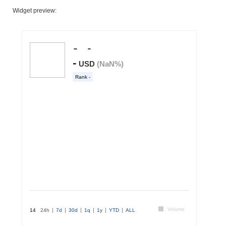
Widget preview: