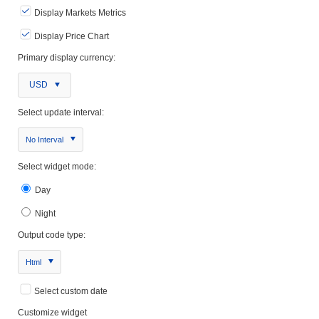
Display Markets Metrics
Display Price Chart
Primary display currency:
USD
Select update interval:
No Interval
Select widget mode:
Day
Night
Output code type:
Html
Select custom date
Customize widget