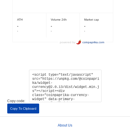
Copy code:
Copy To Clipboard
About Us