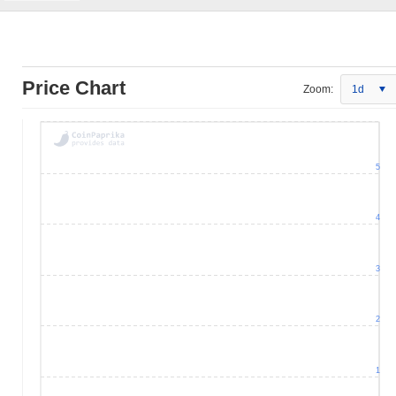
Price Chart
Zoom:
1d
5
4
3
2
1