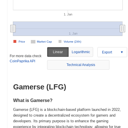
1. Jan
1. Jan
Price
Market Cap
Volume (24h)
Linear
Logarithmic
Export
For more data check
CoinPaprika API
Technical Analysis
Gamerse (LFG)
What is Gamerse?
Gamerse (LFG) is a blockchain-based platform launched in 2022,
designed to create a decentralized ecosystem for gamers and
developers. Its primary purpose is to enhance the gaming
experience by integrating blockchain technology, allowing for true