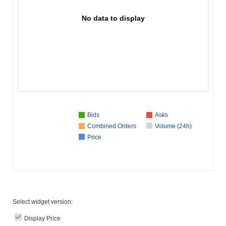
No data to display
Bids
Asks
Combined Orders
Volume (24h)
Price
Select widget version:
Display Price