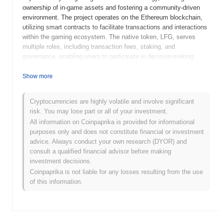
ownership of in-game assets and fostering a community-driven
environment. The project operates on the Ethereum blockchain,
utilizing smart contracts to facilitate transactions and interactions
within the gaming ecosystem. The native token, LFG, serves
multiple roles, including transaction fees, staking, and
governance, enabling users to participate in decision-making
processes related to the platform's development and features.
Gamerse stands out for its focus on bridging the gap between
Show more
traditional gaming and blockchain technology, offering unique
features such as play-to-earn mechanics and NFT integration.
Cryptocurrencies are highly volatile and involve significant
This positions it as a significant player in the evolving landscape
risk. You may lose part or all of your investment.
of blockchain gaming, appealing to both gamers seeking new
All information on Coinpaprika is provided for informational
experiences and developers looking to innovate within the space.
purposes only and does not constitute financial or investment
When and how did Gamerse start?
advice. Always conduct your own research (DYOR) and
consult a qualified financial advisor before making
Gamerse originated in March 2021 when the founding team
investment decisions.
released its whitepaper, outlining the project's vision to create a
Coinpaprika is not liable for any losses resulting from the use
decentralized platform for gamers and developers. The project
of this information.
launched its testnet in June 2021, allowing early users to interact
with the platform and provide feedback. Following successful
testing, the mainnet was launched in September 2021, marking its
official public availability. Early development focused on building a