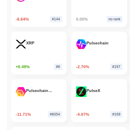
-6.64%
0.00%
#144
no rank
XRP
Pulsechain
+0.49%
-2.70%
#6
#197
Pulsechain Bridged HEX (Pulsechain)
PulseX
-11.71%
-4.07%
#6054
#169