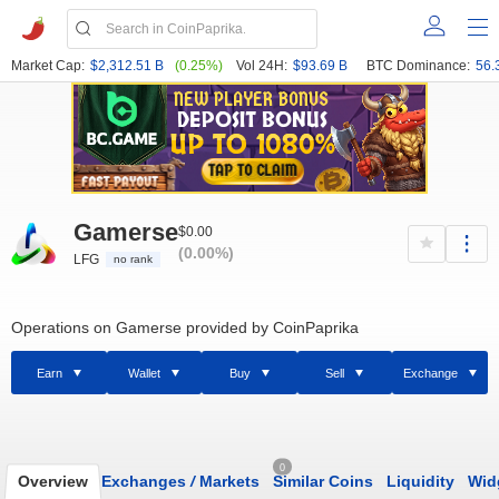
Market Cap:
$2,312.51 B
(0.25%)
Vol 24H:
$93.69 B
BTC Dominance:
56.
Gamerse
$0.00
(0.00%)
LFG
no rank
Operations on Gamerse provided by CoinPaprika
Earn
Wallet
Buy
Sell
Exchange
0
Overview
Exchanges
/
Markets
Similar Coins
Liquidity
Wid