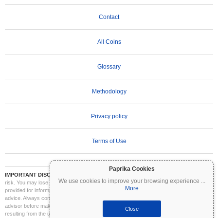
Contact
All Coins
Glossary
Methodology
Privacy policy
Terms of Use
Paprika Cookies
IMPORTANT DISCLAIMER:
Cryptocurrencies are highly volatile and involve significant
We use cookies to improve your browsing experience
...
risk. You may lose part or all of your investment. All information on Coinpaprika is
More
provided for informational purposes only and does not constitute financial or investment
advice. Always conduct your own research (DYOR) and consult a qualified financial
advisor before making investment decisions. Coinpaprika is not liable for any losses
Close
resulting from the use of this information.