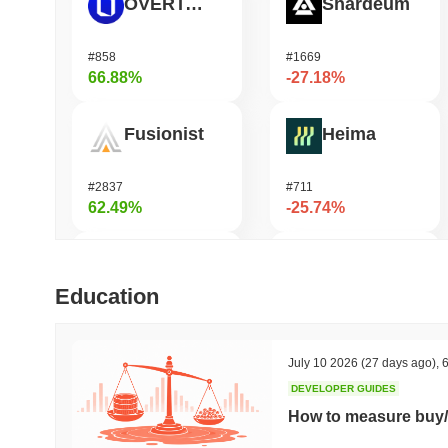
OVERTAKE
Shardeum
#858
#1669
66.88%
-27.18%
Fusionist
Heima
#2837
#711
62.49%
-25.74%
Cartesi
龙虾 (Lobster)
Education
#495
#575
49.75%
-19.59%
July 10 2026
(27 days ago)
,
6
DEVELOPER GUIDES
SKYAI
KellyClaude
How to measure buy/
#243
#1711