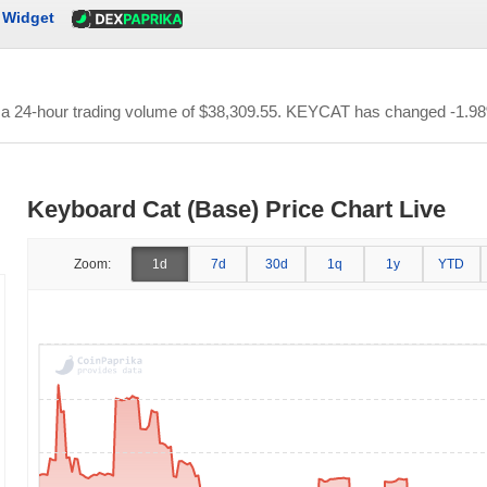
Widget
h a 24-hour trading volume of
$38,309.55
. KEYCAT has changed -1.98% 
Keyboard Cat (Base) Price Chart Live
Zoom:
1d
7d
30d
1q
1y
YTD