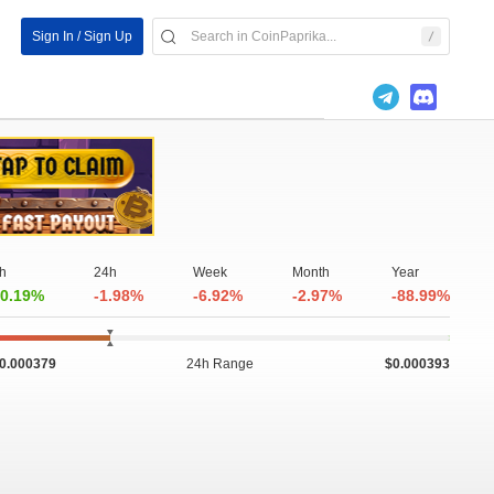
Sign In / Sign Up
h
24h
Week
Month
Year
0.19%
-1.98%
-6.92%
-2.97%
-88.99%
0.000379
24h Range
$0.000393