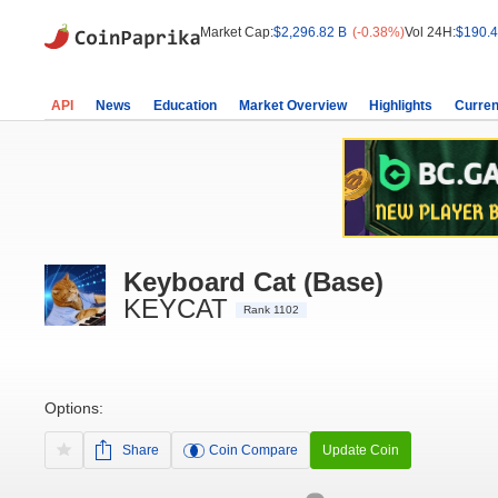
Market Cap:
$2,296.82 B
(-0.38%)
Vol 24H:
$190.4
API
News
Education
Market Overview
Highlights
Curren
Keyboard Cat (Base)
KEYCAT
Rank 1102
Options:
Share
Coin Compare
Update Coin