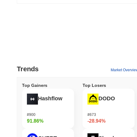
Trends
Market Overvie
Top Gainers
Top Losers
Hashflow
DODO
#900
#673
91.86%
-28.94%