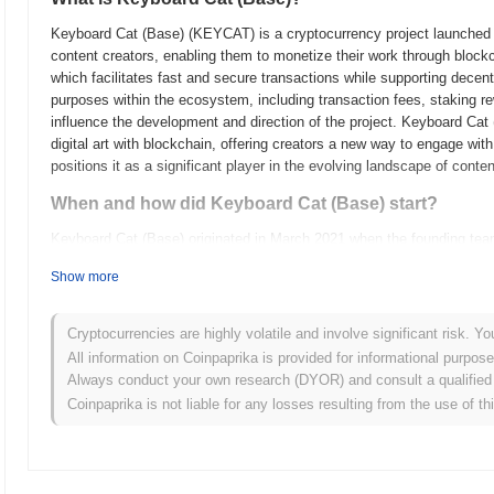
Keyboard Cat (Base) (KEYCAT) is a cryptocurrency project launched in 
content creators, enabling them to monetize their work through block
which facilitates fast and secure transactions while supporting decen
purposes within the ecosystem, including transaction fees, staking re
influence the development and direction of the project. Keyboard Cat 
digital art with blockchain, offering creators a new way to engage wit
positions it as a significant player in the evolving landscape of cont
When and how did Keyboard Cat (Base) start?
Keyboard Cat (Base) originated in March 2021 when the founding team r
technical framework. The project launched its testnet in June 2021, a
Show more
features and functionalities. Following successful testing and comm
marking its official entry into the market. Early development focuse
and blockchain technology, aiming to engage users through interactive
Cryptocurrencies are highly volatile and involve significant risk. Yo
tokens occurred via a fair launch model in October 2021, which allowe
All information on Coinpaprika is provided for informational purpos
traditional fundraising methods. These foundational steps establishe
Always conduct your own research (DYOR) and consult a qualified 
development of its community-driven initiatives.
Coinpaprika is not liable for any losses resulting from the use of th
What’s coming up for Keyboard Cat (Base)?
According to official updates, Keyboard Cat (Base) is preparing for a
and scalability, scheduled for Q1 2024. This upgrade will introduce 