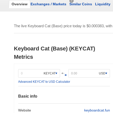
7
Overview
Exchanges
/
Markets
Similar Coins
Liquidity
The live Keyboard Cat (Base) price today is
$0.000383
, wit
Keyboard Cat (Base) (KEYCAT)
Metrics
KEYCAT
USD
Advanced KEYCAT to USD Calculator
Basic info
Website
keyboardcat.fun