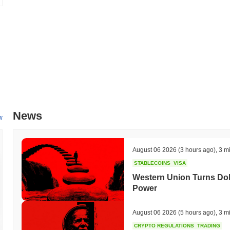
fees, making the platform more accessible to users. Additionally, the p
gaming platform, expected to be finalized in Q2 2024, which will facil
within the gaming community. These milestones are part of a broad
user engagement, with progress being tracked through their official c
What makes Keyboard Cat (Base) stand out?
Keyboard Cat (Base) distinguishes itself through its innovative Layer
reduces latency compared to traditional blockchain solutions. This des
data processing and scalability while maintaining a secure environmen
unique governance mechanisms that empower its community, enabling 
News
influence the project's direction. The ecosystem is enriched by strate
w
an environment conducive to collaboration and integration. Moreover,
tools and SDKs that facilitate seamless interaction with other blockc
Keyboard Cat (Base) as a versatile player in the crypto landscape, a
August 06 2026
(3 hours ago)
,
3 m
platform.
STABLECOINS
VISA
What can you do with Keyboard Cat (Base)?
Western Union Turns Doll
Power
The Keyboard Cat (Base) token serves multiple practical utilities with
users to send value and interact with decentralized applications (dApp
staking, which helps secure the network while providing the opportunit
August 06 2026
(5 hours ago)
,
3 m
governance voting, allowing them to influence decisions regarding the
CRYPTO REGULATIONS
TRADING
Keyboard Cat (Base) offers tools for building dApps and integrations, f