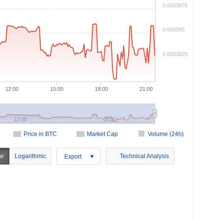
0.0003875
0.000385
0.0003825
12:00
15:00
18:00
21:00
12:00
18:00
Price in BTC
Market Cap
Volume (24h)
ar
Logarithmic
Technical Analysis
Export