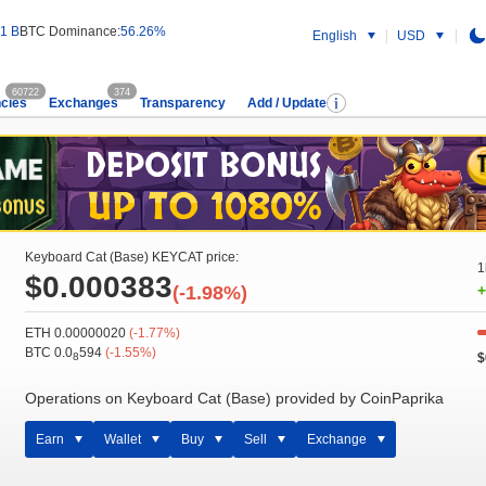
1 B
BTC Dominance:
56.26%
English
USD
60722
374
cies
Exchanges
Transparency
Add / Update
Keyboard Cat (Base) KEYCAT price:
1
$0.000383
(-1.98%)
+
ETH 0.00000020
(-1.77%)
BTC 0.0
594
(-1.55%)
$
8
Operations on Keyboard Cat (Base) provided by CoinPaprika
Earn
Wallet
Buy
Sell
Exchange