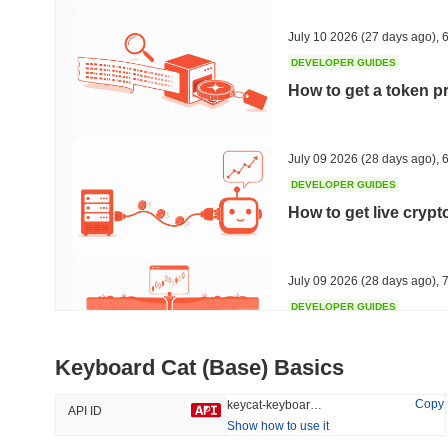
48.41%
-17.2%
July 10 2026
(27 days ago)
,
6
DEVELOPER GUIDES
How to get a token p
Trending
Recently Added
Hyperliquid
SACOIN
July 09 2026
(28 days ago)
,
6
DEVELOPER GUIDES
#10
#6221
How to get live cryp
-1.41%
-2.26%
July 09 2026
(28 days ago)
,
7
DEVELOPER GUIDES
Free crypto historica
Keyboard Cat (Base) Basics
July 09 2026
(28 days ago)
,
7
Copy
keycat-keyboard-cat-base
API ID
Show how to use it
DEVELOPER GUIDES