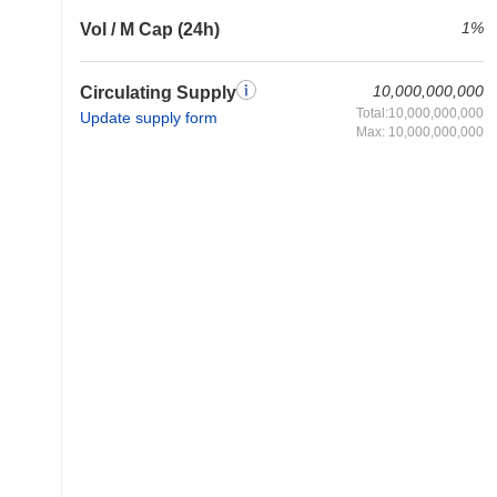
1%
Vol / M Cap (24h)
10,000,000,000
Circulating Supply
Total:10,000,000,000
Update supply form
Max: 10,000,000,000