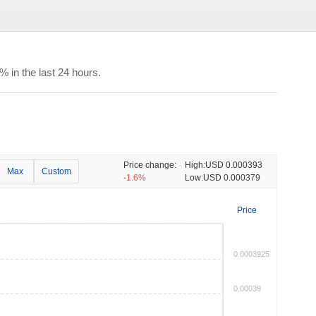
in the last 24 hours.
Price change:
High:
USD 0.000393
Max
Custom
-1.6%
Low:
USD 0.000379
Price
0.0003925
0.00039