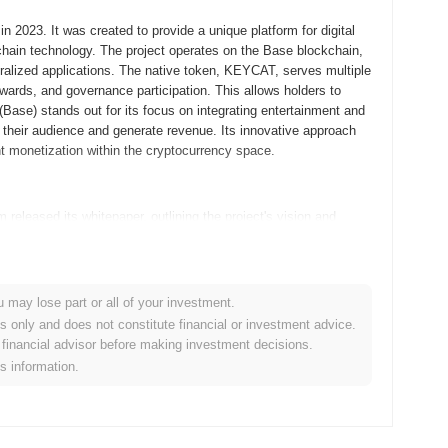
2023. It was created to provide a unique platform for digital
chain technology. The project operates on the Base blockchain,
tralized applications. The native token, KEYCAT, serves multiple
wards, and governance participation. This allows holders to
(Base) stands out for its focus on integrating entertainment and
h their audience and generate revenue. Its innovative approach
ent monetization within the cryptocurrency space.
eleased its whitepaper, outlining the project's vision and
llowing developers and early adopters to experiment with its
unity feedback, the mainnet was launched in September 2021,
d on creating a unique ecosystem that combined entertainment
 experiences. The initial distribution of Keyboard Cat (Base)
u may lose part or all of your investment.
d participants to acquire tokens without the constraints of
es only and does not constitute financial or investment advice.
d the groundwork for Keyboard Cat (Base)’s growth and the
financial advisor before making investment decisions.
is information.
 significant protocol upgrade aimed at enhancing user experience
new features designed to improve transaction speeds and reduce