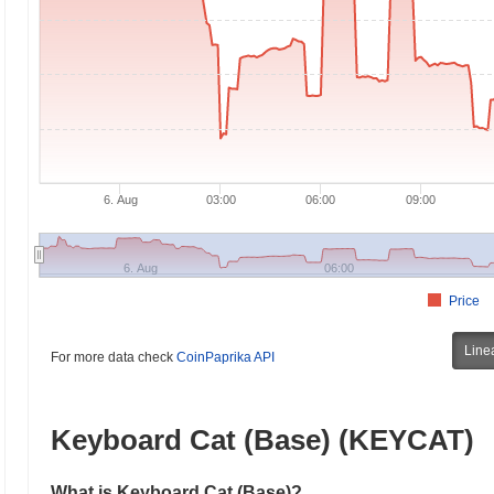
6. Aug
03:00
06:00
09:00
6. Aug
06:00
Price
Line
For more data check
CoinPaprika API
Keyboard Cat (Base) (KEYCAT)
What is Keyboard Cat (Base)?