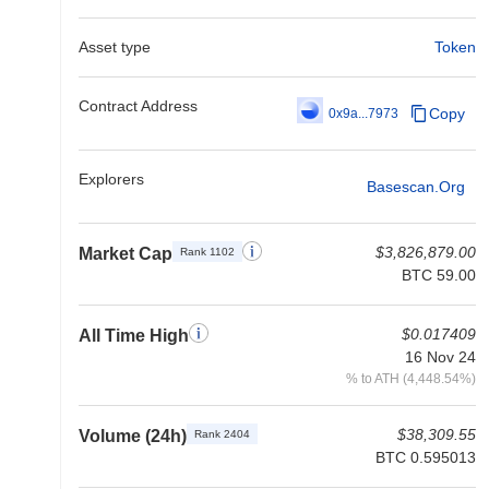
Asset type
Token
Contract Address
Copy
0x9a...7973
Explorers
Basescan.org
$3,826,879.00
Market Cap
Rank 1102
BTC 59.00
$0.017409
All Time High
16 Nov 24
% to ATH (4,448.54%)
$38,309.55
Volume (24h)
Rank 2404
BTC 0.595013